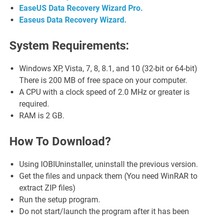
EaseUS Data Recovery Wizard Pro.
Easeus Data Recovery Wizard.
System Requirements:
Windows XP, Vista, 7, 8, 8.1, and 10 (32-bit or 64-bit)
There is 200 MB of free space on your computer.
A CPU with a clock speed of 2.0 MHz or greater is
required.
RAM is 2 GB.
How To Download?
Using IOBIUninstaller, uninstall the previous version.
Get the files and unpack them (You need WinRAR to
extract ZIP files)
Run the setup program.
Do not start/launch the program after it has been