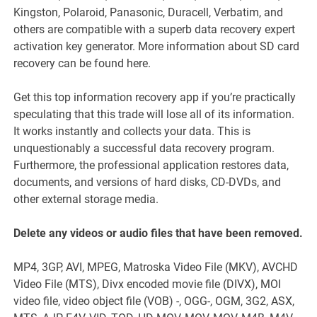
Kingston, Polaroid, Panasonic, Duracell, Verbatim, and
others are compatible with a superb data recovery expert
activation key generator. More information about SD card
recovery can be found here.
Get this top information recovery app if you’re practically
speculating that this trade will lose all of its information.
It works instantly and collects your data. This is
unquestionably a successful data recovery program.
Furthermore, the professional application restores data,
documents, and versions of hard disks, CD-DVDs, and
other external storage media.
Delete any videos or audio files that have been removed.
MP4, 3GP, AVI, MPEG, Matroska Video File (MKV), AVCHD
Video File (MTS), Divx encoded movie file (DIVX), MOI
video file, video object file (VOB) -, OGG-, OGM, 3G2, ASX,