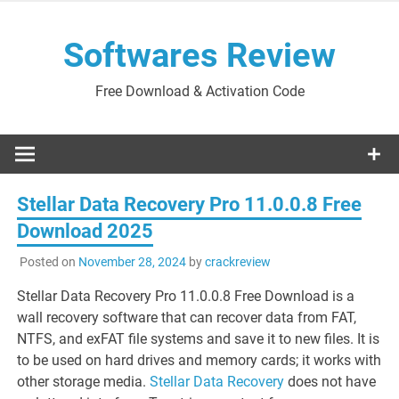
Skip
to
Softwares Review
content
Free Download & Activation Code
Stellar Data Recovery Pro 11.0.0.8 Free
Download 2025
Posted on
November 28, 2024
by
crackreview
Stellar Data Recovery Pro 11.0.0.8 Free Download is a
wall recovery software that can recover data from FAT,
NTFS, and exFAT file systems and save it to new files. It is
to be used on hard drives and memory cards; it works with
other storage media.
Stellar Data Recovery
does not have