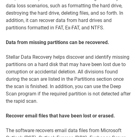
data loss scenarios, such as formatting the hard drive,
destroying the hard drive, deleting files, and so forth. In
addition, it can recover data from hard drives and
partitions formatted in FAT, Ex-FAT, and NTFS.
Data from missing partitions can be recovered.
Stellar Data Recovery helps discover and identify missing
partitions on a hard disk that may have been lost due to
corruption or accidental deletion. All divisions found
during the scan are listed in the Partitions section once
the scan is finished. In addition, you can use the Deep
Scan program if the required partition is not detected after
the rapid scan.
Recover email files that have been lost or erased.
The software recovers email data files from Microsoft