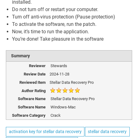
installed.
Do not turn off or restart your computer.
Turn off anti-virus protection (Pause protection)
To activate the software, run the patch.
Now, it’s time to run the application.
You’re done! Take pleasure in the software
Summary
Reviewer
Stewards
Review Date
2024-11-28
Reviewed Item
Stellar Data Recovery Pro
Author Rating
Software Name
Stellar Data Recovery Pro
Software Name
Windows-Mac
Software Category
Crack
activation key for stellar data recovery
stellar data recovery