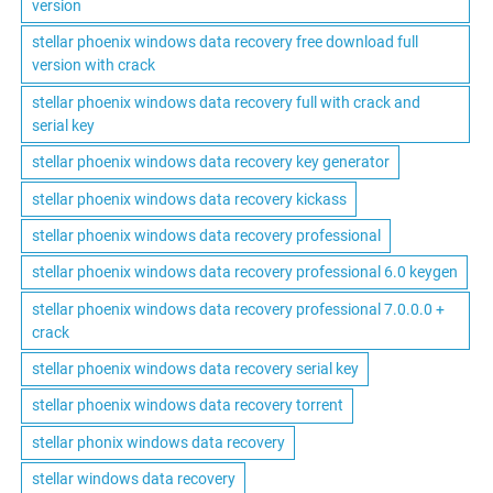
version
stellar phoenix windows data recovery free download full
version with crack
stellar phoenix windows data recovery full with crack and
serial key
stellar phoenix windows data recovery key generator
stellar phoenix windows data recovery kickass
stellar phoenix windows data recovery professional
stellar phoenix windows data recovery professional 6.0 keygen
stellar phoenix windows data recovery professional 7.0.0.0 +
crack
stellar phoenix windows data recovery serial key
stellar phoenix windows data recovery torrent
stellar phonix windows data recovery
stellar windows data recovery