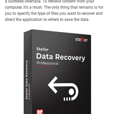
a cluttered interface. To retrieve content from your
computer, it’s a must. The only thing that remains is for
you to specify the type of files you want to recover and
direct the application to where to save the data.