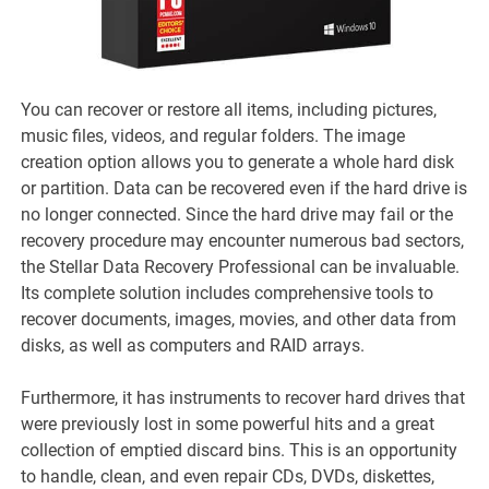
You can recover or restore all items, including pictures,
music files, videos, and regular folders. The image
creation option allows you to generate a whole hard disk
or partition. Data can be recovered even if the hard drive is
no longer connected. Since the hard drive may fail or the
recovery procedure may encounter numerous bad sectors,
the Stellar Data Recovery Professional can be invaluable.
Its complete solution includes comprehensive tools to
recover documents, images, movies, and other data from
disks, as well as computers and RAID arrays.
Furthermore, it has instruments to recover hard drives that
were previously lost in some powerful hits and a great
collection of emptied discard bins. This is an opportunity
to handle, clean, and even repair CDs, DVDs, diskettes,