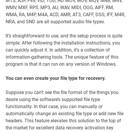
MTS, AJP, F4V, VID, TOD, HD MOV, MOV, MQV, M4B, M4V,
WMV, MXF, RPS, MP3, AU, WAV, MIDI, OGG, AIFF, RM,
WMA, RA, M4P, M4A, ACD, AMR, AT3, CAFF, DSS, IFF, M4R,
NRA, and SND are all supported audio file types.
It’s straightforward to use, and the setup process is quite
simple. After following the installation instructions, you
can quickly adjust it. In addition, it’s a collection of
information-gathering tools. The unique feature of this
program is that it can run on any version of Windows.
You can even create your file type for recovery.
Suppose you can’t see the file format of the things you
desire using the software’s supported file type
functionality. In that case, you can manually or
automatically change an existing file type or add new file
headers. This feature elevates this solution to the top of
the market for excellent data recovery activation key