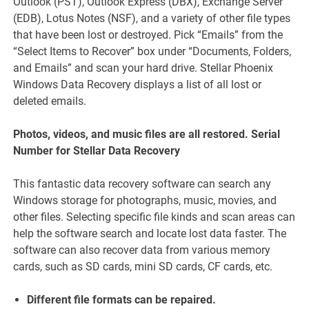
Outlook (PST), Outlook Express (DBX), Exchange Server
(EDB), Lotus Notes (NSF), and a variety of other file types
that have been lost or destroyed. Pick “Emails” from the
“Select Items to Recover” box under “Documents, Folders,
and Emails” and scan your hard drive. Stellar Phoenix
Windows Data Recovery displays a list of all lost or
deleted emails.
Photos, videos, and music files are all restored. Serial
Number for Stellar Data Recovery
This fantastic data recovery software can search any
Windows storage for photographs, music, movies, and
other files. Selecting specific file kinds and scan areas can
help the software search and locate lost data faster. The
software can also recover data from various memory
cards, such as SD cards, mini SD cards, CF cards, etc.
Different file formats can be repaired.