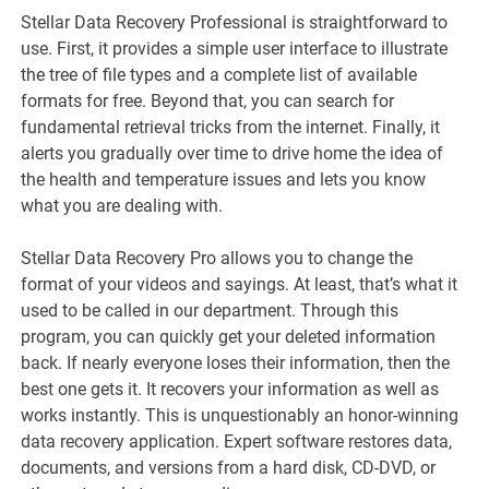
Stellar Data Recovery Professional is straightforward to
use. First, it provides a simple user interface to illustrate
the tree of file types and a complete list of available
formats for free. Beyond that, you can search for
fundamental retrieval tricks from the internet. Finally, it
alerts you gradually over time to drive home the idea of
the health and temperature issues and lets you know
what you are dealing with.
Stellar Data Recovery Pro allows you to change the
format of your videos and sayings. At least, that’s what it
used to be called in our department. Through this
program, you can quickly get your deleted information
back. If nearly everyone loses their information, then the
best one gets it. It recovers your information as well as
works instantly. This is unquestionably an honor-winning
data recovery application. Expert software restores data,
documents, and versions from a hard disk, CD-DVD, or