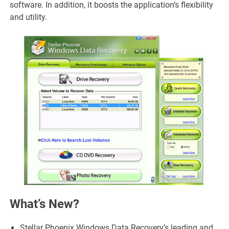
software. In addition, it boosts the application’s flexibility
and utility.
What’s New?
Stellar Phoenix Windows Data Recovery’s leading and