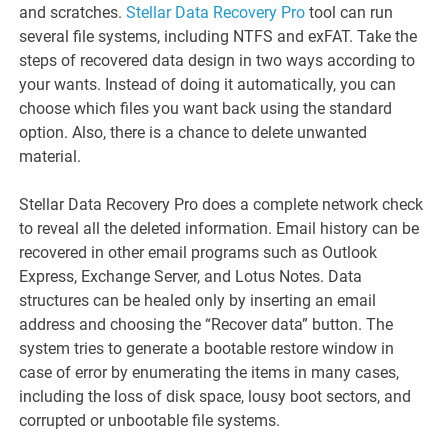
and scratches.
Stellar Data Recovery Pro
tool can run
several file systems, including NTFS and exFAT. Take the
steps of recovered data design in two ways according to
your wants. Instead of doing it automatically, you can
choose which files you want back using the standard
option. Also, there is a chance to delete unwanted
material.
Stellar Data Recovery Pro does a complete network check
to reveal all the deleted information. Email history can be
recovered in other email programs such as Outlook
Express, Exchange Server, and Lotus Notes. Data
structures can be healed only by inserting an email
address and choosing the “Recover data” button. The
system tries to generate a bootable restore window in
case of error by enumerating the items in many cases,
including the loss of disk space, lousy boot sectors, and
corrupted or unbootable file systems.