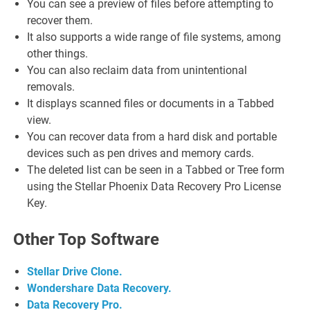
You can see a preview of files before attempting to
recover them.
It also supports a wide range of file systems, among
other things.
You can also reclaim data from unintentional
removals.
It displays scanned files or documents in a Tabbed
view.
You can recover data from a hard disk and portable
devices such as pen drives and memory cards.
The deleted list can be seen in a Tabbed or Tree form
using the Stellar Phoenix Data Recovery Pro License
Key.
Other Top Software
Stellar Drive Clone.
Wondershare Data Recovery.
Data Recovery Pro.