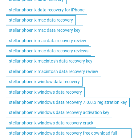
stellar phoenix data recovery for iPhone
stellar phoenix mac data recovery
stellar phoenix mac data recovery key
stellar phoenix mac data recovery review
stellar phoenix mac data recovery reviews
stellar phoenix macintosh data recovery key
stellar phoenix macintosh data recovery review
stellar phoenix window data recovery
stellar phoenix windows data recovery
stellar phoenix windows data recovery 7.0.0.3 registration key
stellar phoenix windows data recovery activation key
stellar phoenix windows data recovery crack
stellar phoenix windows data recovery free download full