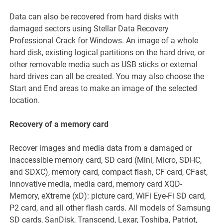
Data can also be recovered from hard disks with
damaged sectors using Stellar Data Recovery
Professional Crack for Windows. An image of a whole
hard disk, existing logical partitions on the hard drive, or
other removable media such as USB sticks or external
hard drives can all be created. You may also choose the
Start and End areas to make an image of the selected
location.
Recovery of a memory card
Recover images and media data from a damaged or
inaccessible memory card, SD card (Mini, Micro, SDHC,
and SDXC), memory card, compact flash, CF card, CFast,
innovative media, media card, memory card XQD-
Memory, eXtreme (xD): picture card, WiFi Eye-Fi SD card,
P2 card, and all other flash cards. All models of Samsung
SD cards, SanDisk, Transcend, Lexar, Toshiba, Patriot,