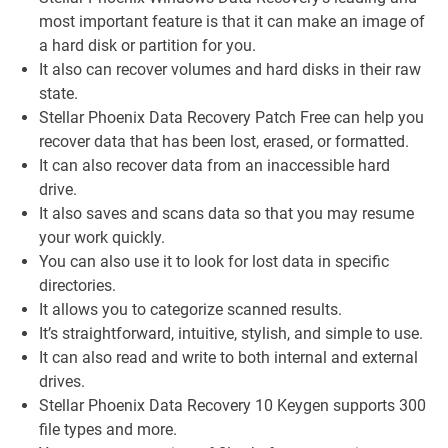
most important feature is that it can make an image of
a hard disk or partition for you.
It also can recover volumes and hard disks in their raw
state.
Stellar Phoenix Data Recovery Patch Free can help you
recover data that has been lost, erased, or formatted.
It can also recover data from an inaccessible hard
drive.
It also saves and scans data so that you may resume
your work quickly.
You can also use it to look for lost data in specific
directories.
It allows you to categorize scanned results.
It’s straightforward, intuitive, stylish, and simple to use.
It can also read and write to both internal and external
drives.
Stellar Phoenix Data Recovery 10 Keygen supports 300
file types and more.