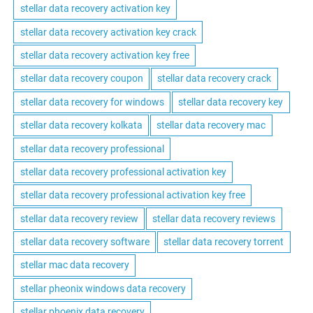
stellar data recovery activation key
stellar data recovery activation key crack
stellar data recovery activation key free
stellar data recovery coupon
stellar data recovery crack
stellar data recovery for windows
stellar data recovery key
stellar data recovery kolkata
stellar data recovery mac
stellar data recovery professional
stellar data recovery professional activation key
stellar data recovery professional activation key free
stellar data recovery review
stellar data recovery reviews
stellar data recovery software
stellar data recovery torrent
stellar mac data recovery
stellar pheonix windows data recovery
stellar phoenix data recovery