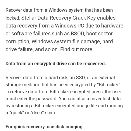
Recover data from a Windows system that has been
Stellar Data Recovery Crack Key enables
locked.
data recovery from a Windows PC due to hardware
or software failures such as BSOD, boot sector
corruption, Windows system file damage, hard
drive failure, and so on. Find out more.
Data from an encrypted drive can be recovered.
Recover data from a hard disk, an SSD, or an external
storage medium that has been encrypted by “BitLocker.”
To retrieve data from BitLocker-encrypted press, the user
must enter the password. You can also recover lost data
by restoring a BitLocker-encrypted image file and running
a “quick” or “deep” scan.
For quick recovery, use disk imaging.