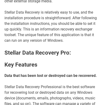
other external storage media.
Stellar Data Recovery is relatively easy to use, and the
installation procedure is straightforward. After following
the installation instructions, you should be able to set it
up quickly. This is an information recovery exchanger
toolset. The unique feature of this application is that it
can run on any version of Windows.
Stellar Data Recovery Pro:
Key Features
Data that has been lost or destroyed can be recovered.
Stellar Data Recovery Professional is the best software
for recovering lost or destroyed data on any Windows
device (documents, emails, photographs, videos, music
files, and so on). The software can manage a variety of