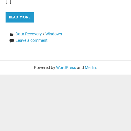
[…]
READ MORE
Data Recovery
/
Windows
Leave a comment
Powered by
WordPress
and
Merlin
.