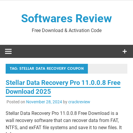
Skip
to
Softwares Review
content
Free Download & Activation Code
TAG:
STELLAR DATA RECOVERY COUPON
Stellar Data Recovery Pro 11.0.0.8 Free
Download 2025
Posted on
November 28, 2024
by
crackreview
Stellar Data Recovery Pro 11.0.0.8 Free Download is a
wall recovery software that can recover data from FAT,
NTFS, and exFAT file systems and save it to new files. It