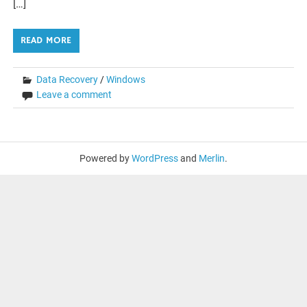
[…]
READ MORE
Data Recovery
/
Windows
Leave a comment
Powered by
WordPress
and
Merlin
.