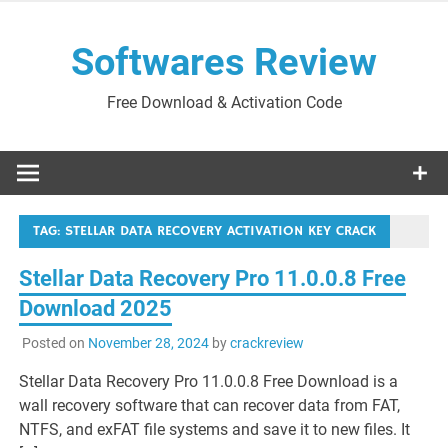
Skip
to
Softwares Review
content
Free Download & Activation Code
TAG:
STELLAR DATA RECOVERY ACTIVATION KEY CRACK
Stellar Data Recovery Pro 11.0.0.8 Free
Download 2025
Posted on
November 28, 2024
by
crackreview
Stellar Data Recovery Pro 11.0.0.8 Free Download is a
wall recovery software that can recover data from FAT,
NTFS, and exFAT file systems and save it to new files. It