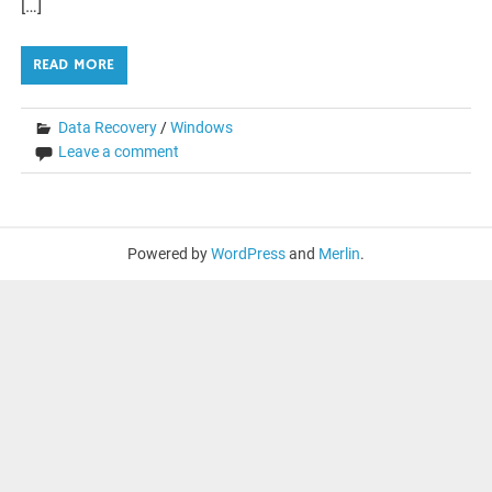
[…]
READ MORE
Data Recovery
/
Windows
Leave a comment
Powered by
WordPress
and
Merlin
.