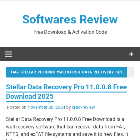
Skip
to
Softwares Review
content
Free Download & Activation Code
TAG:
STELLAR PHOENIX MACINTOSH DATA RECOVERY KEY
Stellar Data Recovery Pro 11.0.0.8 Free
Download 2025
Posted on
November 28, 2024
by
crackreview
Stellar Data Recovery Pro 11.0.0.8 Free Download is a
wall recovery software that can recover data from FAT,
NTFS, and exFAT file systems and save it to new files. It