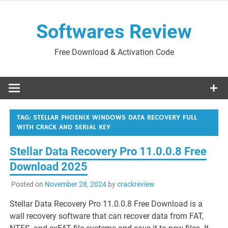
Skip
to
Softwares Review
content
Free Download & Activation Code
TAG:
STELLAR PHOENIX WINDOWS DATA RECOVERY FULL
WITH CRACK AND SERIAL KEY
Stellar Data Recovery Pro 11.0.0.8 Free
Download 2025
Posted on
November 28, 2024
by
crackreview
Stellar Data Recovery Pro 11.0.0.8 Free Download is a
wall recovery software that can recover data from FAT,