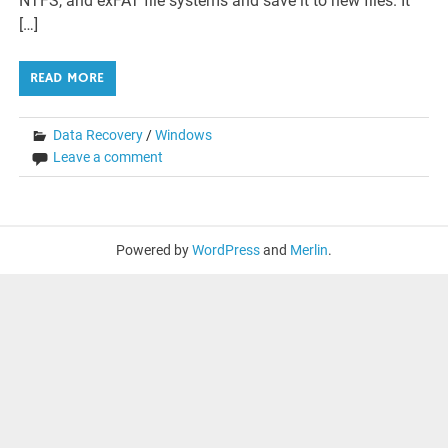
NTFS, and exFAT file systems and save it to new files. It
[…]
READ MORE
Data Recovery
/
Windows
Leave a comment
Powered by
WordPress
and
Merlin
.