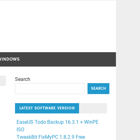
WINDOWS
Search
SEARCH
LATEST SOFTWARE VERSION
EaseUS Todo Backup 16.3.1 + WinPE
ISO
TweakBit FixMyPC 1.8.2.9 Free