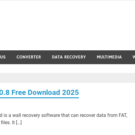
RUS
CONVERTER
DATA RECOVERY
MULTIMEDIA
.0.8 Free Download 2025
 is a wall recovery software that can recover data from FAT,
les. It […]