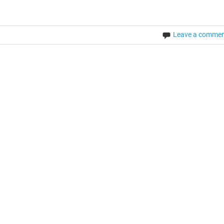
Leave a comme