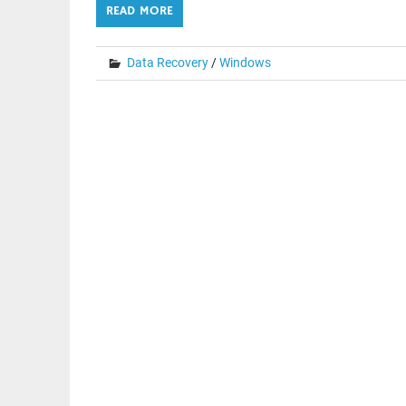
READ MORE
Data Recovery
/
Windows