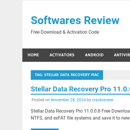
Skip
to
Softwares Review
content
Free Download & Activation Code
HOME
ACTIVATORS
ANDROID
ANTIVI
TAG:
STELLAR DATA RECOVERY MAC
Stellar Data Recovery Pro 11.0
Posted on
November 28, 2024
by
crackreview
Stellar Data Recovery Pro 11.0.0.8 Free Download
NTFS, and exFAT file systems and save it to new fi