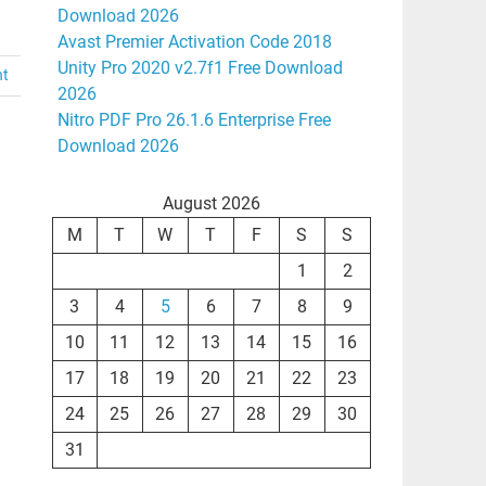
Download 2026
Avast Premier Activation Code 2018
Unity Pro 2020 v2.7f1 Free Download
nt
2026
Nitro PDF Pro 26.1.6 Enterprise Free
Download 2026
August 2026
M
T
W
T
F
S
S
1
2
3
4
5
6
7
8
9
10
11
12
13
14
15
16
17
18
19
20
21
22
23
24
25
26
27
28
29
30
31