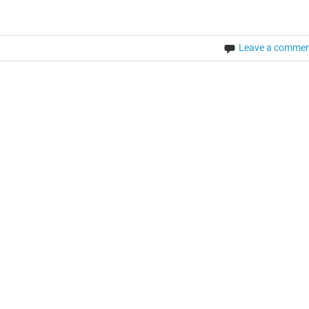
Leave a comme