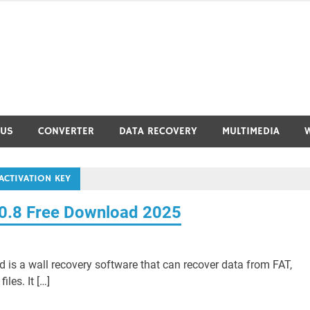
RUS
CONVERTER
DATA RECOVERY
MULTIMEDIA
ACTIVATION KEY
.0.8 Free Download 2025
 is a wall recovery software that can recover data from FAT,
les. It […]