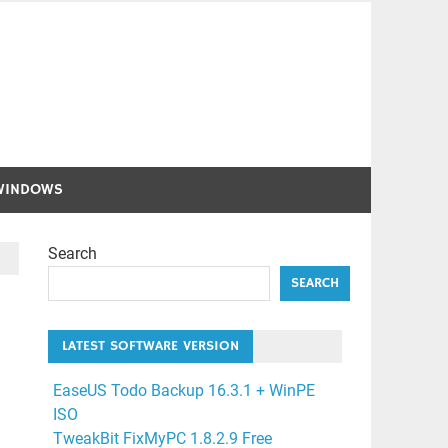
WINDOWS
Search
SEARCH
LATEST SOFTWARE VERSION
EaseUS Todo Backup 16.3.1 + WinPE
ISO
TweakBit FixMyPC 1.8.2.9 Free