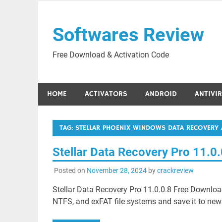
Skip
to
Softwares Review
content
Free Download & Activation Code
HOME
ACTIVATORS
ANDROID
ANTIVI
TAG:
STELLAR PHOENIX WINDOWS DATA RECOVERY 
Stellar Data Recovery Pro 11.0
Posted on
November 28, 2024
by
crackreview
Stellar Data Recovery Pro 11.0.0.8 Free Download
NTFS, and exFAT file systems and save it to new fi