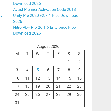
Download 2026
Avast Premier Activation Code 2018
Unity Pro 2020 v2.7f1 Free Download
nt
2026
Nitro PDF Pro 26.1.6 Enterprise Free
Download 2026
August 2026
M
T
W
T
F
S
S
1
2
3
4
5
6
7
8
9
10
11
12
13
14
15
16
17
18
19
20
21
22
23
24
25
26
27
28
29
30
31