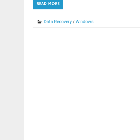
READ MORE
Data Recovery
/
Windows