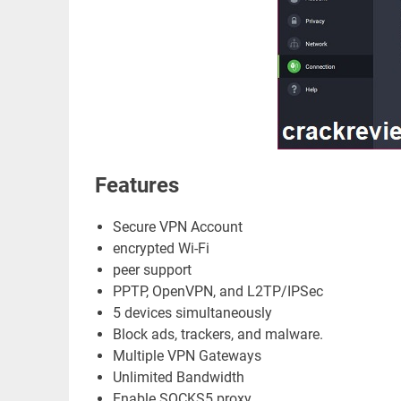
Features
Secure VPN Account
encrypted Wi-Fi
peer support
PPTP, OpenVPN, and L2TP/IPSec
5 devices simultaneously
Block ads, trackers, and malware.
Multiple VPN Gateways
Unlimited Bandwidth
Enable SOCKS5 proxy.