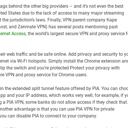
 lags behind the other big providers – and it’s not even the best
nited States due to the lack of access to many major streaming
the jurisdiction’s laws. Finally, VPN parent company Kape
ost, and Zenmate VPN) has several posts mentioning past
ternet Access
, the world’s largest secure VPN and proxy service f
eir web traffic and be safe online. Add privacy and security to y
ernet via Wi-Fi hotspots. Simply install the Chrome extension an
 Flip the switch and you’re protected Protect your privacy with
cure VPN and proxy service for Chrome users.
 in the extended split tunnel feature offered by PIA. You can cho
p and your IP address, which works very well, for example, if y
g a PIA VPN, some banks do not allow access if they check that.
nother advantage is that you can use PIA VPN for private
 you can disable PIA to connect to your company.