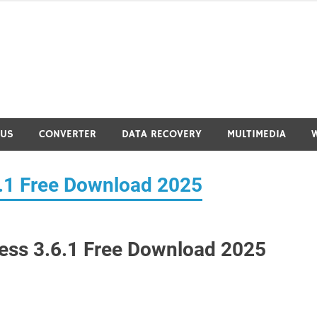
RUS
CONVERTER
DATA RECOVERY
MULTIMEDIA
6.1 Free Download 2025
cess 3.6.1 Free Download 2025