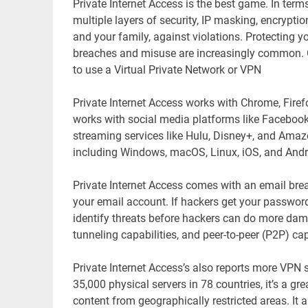
Private Internet Access is the best game. In ter
multiple layers of security, IP masking, encryption
and your family, against violations. Protecting y
breaches and misuse are increasingly common. On
to use a Virtual Private Network or VPN
Private Internet Access works with Chrome, Firefo
works with social media platforms like Facebook
streaming services like Hulu, Disney+, and Ama
including Windows, macOS, Linux, iOS, and Andr
Private Internet Access comes with an email bre
your email account. If hackers get your password
identify threats before hackers can do more dama
tunneling capabilities, and peer-to-peer (P2P) capa
Private Internet Access’s also reports more VPN 
35,000 physical servers in 78 countries, it’s a g
content from geographically restricted areas. It 