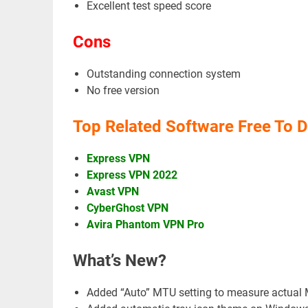
Excellent test speed score
Cons
Outstanding connection system
No free version
Top Related Software Free To 
Express VPN
Express VPN 2022
Avast VPN
CyberGhost VPN
Avira Phantom VPN Pro
What’s New?
Added “Auto” MTU setting to measure actual 