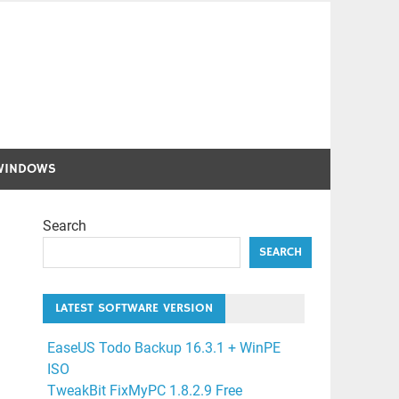
WINDOWS
Search
SEARCH
LATEST SOFTWARE VERSION
EaseUS Todo Backup 16.3.1 + WinPE
ISO
TweakBit FixMyPC 1.8.2.9 Free