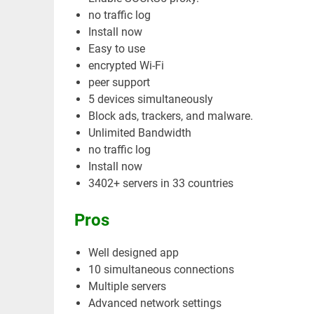
no traffic log
Install now
Easy to use
encrypted Wi-Fi
peer support
5 devices simultaneously
Block ads, trackers, and malware.
Unlimited Bandwidth
no traffic log
Install now
3402+ servers in 33 countries
Pros
Well designed app
10 simultaneous connections
Multiple servers
Advanced network settings