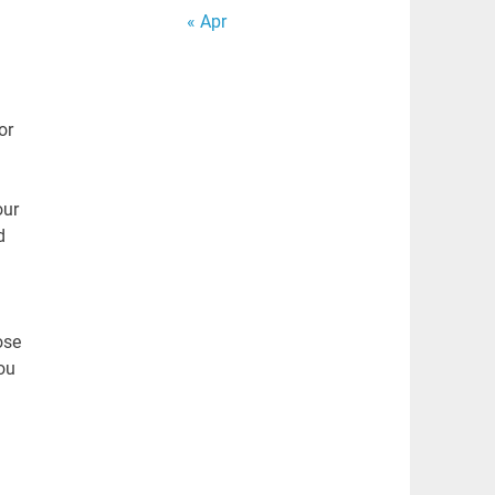
« Apr
or
our
d
ose
ou