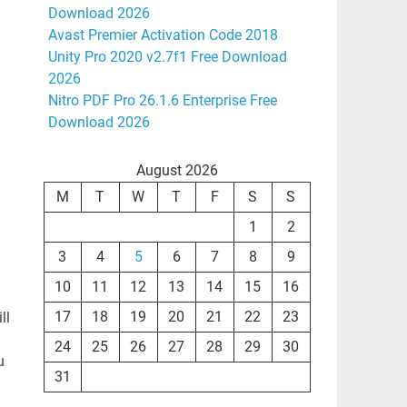
Download 2026
Avast Premier Activation Code 2018
Unity Pro 2020 v2.7f1 Free Download
2026
Nitro PDF Pro 26.1.6 Enterprise Free
Download 2026
August 2026
M
T
W
T
F
S
S
1
2
3
4
5
6
7
8
9
10
11
12
13
14
15
16
17
18
19
20
21
22
23
ll
24
25
26
27
28
29
30
u
31