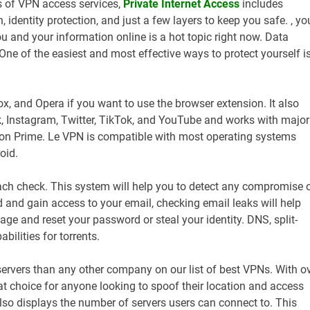
ms of VPN access services,
Private Internet Access
includes
, identity protection, and just a few layers to keep you safe. , yo
ou and your information online is a hot topic right now. Data
e of the easiest and most effective ways to protect yourself i
x, and Opera if you want to use the browser extension. It also
, Instagram, Twitter, TikTok, and YouTube and works with major
zon Prime. Le VPN is compatible with most operating systems
oid.
ach check. This system will help you to detect any compromise 
 and gain access to your email, checking email leaks will help
ge and reset your password or steal your identity. DNS, split-
bilities for torrents.
servers than any other company on our list of best VPNs. With o
reat choice for anyone looking to spoof their location and access
also displays the number of servers users can connect to. This