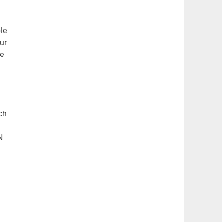
le
our
be
ch
N