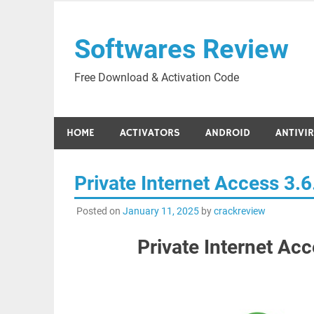
Skip
to
Softwares Review
content
Free Download & Activation Code
HOME
ACTIVATORS
ANDROID
ANTIVI
Private Internet Access 3.
Posted on
January 11, 2025
by
crackreview
Private Internet Ac