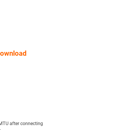
Download
MTU after connecting