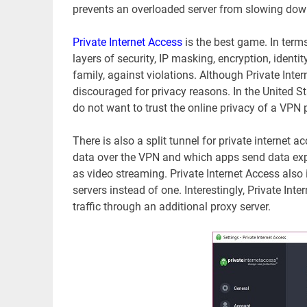
prevents an overloaded server from slowing dow
Private Internet Access
is the best game. In term
layers of security, IP masking, encryption, identi
family, against violations. Although Private Inte
discouraged for privacy reasons. In the United S
do not want to trust the online privacy of a VPN 
There is also a split tunnel for private internet 
data over the VPN and which apps send data expli
as video streaming. Private Internet Access also 
servers instead of one. Interestingly, Private In
traffic through an additional proxy server.