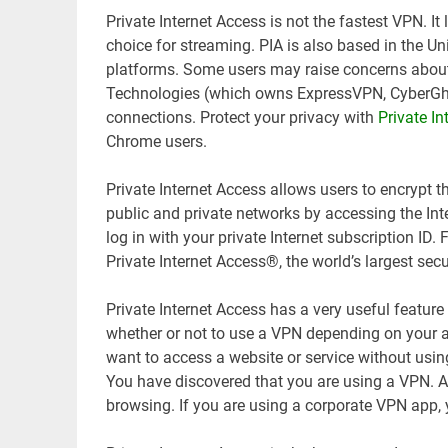
Private Internet Access is not the fastest VPN. It
choice for streaming. PIA is also based in the U
platforms. Some users may raise concerns about 
Technologies (which owns ExpressVPN, CyberGh
connections. Protect your privacy with
Private In
Chrome users.
Private Internet Access allows users to encrypt th
public and private networks by accessing the Int
log in with your private Internet subscription ID.
Private Internet Access®, the world’s largest se
Private Internet Access has a very useful feature
whether or not to use a VPN depending on your ap
want to access a website or service without usin
You have discovered that you are using a VPN. A
browsing. If you are using a corporate VPN app,