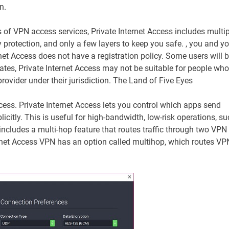
n.
s of VPN access services, Private Internet Access includes multip
ty protection, and only a few layers to keep you safe. , you and y
rnet Access does not have a registration policy. Some users will 
tates, Private Internet Access may not be suitable for people who
provider under their jurisdiction. The Land of Five Eyes
access. Private Internet Access lets you control which apps send
citly. This is useful for high-bandwidth, low-risk operations, su
includes a multi-hop feature that routes traffic through two VPN
ternet Access VPN has an option called multihop, which routes VP