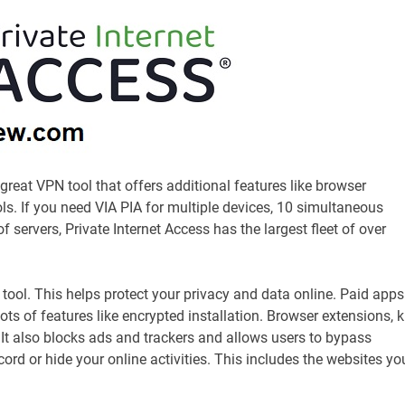
great VPN tool that offers additional features like browser
s. If you need VIA PIA for multiple devices, 10 simultaneous
servers, Private Internet Access has the largest fleet of over
y tool. This helps protect your privacy and data online. Paid apps
 of features like encrypted installation. Browser extensions, ki
 It also blocks ads and trackers and allows users to bypass
ecord or hide your online activities. This includes the websites yo