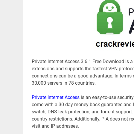
Private Internet Access 3.6.1 Free Download is a 
extensions and supports the fastest VPN protocol
connections can be a good advantage. In terms of 
30,000 servers in 78 countries.
Private Internet Access
is an easy-to-use securit
come with a 30-day money-back guarantee and lots
switch, DNS leak protection, and torrent support.
country restrictions. Additionally, PIA does not r
visit and IP addresses.