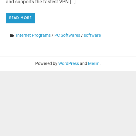
and supports the fastest VPN […]
READ MORE
Internet Programs
/
PC Softwares
/
software
Powered by
WordPress
and
Merlin
.