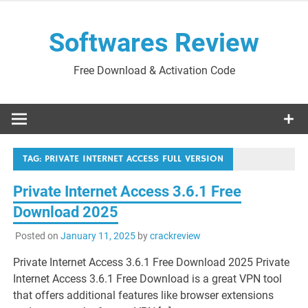
Skip
to
Softwares Review
content
Free Download & Activation Code
TAG:
PRIVATE INTERNET ACCESS FULL VERSION
Private Internet Access 3.6.1 Free
Download 2025
Posted on
January 11, 2025
by
crackreview
Private Internet Access 3.6.1 Free Download 2025 Private
Internet Access 3.6.1 Free Download is a great VPN tool
that offers additional features like browser extensions