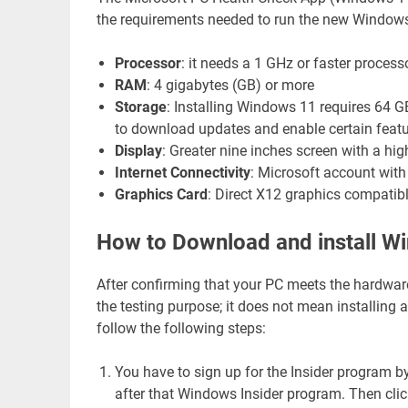
the requirements needed to run the new Windows 1
Processor
: it needs a 1 GHz or faster proces
RAM
: 4 gigabytes (GB) or more
Storage
: Installing Windows 11 requires 64 G
to download updates and enable certain featu
Display
: Greater nine inches screen with a high
Internet Connectivity
: Microsoft account with
Graphics Card
: Direct X12 graphics compatib
How to Download and install W
After confirming that your PC meets the hardwar
the testing purpose; it does not mean installing
follow the following steps:
You have to sign up for the Insider program by
after that Windows Insider program. Then click