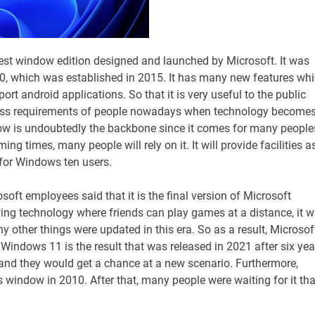
est window edition designed and launched by Microsoft. It was
0, which was established in 2015. It has many new features wh
ort android applications. So that it is very useful to the public
ness requirements of people nowadays when technology become
ndow is undoubtedly the backbone since it comes for many people
 times, many people will rely on it. It will provide facilities a
e for Windows ten users.
soft employees said that it is the final version of Microsoft
ng technology where friends can play games at a distance, it 
other things were updated in this era. So as a result, Microsof
indows 11 is the result that was released in 2021 after six yea
, and they would get a chance at a new scenario. Furthermore,
 window in 2010. After that, many people were waiting for it tha