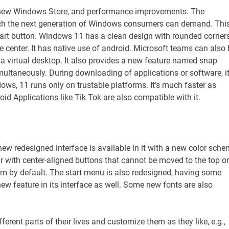
a new Windows Store, and performance improvements. The
ich the next generation of Windows consumers can demand. Thi
tart button. Windows 11 has a clean design with rounded corners
e center. It has native use of android. Microsoft teams can also 
 a virtual desktop. It also provides a new feature named snap
imultaneously. During downloading of applications or software, i
dows, 11 runs only on trustable platforms. It’s much faster as
d Applications like Tik Tok are also compatible with it.
new redesigned interface is available in it with a new color sch
 with center-aligned buttons that cannot be moved to the top or
ttom by default. The start menu is also redesigned, having some
ew feature in its interface as well. Some new fonts are also
ferent parts of their lives and customize them as they like, e.g.,