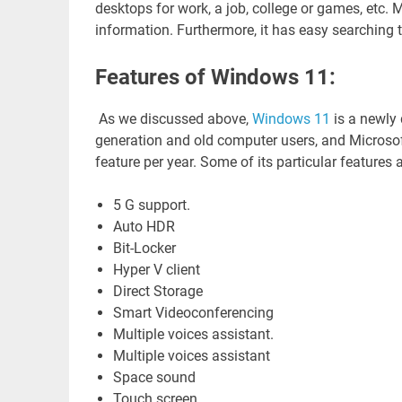
desktops for work, a job, college or games, etc. M
information. Furthermore, it has easy searching t
Features of Windows 11:
As we discussed above,
Windows 11
is a newly
generation and old computer users, and Microsoft
feature per year. Some of its particular features
5 G support.
Auto HDR
Bit-Locker
Hyper V client
Direct Storage
Smart Videoconferencing
Multiple voices assistant.
Multiple voices assistant
Space sound
Touch screen