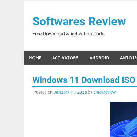
Skip
to
Softwares Review
content
Free Download & Activation Code
HOME
ACTIVATORS
ANDROID
ANTIVI
Windows 11 Download ISO 
Posted on
January 11, 2025
by
crackreview