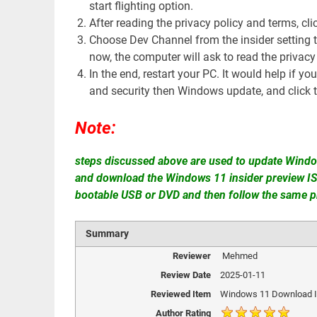
start flighting option.
After reading the privacy policy and terms, cli
Choose Dev Channel from the insider setting 
now, the computer will ask to read the privacy
In the end, restart your PC. It would help if yo
and security then Windows update, and click t
Note:
steps discussed above are used to update Windo
and download the Windows 11 insider preview ISO 
bootable USB or DVD and then follow the same p
Summary
Reviewer
Mehmed
Review Date
2025-01-11
Reviewed Item
Windows 11 Download I
Author Rating