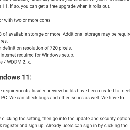
1. If so, you can get a free upgrade when it rolls out.
sor with two or more cores
B of available storage or more. Additional storage may be requir
res.
 definition resolution of 720 pixels.
 internet required for Windows setup.
le / WDDM 2. x.
indows 11:
e requirements, Insider preview builds have been created to mee
 a PC. We can check bugs and other issues as well. We have to
 clicking the setting, then go into the update and security option
 register and sign up. Already users can sign in by clicking the