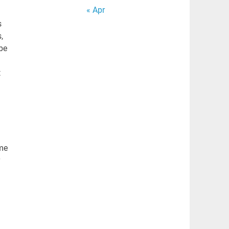
« Apr
s
,
be
t
eme