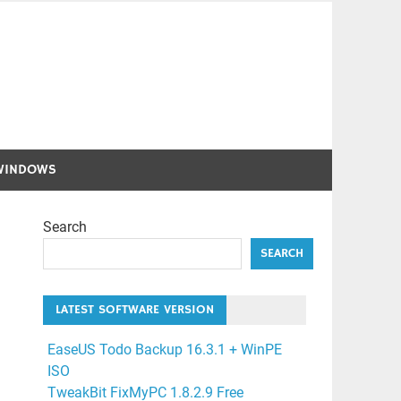
WINDOWS
Search
SEARCH
LATEST SOFTWARE VERSION
EaseUS Todo Backup 16.3.1 + WinPE
ISO
TweakBit FixMyPC 1.8.2.9 Free