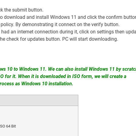
ck the submit button.
to download and install Windows 11 and click the confirm butto
 policy. By demonstrating it connect on the verify button.
u had an internet connection during it, click on settings then upd
he check for updates button. PC will start downloading.
ws 10 to Windows 11. We can also install Windows 11 by scratc
for it. When it is downloaded in ISO form, we will create a
rocess as Windows 10 installation.
SO 64 Bit