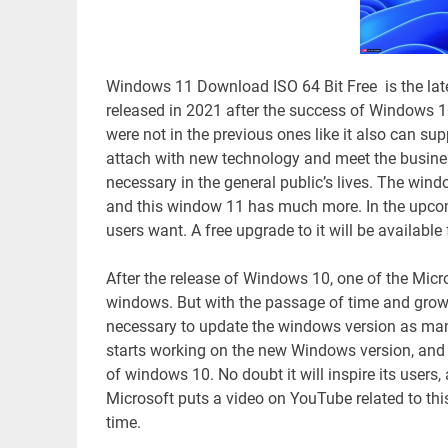
Windows 11 Download ISO 64 Bit Free is the lat
released in 2021 after the success of Windows 1
were not in the previous ones like it also can supp
attach with new technology and meet the busi
necessary in the general public’s lives. The wi
and this window 11 has much more. In the upcoming
users want. A free upgrade to it will be availabl
After the release of Windows 10, one of the Micro
windows. But with the passage of time and growi
necessary to update the windows version as many 
starts working on the new Windows version, and W
of windows 10. No doubt it will inspire its users
Microsoft puts a video on YouTube related to this
time.