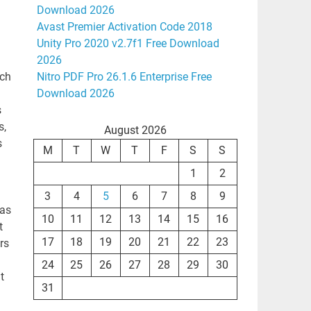
Download 2026
Avast Premier Activation Code 2018
Unity Pro 2020 v2.7f1 Free Download
2026
ich
Nitro PDF Pro 26.1.6 Enterprise Free
Download 2026
s
s,
August 2026
s
M
T
W
T
F
S
S
1
2
3
4
5
6
7
8
9
was
10
11
12
13
14
15
16
t
17
18
19
20
21
22
23
rs
24
25
26
27
28
29
30
t
31