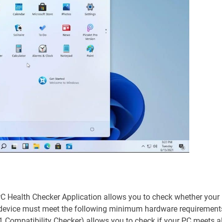
PC Health Checker Application allows you to check whether your
ur device must meet the following minimum hardware requirement
Compatibility Checker) allows you to check if your PC meets al