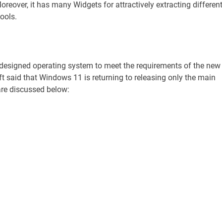
oreover, it has many Widgets for attractively extracting differen
ools.
 designed operating system to meet the requirements of the new
 said that Windows 11 is returning to releasing only the main
 are discussed below: