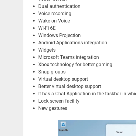
Dual authentication
Voice recording
Wake on Voice
Wi-Fi 6E
Windows Projection
Android Applications integration
Widgets
Microsoft Teams integration
Xbox technology for better gaming
Snap groups
Virtual desktop support
Better virtual desktop support
It has a Chat Application in the taskbar in whic
Lock screen facility
New gestures