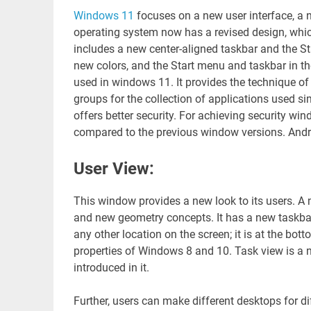
Windows 11
focuses on a new user interface, 
operating system now has a revised design, wh
includes a new center-aligned taskbar and the S
new colors, and the Start menu and taskbar in th
used in windows 11. It provides the technique of
groups for the collection of applications used s
offers better security. For achieving security win
compared to the previous window versions. Androi
User View:
This window provides a new look to its users. A 
and new geometry concepts. It has a new taskbar
any other location on the screen; it is at the bo
properties of Windows 8 and 10. Task view is a n
introduced in it.
Further, users can make different desktops for dif