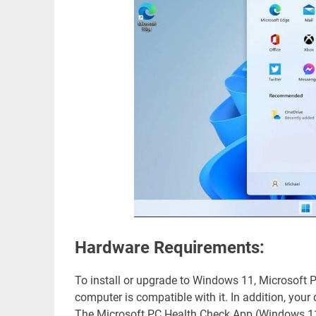
Hardware Requirements:
To install or upgrade to Windows 11, Microsoft 
computer is compatible with it. In addition, yo
The Microsoft PC Health Check App (Windows 11 