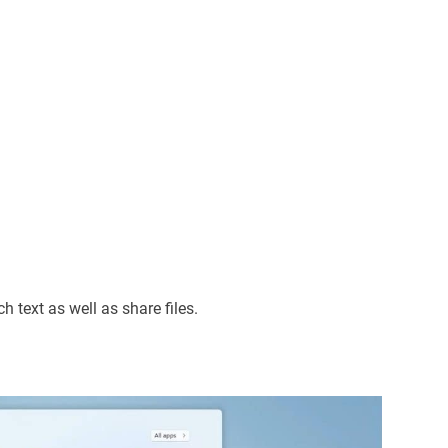
h text as well as share files.