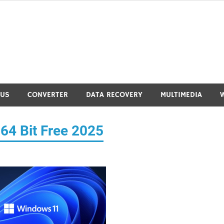
RUS
CONVERTER
DATA RECOVERY
MULTIMEDIA
64 Bit Free 2025