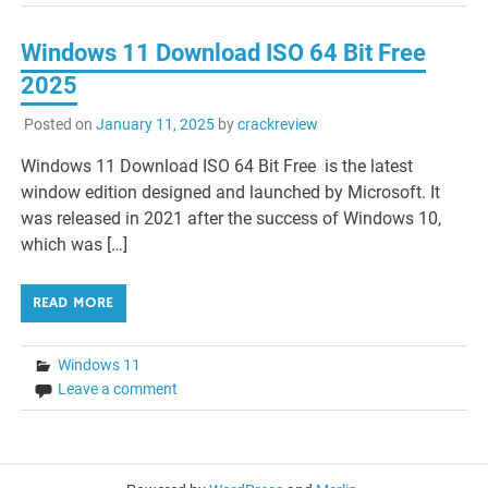
Windows 11 Download ISO 64 Bit Free
2025
Posted on
January 11, 2025
by
crackreview
Windows 11 Download ISO 64 Bit Free is the latest
window edition designed and launched by Microsoft. It
was released in 2021 after the success of Windows 10,
which was […]
READ MORE
Windows 11
Leave a comment