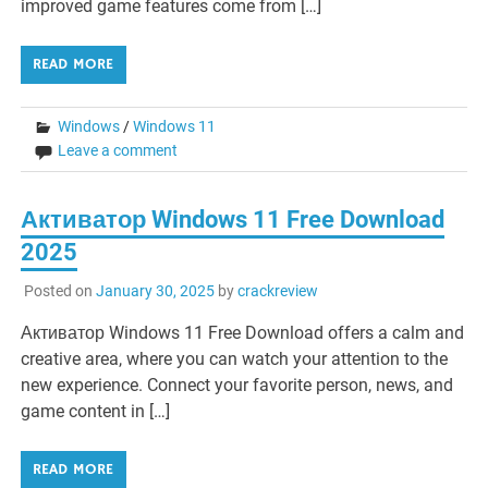
improved game features come from […]
READ MORE
Windows
/
Windows 11
Leave a comment
Активатор Windows 11 Free Download
2025
Posted on
January 30, 2025
by
crackreview
Активатор Windows 11 Free Download offers a calm and
creative area, where you can watch your attention to the
new experience. Connect your favorite person, news, and
game content in […]
READ MORE