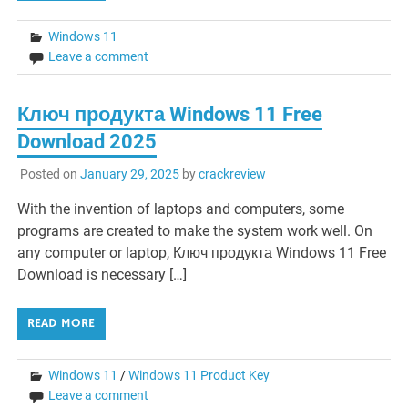
Windows 11
Leave a comment
Ключ продукта Windows 11 Free
Download 2025
Posted on
January 29, 2025
by
crackreview
With the invention of laptops and computers, some
programs are created to make the system work well. On
any computer or laptop, Ключ продукта Windows 11 Free
Download is necessary […]
READ MORE
Windows 11
/
Windows 11 Product Key
Leave a comment