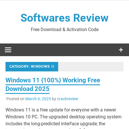
Skip
to
Softwares Review
content
Free Download & Activation Code
CATEGORY:
WINDOWS 11
Windows 11 {100%} Working Free
Download 2025
Posted on
March 6, 2025
by
crackreview
Windows 11 is a free update for everyone with a newer
Windows 10 PC. The upgraded desktop operating system
includes the long-predicted interface upgrade; the