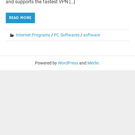
and supports the fastest VPN […]
READ MORE
Internet Programs
/
PC Softwares
/
software
Powered by
WordPress
and
Merlin
.