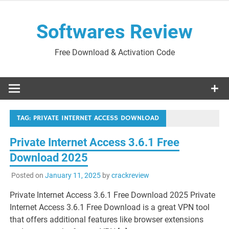
Skip
to
Softwares Review
content
Free Download & Activation Code
TAG:
PRIVATE INTERNET ACCESS DOWNLOAD
Private Internet Access 3.6.1 Free
Download 2025
Posted on
January 11, 2025
by
crackreview
Private Internet Access 3.6.1 Free Download 2025 Private
Internet Access 3.6.1 Free Download is a great VPN tool
that offers additional features like browser extensions