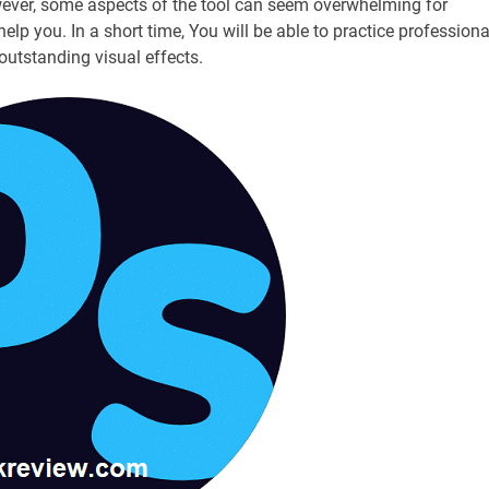
wever, some aspects of the tool can seem overwhelming for
 help you. In a short time, You will be able to practice professiona
outstanding visual effects.