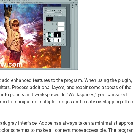
 add enhanced features to the program. When using the plugin,
ilters, Process additional layers, and repair some aspects of the
nto panels and workspaces. In “Workspaces,” you can select
orum to manipulate multiple images and create overlapping effec
ark gray interface. Adobe has always taken a minimalist appro
 color schemes to make all content more accessible. The progra