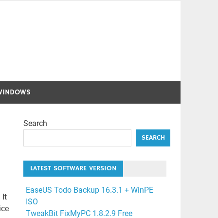
WINDOWS
Search
SEARCH
LATEST SOFTWARE VERSION
EaseUS Todo Backup 16.3.1 + WinPE
It
ISO
ice
TweakBit FixMyPC 1.8.2.9 Free