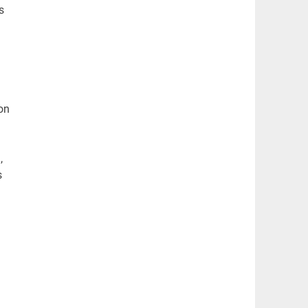
s
on
)
,
s