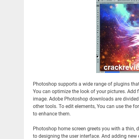
Photoshop supports a wide range of plugins that
You can optimize the look of your pictures. Add f
image. Adobe Photoshop downloads are divided i
other tools. To edit elements, You can use the f
to enhance them.
Photoshop home screen greets you with a thin, d
to designing the user interface. And adding new