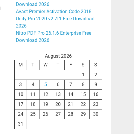
Download 2026
l
Avast Premier Activation Code 2018
Unity Pro 2020 v2.7f1 Free Download
2026
Nitro PDF Pro 26.1.6 Enterprise Free
Download 2026
August 2026
M
T
W
T
F
S
S
1
2
3
4
5
6
7
8
9
10
11
12
13
14
15
16
17
18
19
20
21
22
23
24
25
26
27
28
29
30
31