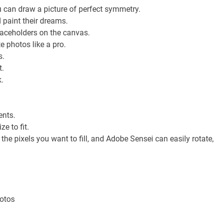
can draw a picture of perfect symmetry.
d paint their dreams.
placeholders on the canvas.
photos like a pro.
s.
t.
.
ents.
ze to fit.
the pixels you want to fill, and Adobe Sensei can easily rotate,
hotos