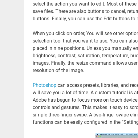
select the action you want to edit. Most of the
save files. There are also buttons to cancel, retu
buttons. Finally, you can use the Edit buttons to 
When you click on order, You will see other optio
selection tool that you want to use. You can also
placed in nine positions. Unless you manually en
brightness, contrast, saturation, temperature, hue,
images. Finally, the resize command allows users
resolution of the image.
Photoshop
can access presets, libraries, and r
will save you a lot of time. A custom tutorial is 
Adobe has begun to focus more on touch device
controls and gestures. This makes it easy to s
simple three-finger swipe. A two-finger swipe el
functions can be easily configured in the “Settin