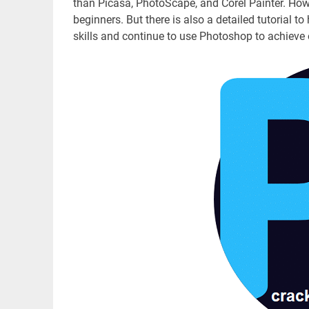
than Picasa, PhotoScape, and Corel Painter. Ho
beginners. But there is also a detailed tutorial to
skills and continue to use Photoshop to achieve 