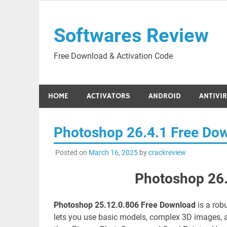
Skip
to
Softwares Review
content
Free Download & Activation Code
HOME
ACTIVATORS
ANDROID
ANTIVI
Photoshop 26.4.1 Free Do
Posted on
March 16, 2025
by
crackreview
Photoshop 26.
Photoshop 25.12.0.806 Free Download
is a rob
lets you use basic models, complex 3D images, a