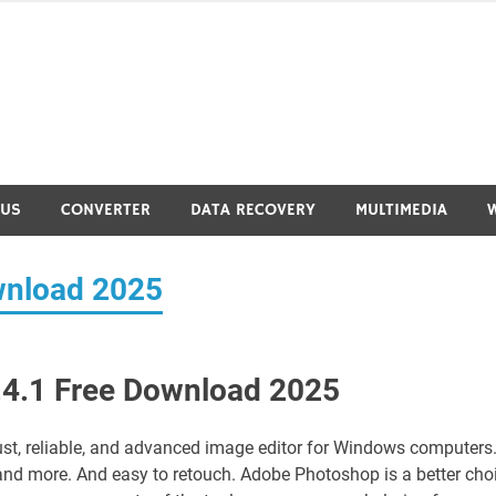
RUS
CONVERTER
DATA RECOVERY
MULTIMEDIA
wnload 2025
4.1 Free Download 2025
ust, reliable, and advanced image editor for Windows computers. 
nd more. And easy to retouch. Adobe Photoshop is a better cho