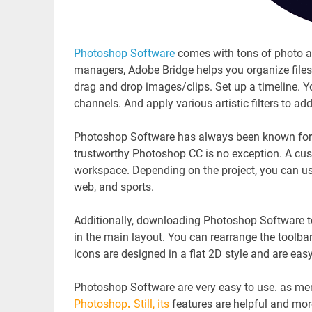
Photoshop Software
comes with tons of photo a
managers, Adobe Bridge helps you organize files 
drag and drop images/clips. Set up a timeline. Yo
channels. And apply various artistic filters to ad
Photoshop Software has always been known for cr
trustworthy Photoshop CC is no exception. A cus
workspace. Depending on the project, you can u
web, and sports.
Additionally, downloading Photoshop Software 
in the main layout. You can rearrange the toolba
icons are designed in a flat 2D style and are ea
Photoshop Software are very easy to use. as men
Photoshop
.
Still, its
features are helpful and mo