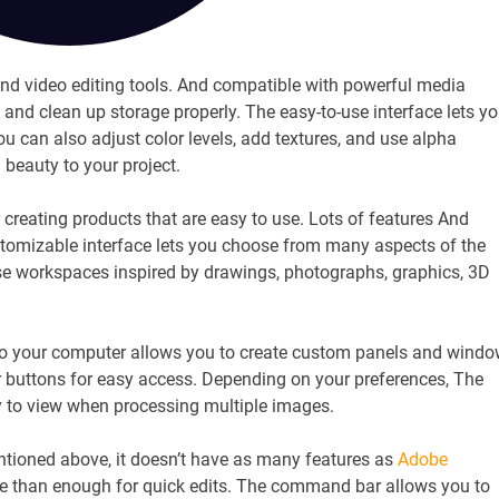
nd video editing tools. And compatible with powerful media
and clean up storage properly. The easy-to-use interface lets y
u can also adjust color levels, add textures, and use alpha
d beauty to your project.
eating products that are easy to use. Lots of features And
tomizable interface lets you choose from many aspects of the
se workspaces inspired by drawings, photographs, graphics, 3D
to your computer allows you to create custom panels and wind
r buttons for easy access. Depending on your preferences, The
sy to view when processing multiple images.
tioned above, it doesn’t have as many features as
Adobe
re than enough for quick edits. The command bar allows you to