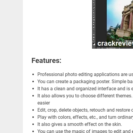
Features:
Professional photo editing applications are us
You can create a packaging poster. Simple ban
It has a clean and organized interface and is 
It also allows you to choose different themes
easier
Edit, crop, delete objects, retouch and restore 
Play with colors, effects, etc., and turn ordina
It also gives a smooth effect on the skin.
You can use the magic of images to edit and