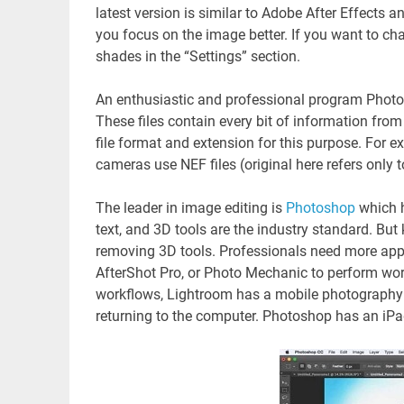
latest version is similar to Adobe After Effects 
you focus on the image better. If you want to ch
shades in the “Settings” section.
An enthusiastic and professional program Photosh
These files contain every bit of information fr
file format and extension for this purpose. For 
cameras use NEF files (original here refers only to
The leader in image editing is
Photoshop
which h
text, and 3D tools are the industry standard. Bu
removing 3D tools. Professionals need more app
AfterShot Pro, or Photo Mechanic to perform work
workflows, Lightroom has a mobile photography 
returning to the computer. Photoshop has an iPad a