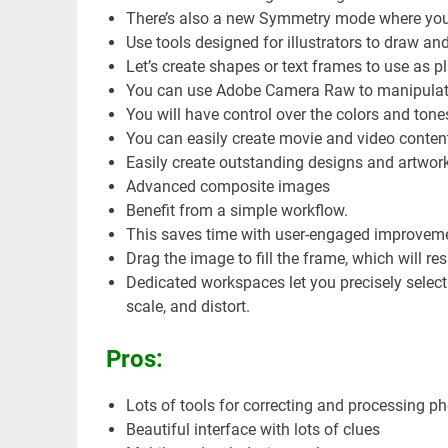
There’s also a new Symmetry mode where you 
Use tools designed for illustrators to draw an
Let’s create shapes or text frames to use as 
You can use Adobe Camera Raw to manipulate 
You will have control over the colors and tone
You can easily create movie and video conten
Easily create outstanding designs and artwork
Advanced composite images
Benefit from a simple workflow.
This saves time with user-engaged improvem
Drag the image to fill the frame, which will resi
Dedicated workspaces let you precisely select 
scale, and distort.
Pros:
Lots of tools for correcting and processing p
Beautiful interface with lots of clues