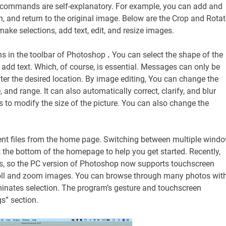
se commands are self-explanatory. For example, you can add and
rn, and return to the original image. Below are the Crop and Rotat
make selections, add text, edit, and resize images.
ns in the toolbar of Photoshop
.
You can select the shape of the
 add text. Which, of course, is essential. Messages can only be
ter the desired location. By image editing, You can change the
 and range. It can also automatically correct, clarify, and blur
 to modify the size of the picture. You can also change the
ecent files from the home page. Switching between multiple wind
at the bottom of the homepage to help you get started. Recently,
s, so the PC version of Photoshop now supports touchscreen
croll and zoom images. You can browse through many photos wit
iminates selection. The program’s gesture and touchscreen
gs” section.