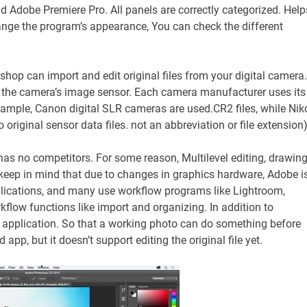
and Adobe Premiere Pro. All panels are correctly categorized. Help
ange the program’s appearance, You can check the different
op can import and edit original files from your digital camera.
om the camera’s image sensor. Each camera manufacturer uses its
example, Canon digital SLR cameras are used.CR2 files, while Nik
 original sensor data files. not an abbreviation or file extension
as no competitors. For some reason, Multilevel editing, drawing
t keep in mind that due to changes in graphics hardware, Adobe i
lications, and many use workflow programs like Lightroom,
flow functions like import and organizing. In addition to
application. So that a working photo can do something before
pp, but it doesn’t support editing the original file yet.