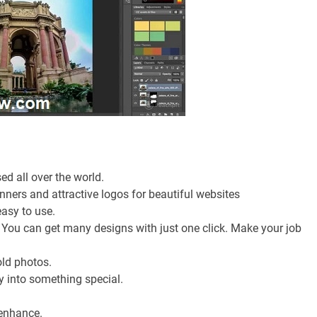
ed all over the world.
ners and attractive logos for beautiful websites
easy to use.
. You can get many designs with just one click. Make your job
old photos.
ry into something special.
 enhance.