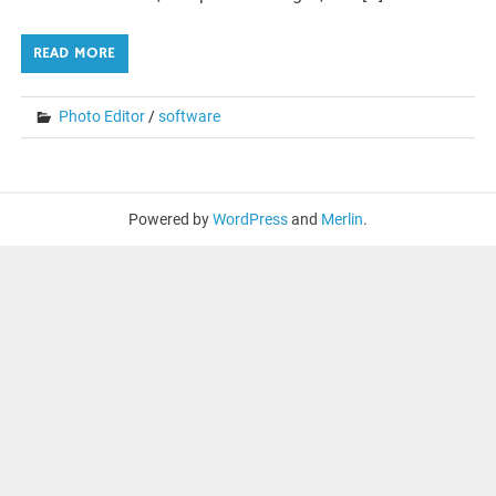
READ MORE
Photo Editor
/
software
Powered by
WordPress
and
Merlin
.