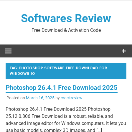
Skip
to
Softwares Review
content
Free Download & Activation Code
TAG:
PHOTOSHOP SOFTWARE FREE DOWNLOAD FOR
WINDOWS 10
Photoshop 26.4.1 Free Download 2025
Posted on
March 16, 2025
by
crackreview
Photoshop 26.4.1 Free Download 2025 Photoshop
25.12.0.806 Free Download is a robust, reliable, and
advanced image editor for Windows computers. It lets you
use basic models, complex 3D images, and […]