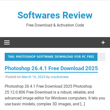
Skip
to
Softwares Review
content
Free Download & Activation Code
TAG:
PHOTOSHOP SOFTWARE DOWNLOAD FOR PC FREE
Photoshop 26.4.1 Free Download 2025
Posted on
March 16, 2025
by
crackreview
Photoshop 26.4.1 Free Download 2025 Photoshop
25.12.0.806 Free Download is a robust, reliable, and
advanced image editor for Windows computers. It lets you
use basic models, complex 3D images, and […]