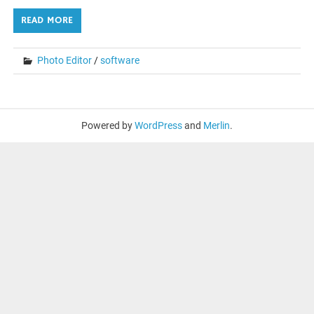
READ MORE
Photo Editor
/
software
Powered by
WordPress
and
Merlin
.