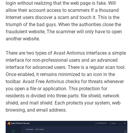
login without realizing that the web page is fake. Will
allow their account access to scammers If a thousand
Internet users discover a scam and touch it. This is the
triumph of the bad guys. When the authorities close the
fraudulent website, The scammer will only have to open
another website.
There are two types of Avast Antivirus interfaces a simple
interface for non-professional users and an advanced
interface for advanced users. There is a regular scan tool.
Once enabled, it remains minimized to an icon in the
toolbar. Avast Free Antivirus checks for threats whenever
you open a file or application. This protection for
residents is divided into three parts: file shield, network
shield, and mail shield. Each protects your system, web
browsing, and email address.