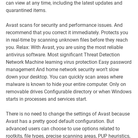
can view at any time, including the latest updates and
quarantined items.
Avast scans for security and performance issues. And
recommend that you correct it immediately. Protects you
in real-time by scanning unknown files before they reach
you. Relax: With Avast, you are using the most reliable
antivirus software. Most significant Threat Detection
Network Machine learning virus protection Easy password
management And home network security won’t slow
down your desktop. You can quickly scan areas where
malware is known to hide your entire computer. Only on
removable drives Configurable directory or when Windows
starts in processes and services start.
There is no need to change the settings of Avast because
Avast has a pretty good default configuration. But
advanced users can choose to use options related to
rootkits, file types, precise scanning areas, PUP heuristics,