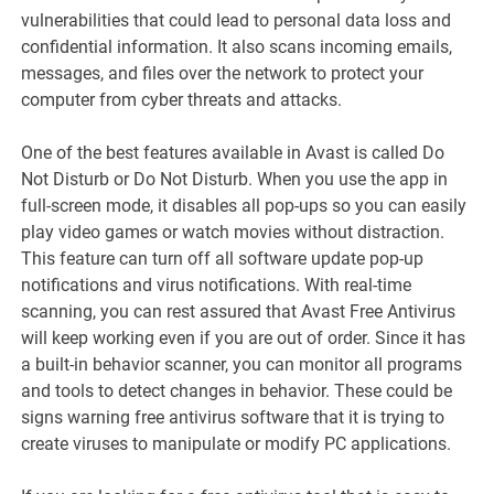
vulnerabilities that could lead to personal data loss and
confidential information. It also scans incoming emails,
messages, and files over the network to protect your
computer from cyber threats and attacks.
One of the best features available in Avast is called Do
Not Disturb or Do Not Disturb. When you use the app in
full-screen mode, it disables all pop-ups so you can easily
play video games or watch movies without distraction.
This feature can turn off all software update pop-up
notifications and virus notifications. With real-time
scanning, you can rest assured that Avast Free Antivirus
will keep working even if you are out of order. Since it has
a built-in behavior scanner, you can monitor all programs
and tools to detect changes in behavior. These could be
signs warning free antivirus software that it is trying to
create viruses to manipulate or modify PC applications.