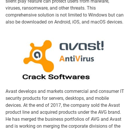
silent play feature can protect users from malware,
viruses, ransomware, and other threats. This
comprehensive solution is not limited to Windows but can
also be downloaded on Android, iOS, and macOS devices.
Avast develops and markets commercial and consumer IT
security products for servers, desktops, and mobile
devices. At the end of 2017, the company sold the Avast
product line and acquired products under the AVG brand.
He has merged the business portfolios of AVG and Avast
and is working on merging the corporate divisions of the