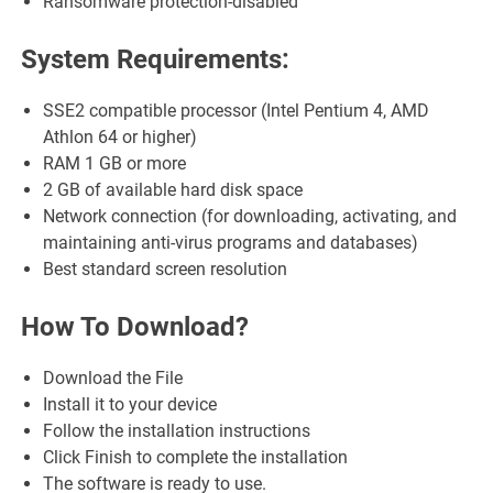
Ransomware protection-disabled
System Requirements:
SSE2 compatible processor (Intel Pentium 4, AMD
Athlon 64 or higher)
RAM 1 GB or more
2 GB of available hard disk space
Network connection (for downloading, activating, and
maintaining anti-virus programs and databases)
Best standard screen resolution
How To Download?
Download the File
Install it to your device
Follow the installation instructions
Click Finish to complete the installation
The software is ready to use.