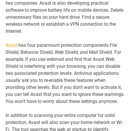
two companies. Avast is also developing practical
software to improve battery life on mobile devices. Delete
unnecessary files on your hard drive. Find a secure
wireless network or establish a VPN connection to the
Internet.
Avast
has four paramount protection components File
Shield, Behavior Shield, Web Shield, and Mail Shield. For
example, if you use webmail and find that Avast Web
Shield is interfering with your browsing, you can disable
two associated protection levels. Antivirus applications
usually ask you to re-enable these features when
providing other levels. But if you don’t want to activate it,
you can tell Avast that you want to ignore these warnings.
You won’t have to worry about these settings anymore.
In addition to scanning your entire computer for solid
protection, Avast will also scan your home network or Wi-
Fi. The tool searches the web at startup to identify