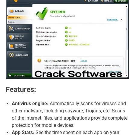
Features:
Antivirus engine:
Automatically scans for viruses and
other malware, including spyware, Trojans, etc. Scans
of the Internet, files, and applications provide complete
protection for mobile devices.
App Stats:
See the time spent on each app on your