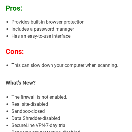
Pros:
Provides built-in browser protection
Includes a password manager
Has an easy-to-use interface.
Cons:
This can slow down your computer when scanning.
What’s New?
The firewall is not enabled.
Real site-disabled
Sandbox-closed
Data Shredder-disabled
SecureLine VPN-7-day trial