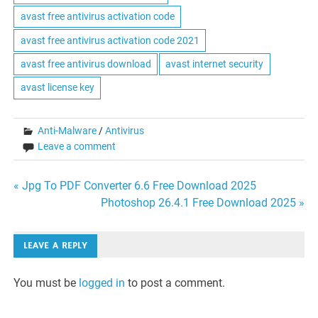
avast free antivirus activation code
avast free antivirus activation code 2021
avast free antivirus download
avast internet security
avast license key
Anti-Malware
/
Antivirus
Leave a comment
Post
« Jpg To PDF Converter 6.6 Free Download 2025
Photoshop 26.4.1 Free Download 2025 »
navigation
LEAVE A REPLY
You must be
logged in
to post a comment.