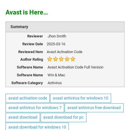
Avast is Here…
Summary
Reviewer
Jhon Smith
Review Date
2025-03-16
Reviewed Item
Avast Activation Code
Author Rating
Software Name
Avast Activation Code Full Version
Software Name
Win & Mac
Software Category
Antivirus
avast activation code
avast antivirus for windows 10
avast antivirus for windows 7
avast antivirus free download
avast download
avast download for pc
avast download for windows 10