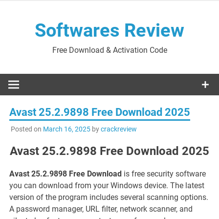
Skip
to
Softwares Review
content
Free Download & Activation Code
Avast 25.2.9898 Free Download 2025
Posted on
March 16, 2025
by
crackreview
Avast 25.2.9898 Free Download 2025
Avast 25.2.9898 Free Download
is free security software
you can download from your Windows device. The latest
version of the program includes several scanning options.
A password manager, URL filter, network scanner, and