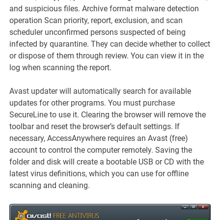
and suspicious files. Archive format malware detection
operation Scan priority, report, exclusion, and scan
scheduler unconfirmed persons suspected of being
infected by quarantine. They can decide whether to collect
or dispose of them through review. You can view it in the
log when scanning the report.
Avast updater will automatically search for available
updates for other programs. You must purchase
SecureLine to use it. Clearing the browser will remove the
toolbar and reset the browser’s default settings. If
necessary, AccessAnywhere requires an Avast (free)
account to control the computer remotely. Saving the
folder and disk will create a bootable USB or CD with the
latest virus definitions, which you can use for offline
scanning and cleaning.