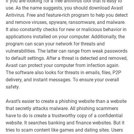
If you are looking for a free antivirus tool that is easy to
use. As the name suggests, you should download Avast
Antivirus. Free and feature-rich program to help you detect
and remove viruses, spyware, ransomware, and malware.
It also constantly checks for new or malicious behavior in
applications installed on your computer. Additionally, the
program can scan your network for threats and
vulnerabilities. The latter can range from weak passwords
to default settings. After a threat is detected and removed,
Avast can protect your computer from infection again.
The software also looks for threats in emails, files, P2P
delivery, and instant messages. To ensure your overall
safety.
Avast’s easier to create a phishing website than a website
that secretly attacks malware. All phishing scammers
have to do is create a trustworthy copy of a confidential
website. It searches banking and finance websites. But it
tries to scam content like games and dating sites. Users