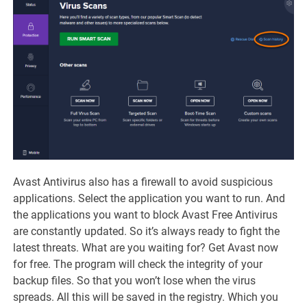
Avast Antivirus also has a firewall to avoid suspicious
applications. Select the application you want to run. And
the applications you want to block Avast Free Antivirus
are constantly updated. So it’s always ready to fight the
latest threats. What are you waiting for? Get Avast now
for free. The program will check the integrity of your
backup files. So that you won’t lose when the virus
spreads. All this will be saved in the registry. Which you