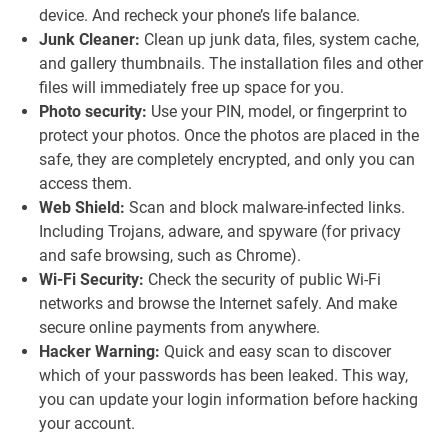
device. And recheck your phone’s life balance.
Junk Cleaner:
Clean up junk data, files, system cache,
and gallery thumbnails. The installation files and other
files will immediately free up space for you.
Photo security:
Use your PIN, model, or fingerprint to
protect your photos. Once the photos are placed in the
safe, they are completely encrypted, and only you can
access them.
Web Shield:
Scan and block malware-infected links.
Including Trojans, adware, and spyware (for privacy
and safe browsing, such as Chrome).
Wi-Fi Security:
Check the security of public Wi-Fi
networks and browse the Internet safely. And make
secure online payments from anywhere.
Hacker Warning:
Quick and easy scan to discover
which of your passwords has been leaked. This way,
you can update your login information before hacking
your account.