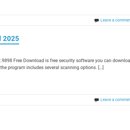
Leave a comme
d 2025
.9898 Free Download is free security software you can downlo
 the program includes several scanning options. […]
Leave a comme