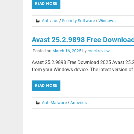
READ MORE
Antivirus
/
Security Software
/
Windows
Avast 25.2.9898 Free Downloa
Posted on
March 16, 2025
by
crackreview
Avast 25.2.9898 Free Download 2025 Avast 25.2
from your Windows device. The latest version of
READ MORE
Anti-Malware
/
Antivirus