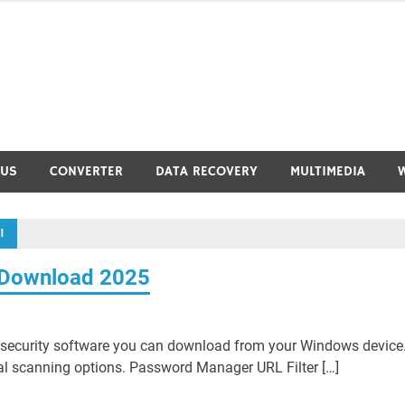
RUS
CONVERTER
DATA RECOVERY
MULTIMEDIA
1
3 Download 2025
e security software you can download from your Windows device
ral scanning options. Password Manager URL Filter […]