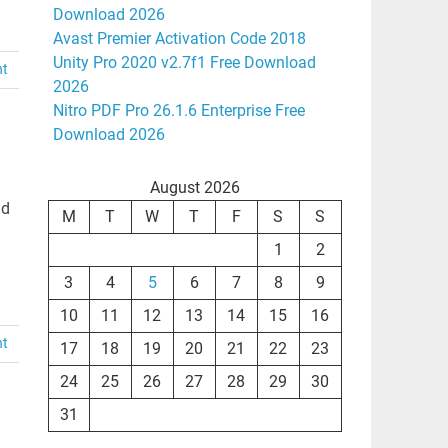
Download 2026
Avast Premier Activation Code 2018
Unity Pro 2020 v2.7f1 Free Download
nt
2026
Nitro PDF Pro 26.1.6 Enterprise Free
Download 2026
August 2026
ad
M
T
W
T
F
S
S
1
2
3
4
5
6
7
8
9
10
11
12
13
14
15
16
nt
17
18
19
20
21
22
23
24
25
26
27
28
29
30
31