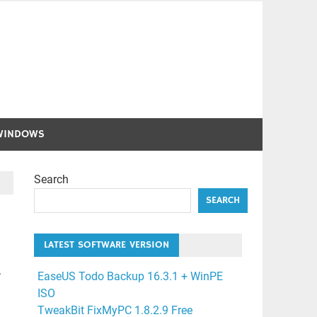
WINDOWS
Search
SEARCH
LATEST SOFTWARE VERSION
.
EaseUS Todo Backup 16.3.1 + WinPE
ISO
TweakBit FixMyPC 1.8.2.9 Free