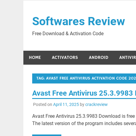
Skip
to
Softwares Review
content
Free Download & Activation Code
HOME
ACTIVATORS
ANDROID
ANTIVI
TAG:
AVAST FREE ANTIVIRUS ACTIVATION CODE 202
Avast Free Antivirus 25.3.998
Posted on
April 11, 2025
by
crackreview
Avast Free Antivirus 25.3.9983 Download is fre
The latest version of the program includes seve