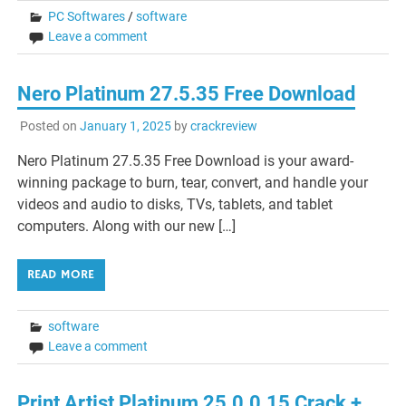
PC Softwares
/
software
Leave a comment
Nero Platinum 27.5.35 Free Download
Posted on
January 1, 2025
by
crackreview
Nero Platinum 27.5.35 Free Download is your award-
winning package to burn, tear, convert, and handle your
videos and audio to disks, TVs, tablets, and tablet
computers. Along with our new […]
READ MORE
software
Leave a comment
Print Artist Platinum 25.0.0.15 Crack +