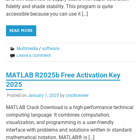
fidelity and shade stability. This program is quite
accessible because you can use it […]
READ MORE
Multimedia
/
software
Leave a comment
MATLAB R2025b Free Activation Key
2025
Posted on
January 1, 2025
by
crackreview
MATLAB Crack Download is a high-performance technical
computing language. It combines computation,
visualization, and programming in a user-friendly
interface with problems and solutions written in standard
mathematical notation. MATLAB® is […]