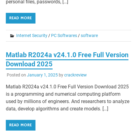
personal files, passwords, […]
READ MORE
Internet Security
/
PC Softwares
/
software
Matlab R2024a v24.1.0 Free Full Version
Download 2025
Posted on
January 1, 2025
by
crackreview
Matlab R2024a v24.1.0 Free Full Version Download 2025
is a programming and numerical computing platform
used by millions of engineers. And researchers to analyze
data, develop algorithms and create models. […]
READ MORE