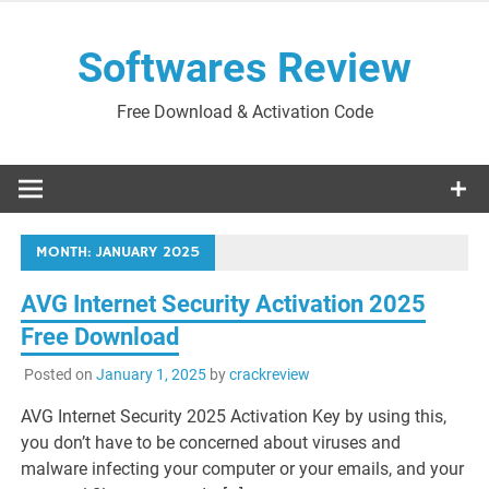
Skip
to
Softwares Review
content
Free Download & Activation Code
MONTH:
JANUARY 2025
AVG Internet Security Activation 2025
Free Download
Posted on
January 1, 2025
by
crackreview
AVG Internet Security 2025 Activation Key by using this,
you don’t have to be concerned about viruses and
malware infecting your computer or your emails, and your