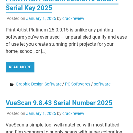
Serial Key 2025
Posted on
January 1, 2025
by
crackreview
Print Artist Platinum 25.0.0.15 is unlike any printing
software you’ve ever used – unparalleled quality and ease
of use let you create stunning print projects for your
home, school, or […]
READ MORE
Graphic Design Software
/
PC Softwares
/
software
VueScan 9.8.43 Serial Number 2025
Posted on
January 1, 2025
by
crackreview
VueScan a simple tool well-matched with most flatbed
and film scanners to supply scans with super coloration