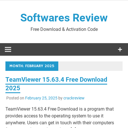
Skip
to
Softwares Review
content
Free Download & Activation Code
MONTH:
FEBRUARY 2025
TeamViewer 15.63.4 Free Download
2025
Posted on
February 25, 2025
by
crackreview
TeamViewer 15.63.4 Free Download is a program that
provides access to the operating system to use it
anywhere. Users can get in touch with their computers