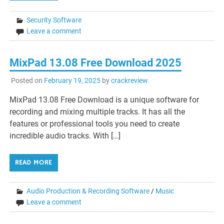
Security Software
Leave a comment
MixPad 13.08 Free Download 2025
Posted on
February 19, 2025
by
crackreview
MixPad 13.08 Free Download is a unique software for
recording and mixing multiple tracks. It has all the
features or professional tools you need to create
incredible audio tracks. With […]
READ MORE
Audio Production & Recording Software
/
Music
Leave a comment