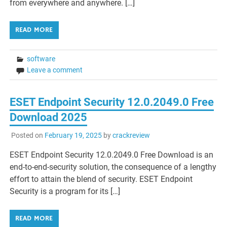
from everywhere and anywhere. […]
READ MORE
software
Leave a comment
ESET Endpoint Security 12.0.2049.0 Free
Download 2025
Posted on
February 19, 2025
by
crackreview
ESET Endpoint Security 12.0.2049.0 Free Download is an
end-to-end-security solution, the consequence of a lengthy
effort to attain the blend of security. ESET Endpoint
Security is a program for its […]
READ MORE