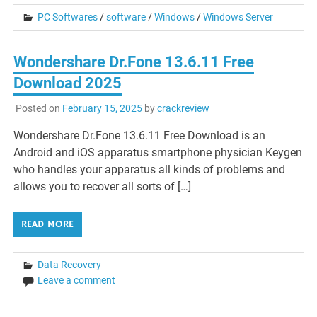
PC Softwares
/
software
/
Windows
/
Windows Server
Wondershare Dr.Fone 13.6.11 Free
Download 2025
Posted on
February 15, 2025
by
crackreview
Wondershare Dr.Fone 13.6.11 Free Download is an
Android and iOS apparatus smartphone physician Keygen
who handles your apparatus all kinds of problems and
allows you to recover all sorts of […]
READ MORE
Data Recovery
Leave a comment