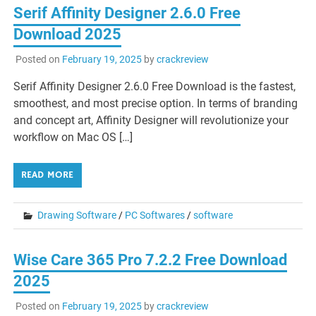
Serif Affinity Designer 2.6.0 Free
Download 2025
Posted on
February 19, 2025
by
crackreview
Serif Affinity Designer 2.6.0 Free Download is the fastest,
smoothest, and most precise option. In terms of branding
and concept art, Affinity Designer will revolutionize your
workflow on Mac OS […]
READ MORE
Drawing Software
/
PC Softwares
/
software
Wise Care 365 Pro 7.2.2 Free Download
2025
Posted on
February 19, 2025
by
crackreview