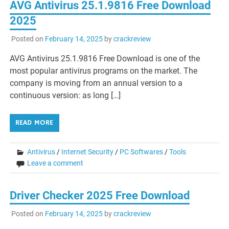
AVG Antivirus 25.1.9816 Free Download
2025
Posted on
February 14, 2025
by
crackreview
AVG Antivirus 25.1.9816 Free Download is one of the
most popular antivirus programs on the market. The
company is moving from an annual version to a
continuous version: as long […]
READ MORE
Antivirus
/
Internet Security
/
PC Softwares
/
Tools
Leave a comment
Driver Checker 2025 Free Download
Posted on
February 14, 2025
by
crackreview