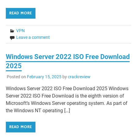
READ MORE
VPN
Leave a comment
Windows Server 2022 ISO Free Download
2025
Posted on
February 15, 2025
by
crackreview
Windows Server 2022 ISO Free Download 2025 Windows
Server 2022 ISO Free Download is the eighth version of
Microsoft’s Windows Server operating system. As part of
the Windows NT operating […]
READ MORE