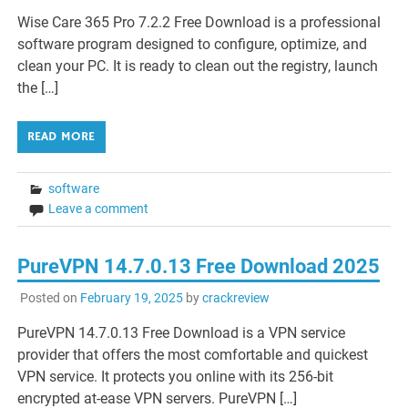
Wise Care 365 Pro 7.2.2 Free Download is a professional
software program designed to configure, optimize, and
clean your PC. It is ready to clean out the registry, launch
the […]
READ MORE
software
Leave a comment
PureVPN 14.7.0.13 Free Download 2025
Posted on
February 19, 2025
by
crackreview
PureVPN 14.7.0.13 Free Download is a VPN service
provider that offers the most comfortable and quickest
VPN service. It protects you online with its 256-bit
encrypted at-ease VPN servers. PureVPN […]