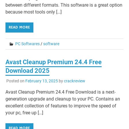
between different formats. This software is a great option
because most tools only […]
READ MORE
PC Softwares
/
software
Avast Cleanup Premium 24.4 Free
Download 2025
Posted on
February 13, 2025
by
crackreview
Avast Cleanup Premium 24.4 Free Download is a next-
generation upgrade and cleanup to your PC. Contains an
excellent collection of features to improve the speed of
your pc, free up […]
READ MORE