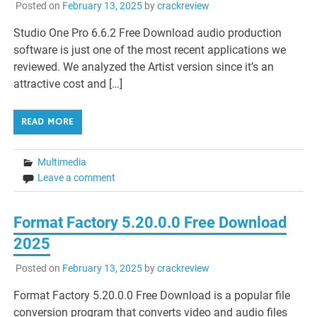
Posted on
February 13, 2025
by
crackreview
Studio One Pro 6.6.2 Free Download audio production
software is just one of the most recent applications we
reviewed. We analyzed the Artist version since it’s an
attractive cost and […]
READ MORE
Multimedia
Leave a comment
Format Factory 5.20.0.0 Free Download
2025
Posted on
February 13, 2025
by
crackreview
Format Factory 5.20.0.0 Free Download is a popular file
conversion program that converts video and audio files