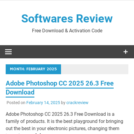
Skip
to
Softwares Review
content
Free Download & Activation Code
MONTH:
FEBRUARY 2025
Adobe Photoshop CC 2025 26.3 Free
Download
Posted on
February 14, 2025
by
crackreview
Adobe Photoshop CC 2025 26.3 Free Download is a
family of products. It is the best playground for bringing
out the best in your electronic pictures, changing them