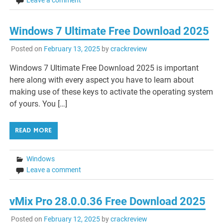
Windows 7 Ultimate Free Download 2025
Posted on
February 13, 2025
by
crackreview
Windows 7 Ultimate Free Download 2025 is important
here along with every aspect you have to learn about
making use of these keys to activate the operating system
of yours. You […]
READ MORE
Windows
Leave a comment
vMix Pro 28.0.0.36 Free Download 2025
Posted on
February 12, 2025
by
crackreview