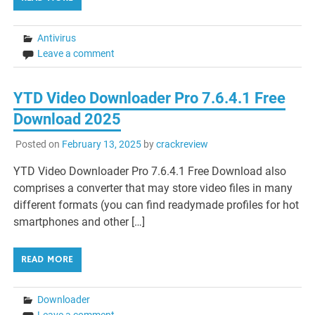
Antivirus
Leave a comment
YTD Video Downloader Pro 7.6.4.1 Free
Download 2025
Posted on
February 13, 2025
by
crackreview
YTD Video Downloader Pro 7.6.4.1 Free Download also
comprises a converter that may store video files in many
different formats (you can find readymade profiles for hot
smartphones and other […]
READ MORE
Downloader
Leave a comment