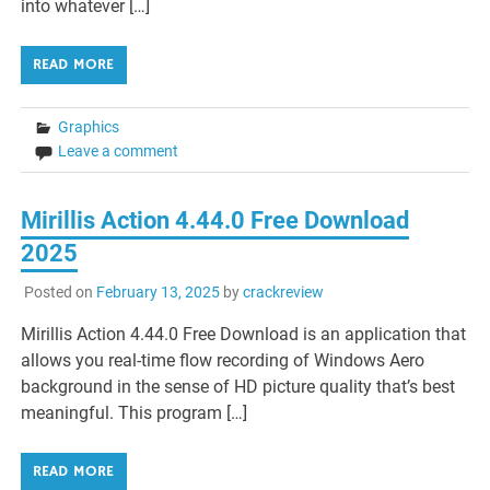
into whatever […]
READ MORE
Graphics
Leave a comment
Mirillis Action 4.44.0 Free Download
2025
Posted on
February 13, 2025
by
crackreview
Mirillis Action 4.44.0 Free Download is an application that
allows you real-time flow recording of Windows Aero
background in the sense of HD picture quality that’s best
meaningful. This program […]
READ MORE