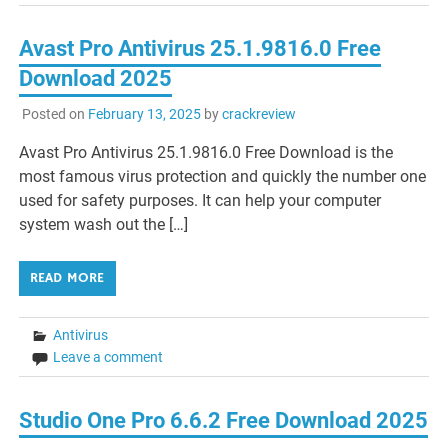
Avast Pro Antivirus 25.1.9816.0 Free
Download 2025
Posted on
February 13, 2025
by
crackreview
Avast Pro Antivirus 25.1.9816.0 Free Download is the
most famous virus protection and quickly the number one
used for safety purposes. It can help your computer
system wash out the […]
READ MORE
Antivirus
Leave a comment
Studio One Pro 6.6.2 Free Download 2025