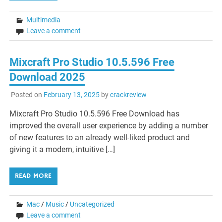
Multimedia
Leave a comment
Mixcraft Pro Studio 10.5.596 Free
Download 2025
Posted on
February 13, 2025
by
crackreview
Mixcraft Pro Studio 10.5.596 Free Download has
improved the overall user experience by adding a number
of new features to an already well-liked product and
giving it a modern, intuitive […]
READ MORE
Mac
/
Music
/
Uncategorized
Leave a comment