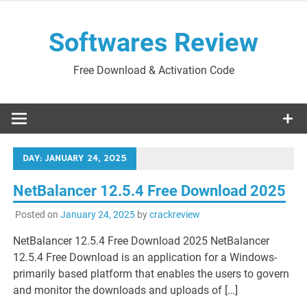
Skip
to
Softwares Review
content
Free Download & Activation Code
DAY:
JANUARY 24, 2025
NetBalancer 12.5.4 Free Download 2025
Posted on
January 24, 2025
by
crackreview
NetBalancer 12.5.4 Free Download 2025 NetBalancer
12.5.4 Free Download is an application for a Windows-
primarily based platform that enables the users to govern
and monitor the downloads and uploads of […]