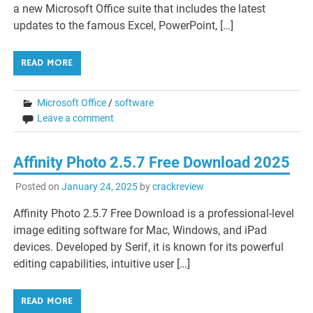
a new Microsoft Office suite that includes the latest
updates to the famous Excel, PowerPoint, […]
READ MORE
Microsoft Office
/
software
Leave a comment
Affinity Photo 2.5.7 Free Download 2025
Posted on
January 24, 2025
by
crackreview
Affinity Photo 2.5.7 Free Download is a professional-level
image editing software for Mac, Windows, and iPad
devices. Developed by Serif, it is known for its powerful
editing capabilities, intuitive user […]
READ MORE