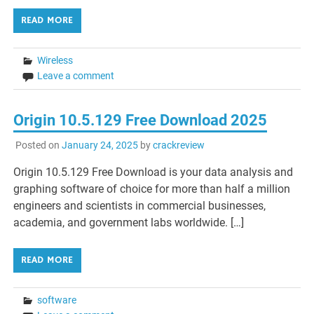
READ MORE
Wireless
Leave a comment
Origin 10.5.129 Free Download 2025
Posted on
January 24, 2025
by
crackreview
Origin 10.5.129 Free Download is your data analysis and
graphing software of choice for more than half a million
engineers and scientists in commercial businesses,
academia, and government labs worldwide. […]
READ MORE
software