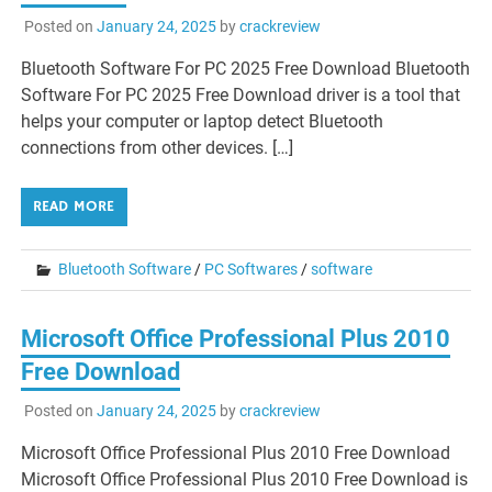
Posted on
January 24, 2025
by
crackreview
Bluetooth Software For PC 2025 Free Download Bluetooth
Software For PC 2025 Free Download driver is a tool that
helps your computer or laptop detect Bluetooth
connections from other devices. […]
READ MORE
Bluetooth Software
/
PC Softwares
/
software
Microsoft Office Professional Plus 2010
Free Download
Posted on
January 24, 2025
by
crackreview
Microsoft Office Professional Plus 2010 Free Download
Microsoft Office Professional Plus 2010 Free Download is