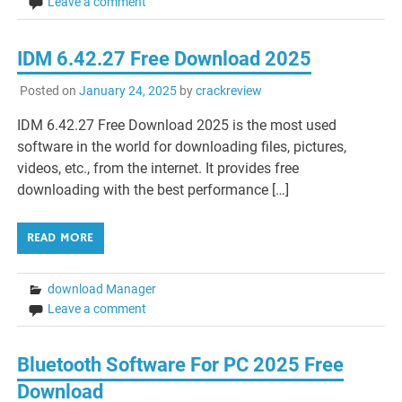
Leave a comment
IDM 6.42.27 Free Download 2025
Posted on
January 24, 2025
by
crackreview
IDM 6.42.27 Free Download 2025 is the most used
software in the world for downloading files, pictures,
videos, etc., from the internet. It provides free
downloading with the best performance […]
READ MORE
download Manager
Leave a comment
Bluetooth Software For PC 2025 Free
Download