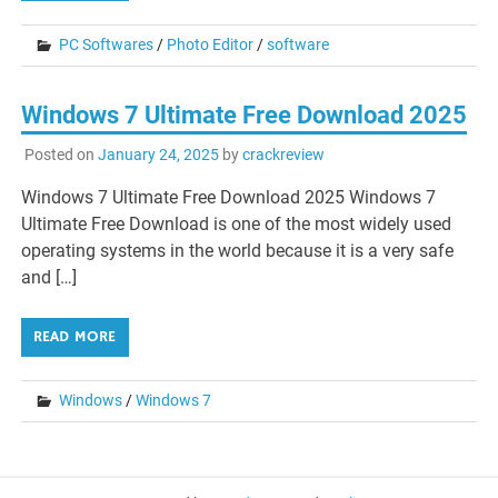
PC Softwares
/
Photo Editor
/
software
Windows 7 Ultimate Free Download 2025
Posted on
January 24, 2025
by
crackreview
Windows 7 Ultimate Free Download 2025 Windows 7
Ultimate Free Download is one of the most widely used
operating systems in the world because it is a very safe
and […]
READ MORE
Windows
/
Windows 7