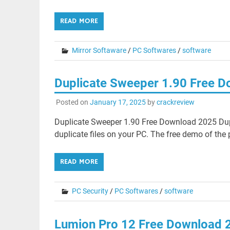
READ MORE
Mirror Softaware
/
PC Softwares
/
software
Duplicate Sweeper 1.90 Free 
Posted on
January 17, 2025
by
crackreview
Duplicate Sweeper 1.90 Free Download 2025 Dup
duplicate files on your PC. The free demo of the
READ MORE
PC Security
/
PC Softwares
/
software
Lumion Pro 12 Free Download 