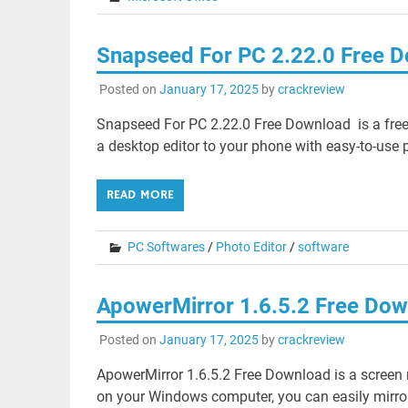
Snapseed For PC 2.22.0 Free 
Posted on
January 17, 2025
by
crackreview
Snapseed For PC 2.22.0 Free Download is a free 
a desktop editor to your phone with easy-to-use pre
READ MORE
PC Softwares
/
Photo Editor
/
software
ApowerMirror 1.6.5.2 Free Do
Posted on
January 17, 2025
by
crackreview
ApowerMirror 1.6.5.2 Free Download is a screen 
on your Windows computer, you can easily mirror