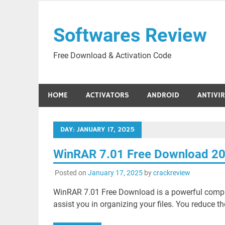
Skip
to
Softwares Review
content
Free Download & Activation Code
HOME
ACTIVATORS
ANDROID
ANTIVI
DAY:
JANUARY 17, 2025
WinRAR 7.01 Free Download 2
Posted on
January 17, 2025
by
crackreview
WinRAR 7.01 Free Download is a powerful compre
assist you in organizing your files. You reduce the