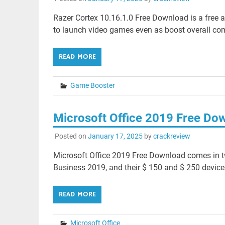
Razer Cortex 10.16.1.0 Free Download is a free a
to launch video games even as boost overall co
READ MORE
Game Booster
Microsoft Office 2019 Free Do
Posted on
January 17, 2025
by
crackreview
Microsoft Office 2019 Free Download comes in t
Business 2019, and their $ 150 and $ 250 devices
READ MORE
Microsoft Office