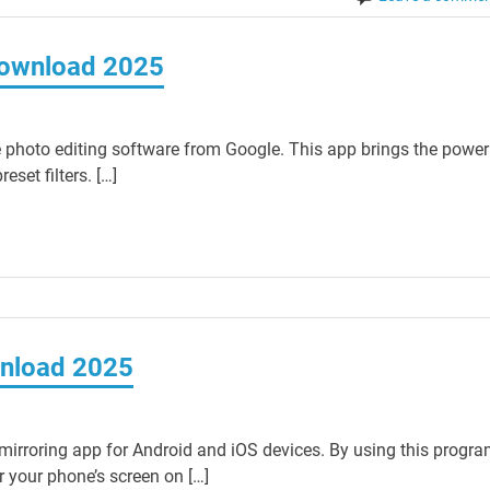
Download 2025
photo editing software from Google. This app brings the power
set filters. […]
wnload 2025
mirroring app for Android and iOS devices. By using this progr
 your phone’s screen on […]