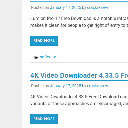
Posted on
January 17, 2025
by
crackreview
Lumion Pro 12 Free Download is a notable infrastru
makes it clean for people to get right of entry to 
READ MORE
software
4K Video Downloader 4.33.5 F
Posted on
January 17, 2025
by
crackreview
4K Video Downloader 4.33.5 Free Download can
variants of these approaches are encouraged, an
READ MORE