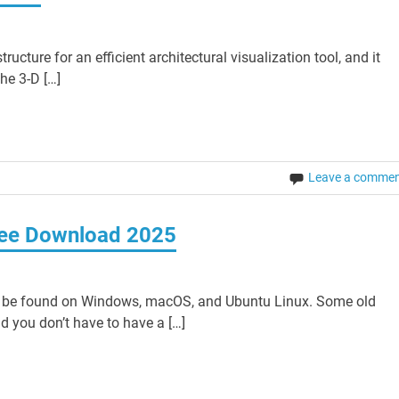
cture for an efficient architectural visualization tool, and it
the 3-D […]
Leave a comme
ree Download 2025
 be found on Windows, macOS, and Ubuntu Linux. Some old
d you don’t have to have a […]