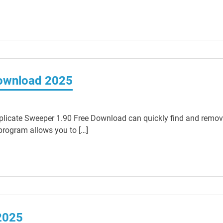
Download 2025
licate Sweeper 1.90 Free Download can quickly find and remo
 program allows you to […]
2025