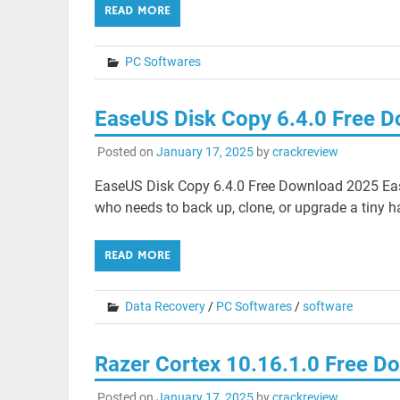
READ MORE
PC Softwares
EaseUS Disk Copy 6.4.0 Free 
Posted on
January 17, 2025
by
crackreview
EaseUS Disk Copy 6.4.0 Free Download 2025 Eas
who needs to back up, clone, or upgrade a tiny ha
READ MORE
Data Recovery
/
PC Softwares
/
software
Razer Cortex 10.16.1.0 Free D
Posted on
January 17, 2025
by
crackreview