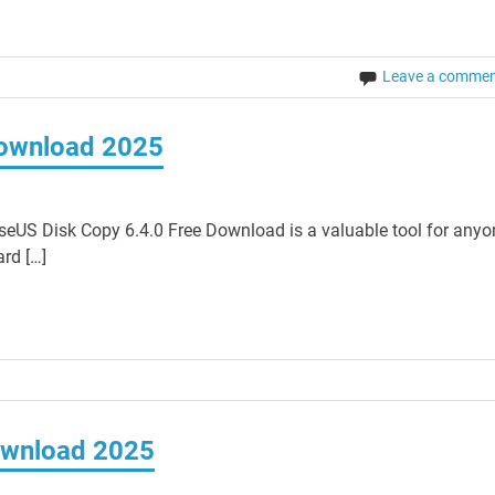
Leave a comme
Download 2025
eUS Disk Copy 6.4.0 Free Download is a valuable tool for anyo
rd […]
ownload 2025