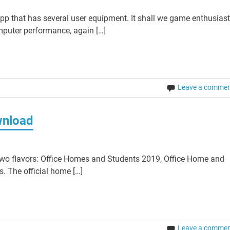
pp that has several user equipment. It shall we game enthusias
mputer performance, again […]
Leave a comme
wnload
wo flavors: Office Homes and Students 2019, Office Home and
. The official home […]
Leave a comme