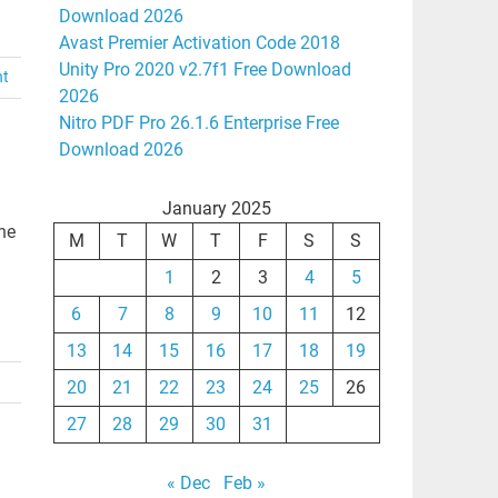
Download 2026
Avast Premier Activation Code 2018
Unity Pro 2020 v2.7f1 Free Download
nt
2026
Nitro PDF Pro 26.1.6 Enterprise Free
Download 2026
January 2025
ne
M
T
W
T
F
S
S
1
2
3
4
5
6
7
8
9
10
11
12
13
14
15
16
17
18
19
20
21
22
23
24
25
26
27
28
29
30
31
« Dec
Feb »