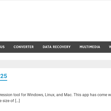
RUS
CONVERTER
DATA RECOVERY
MULTIMEDIA
025
ssion tool for Windows, Linux, and Mac. This app has come wi
 size of […]