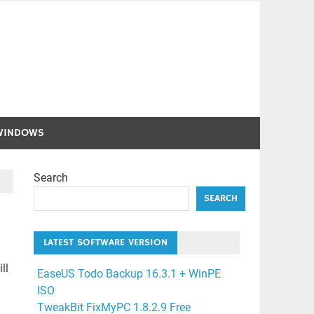
WINDOWS
Search
SEARCH
LATEST SOFTWARE VERSION
ll
EaseUS Todo Backup 16.3.1 + WinPE
ISO
TweakBit FixMyPC 1.8.2.9 Free