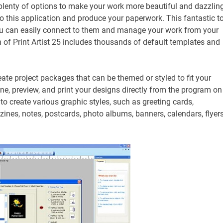
u plenty of options to make your work more beautiful and dazzlin
 to this application and produce your paperwork. This fantastic t
 you can easily connect to them and manage your work from your
 of Print Artist 25 includes thousands of default templates and
ate project packages that can be themed or styled to fit your
ine, preview, and print your designs directly from the program on
ou to create various graphic styles, such as greeting cards,
zines, notes, postcards, photo albums, banners, calendars, flyers