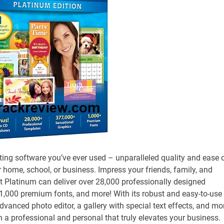
nting software you’ve ever used – unparalleled quality and ease 
ur home, school, or business. Impress your friends, family, and
tist Platinum can deliver over 28,000 professionally designed
 1,000 premium fonts, and more! With its robust and easy-to-use
dvanced photo editor, a gallery with special text effects, and mo
th a professional and personal that truly elevates your business.