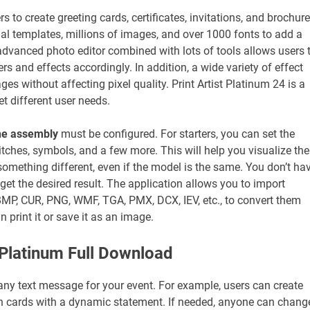
s to create greeting cards, certificates, invitations, and brochure
al templates, millions of images, and over 1000 fonts to add a
 advanced photo editor combined with lots of tools allows users 
rs and effects accordingly. In addition, a wide variety of effect
ges without affecting pixel quality. Print Artist Platinum 24 is a
t different user needs.
the assembly
must be configured. For starters, you can set the
itches, symbols, and a few more. This will help you visualize the
omething different, even if the model is the same. You don’t ha
get the desired result. The application allows you to import
, BMP, CUR, PNG, WMF, TGA, PMX, DCX, IEV, etc., to convert them
 print it or save it as an image.
t Platinum Full Download
ny text message for your event. For example, users can create
tion cards with a dynamic statement. If needed, anyone can chang