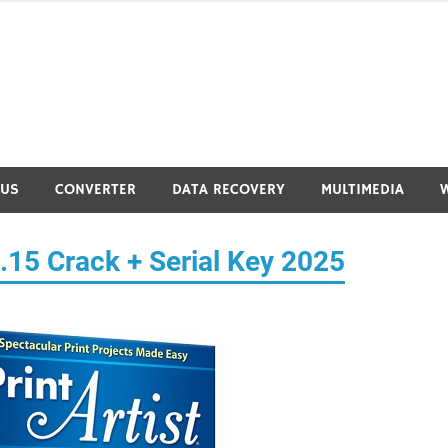
RUS
CONVERTER
DATA RECOVERY
MULTIMEDIA
0.15 Crack + Serial Key 2025