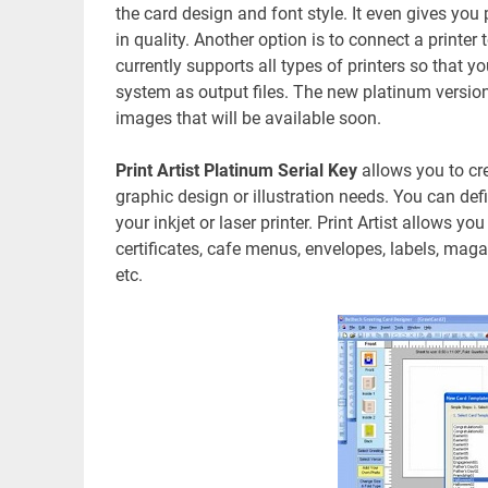
the card design and font style. It even gives yo
in quality. Another option is to connect a printer
currently supports all types of printers so that
system as output files. The new platinum version
images that will be available soon.
Print Artist Platinum Serial Key
allows you to cre
graphic design or illustration needs. You can def
your inkjet or laser printer. Print Artist allows y
certificates, cafe menus, envelopes, labels, maga
etc.