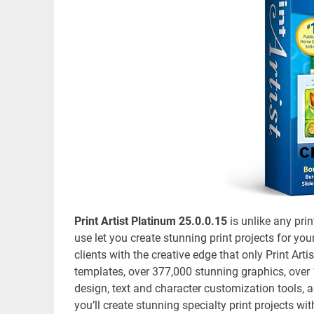
Print Artist Platinum 25.0.0.15
is unlike any pri
use let you create stunning print projects for yo
clients with the creative edge that only Print Ar
templates, over 377,000 stunning graphics, over
design, text and character customization tools, a
you’ll create stunning specialty print projects wi