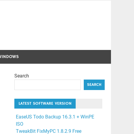
WINDOWS
Search
SEARCH
LATEST SOFTWARE VERSION
EaseUS Todo Backup 16.3.1 + WinPE
ISO
TweakBit FixMyPC 1.8.2.9 Free