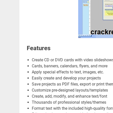
Features
Create CD or DVD cards with video slideshow
Cards, banners, calendars, flyers, and more
Apply special effects to text, images, etc.
Easily create and develop your projects
Save projects as PDF files, export or print the
Customize pre-designed layouts/templates
Create, add, modify, and enhance text/font
Thousands of professional styles/themes
Format text with the included high-quality fon