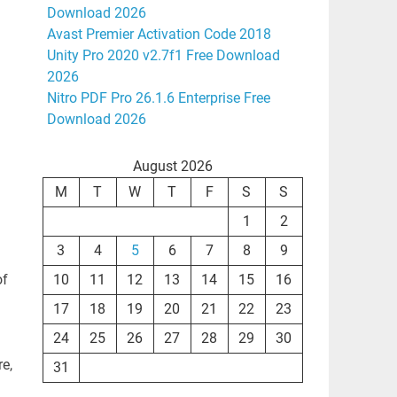
Download 2026
Avast Premier Activation Code 2018
Unity Pro 2020 v2.7f1 Free Download
2026
Nitro PDF Pro 26.1.6 Enterprise Free
Download 2026
August 2026
M
T
W
T
F
S
S
1
2
3
4
5
6
7
8
9
of
10
11
12
13
14
15
16
17
18
19
20
21
22
23
24
25
26
27
28
29
30
re,
31