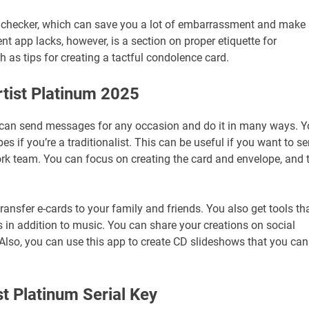
l checker, which can save you a lot of embarrassment and make
ent app lacks, however, is a section on proper etiquette for
h as tips for creating a tactful condolence card.
rtist Platinum 2025
 can send messages for any occasion and do it in many ways. 
s if you’re a traditionalist. This can be useful if you want to s
work team. You can focus on creating the card and envelope, and 
transfer e-cards to your family and friends. You also get tools th
s in addition to music. You can share your creations on social
Also, you can use this app to create CD slideshows that you can
ist Platinum Serial Key