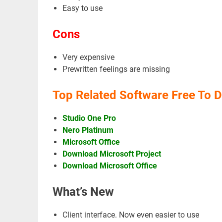
Easy to use
Cons
Very expensive
Prewritten feelings are missing
Top Related Software Free To 
Studio One Pro
Nero Platinum
Microsoft Office
Download Microsoft Project
Download Microsoft Office
What’s New
Client interface. Now even easier to use