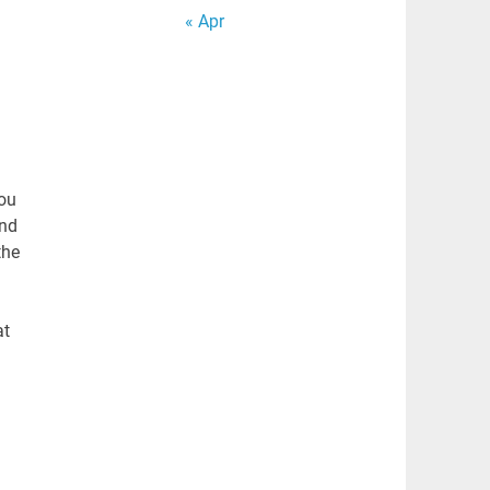
« Apr
You
end
the
at