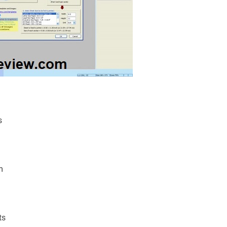
s
m
ts