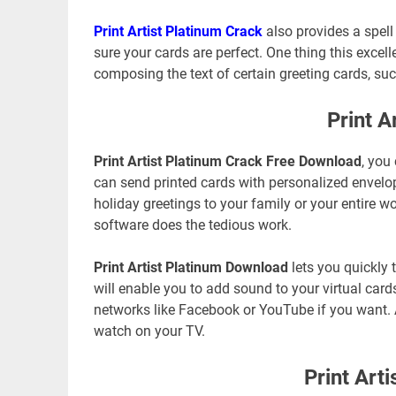
Print Artist Platinum Crack
also provides a spel
sure your cards are perfect. One thing this excell
composing the text of certain greeting cards, suc
Print A
Print Artist Platinum Crack Free Download
, you
can send printed cards with personalized envelope
holiday greetings to your family or your entire 
software does the tedious work.
Print Artist Platinum Download
lets you quickly 
will enable you to add sound to your virtual card
networks like Facebook or YouTube if you want. 
watch on your TV.
Print Art