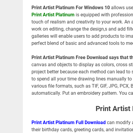
Print Artist Platinum For Windows 10
allows user
Print Artist Platinum
is equipped with profession
touch of realism and creativity to your work. An
work on editing, change the design,s and add filte
galleries will enable users to add products to ima
perfect blend of basic and advanced tools to mee
Print Artist Platinum Free Download says that 
canvas and objects to display as colors, cross st
project better because each method can lead to s
to spend all your time drawing lines manually to 
various file formats, such as TIF, GIF, JPG, PCX
automatically. Put an embroidery pattern. You can
Print Artis
Print Artist Platinum Full Download
can modify a
their birthday cards, greeting cards, and invita