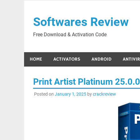
Skip
to
Softwares Review
content
Free Download & Activation Code
HOME
ACTIVATORS
ANDROID
ANTIVI
Print Artist Platinum 25.0.
Posted on
January 1, 2025
by
crackreview