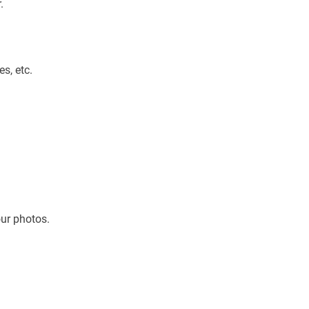
.
es, etc.
our photos.