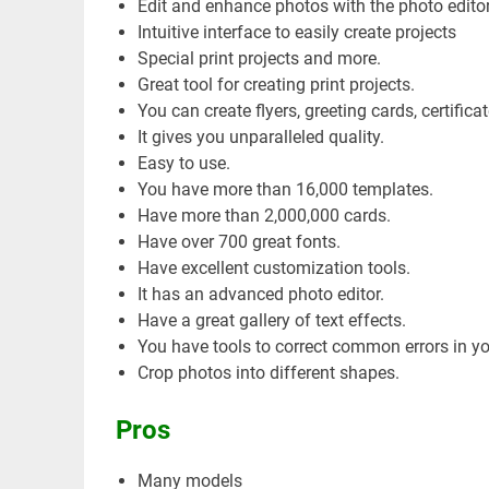
Edit and enhance photos with the photo editor
Intuitive interface to easily create projects
Special print projects and more.
Great tool for creating print projects.
You can create flyers, greeting cards, certificat
It gives you unparalleled quality.
Easy to use.
You have more than 16,000 templates.
Have more than 2,000,000 cards.
Have over 700 great fonts.
Have excellent customization tools.
It has an advanced photo editor.
Have a great gallery of text effects.
You have tools to correct common errors in y
Crop photos into different shapes.
Pros
Many models