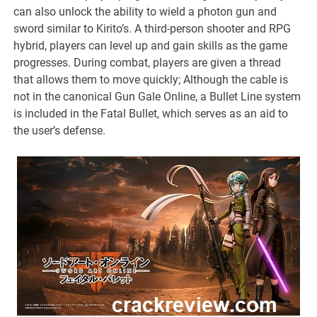
can also unlock the ability to wield a photon gun and
sword similar to Kirito’s. A third-person shooter and RPG
hybrid, players can level up and gain skills as the game
progresses. During combat, players are given a thread
that allows them to move quickly; Although the cable is
not in the canonical Gun Gale Online, a Bullet Line system
is included in the Fatal Bullet, which serves as an aid to
the user’s defense.