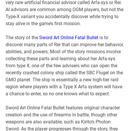
very rare artificial financial advisor called Arfa-sys or Rei.
AI advisors are common among OGM players, but not the
Type-X variant you accidentally discover while trying to
stay alive in the game’s first mission.
The story of the
Sword Art Online Fatal Bullet
is to
discover many parts of Rei that can improve her behavior,
abilities, and powers. Most of the story missions involve
collecting these parts and learning about her Arfa-sys
from type X, one of the few advisers who can open the
recently crashed colony ship called the SBC Flugel on the
GMO planet. The ship is essentially a new high-tier raid
region where players with a Type X Arfa system will have
a chance to enter, so no one knows what to expect.
Sword Art Online Fatal Bullet features original character
creation and the use of firearms in battle, though other
weapons are also available, such as Kirito’s Photon
Sword. As the player progresses through the story, they