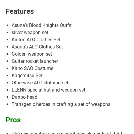
Features
Asuna’s Blood Knights Outfit
silver weapon set
Kirito’s ALO Clothes Set
Asuna’s ALO Clothes Set
Golden weapon set
Guitar rocket launcher
Kirito SAO Costume
Kagemitsu Set
Otherwise ALO clothing set
LLENN special hat and weapon set
Danbo head
Transgenic heroes in crafting a set of weapons
Pros
The new combat system combines elements of third-