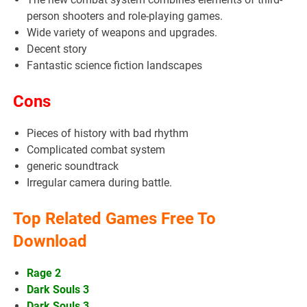
person shooters and role-playing games.
Wide variety of weapons and upgrades.
Decent story
Fantastic science fiction landscapes
Cons
Pieces of history with bad rhythm
Complicated combat system
generic soundtrack
Irregular camera during battle.
Top Related Games Free To
Download
Rage 2
Dark Souls 3
Dark Souls 3