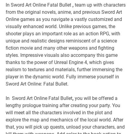
In Sword Art Online Fatal Bullet
,
team up with characters
from the original novels, anime, and previous Sword Art
Online games as you navigate a vastly customized and
visually enhanced world. Unlike previous games, the
shooter plays an important role as an action RPG, with
unique and realistic designs reminiscent of a science
fiction movie and many other weapons and fighting
styles. Impressive visuals also accompany this game
thanks to the power of Unreal Engine 4, which gives
realism to textures and materials, further immersing the
player in the dynamic world. Fully immerse yourself in
Sword Art Online: Fatal Bullet.
In Sword Art Online Fatal Bullet
,
you will be offered a
lengthy prologue training after creating your party. You
will meet all the characters involved in the plot and
explore the map and mechanics of the local world. After
that, you will pick up quests, unload your characters, and