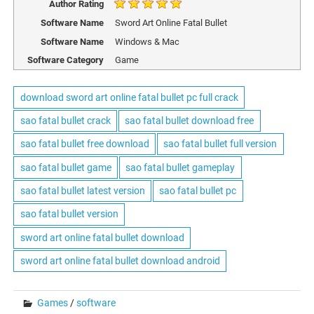
Author Rating
Software Name
Sword Art Online Fatal Bullet
Software Name
Windows & Mac
Software Category
Game
download sword art online fatal bullet pc full crack
sao fatal bullet crack
sao fatal bullet download free
sao fatal bullet free download
sao fatal bullet full version
sao fatal bullet game
sao fatal bullet gameplay
sao fatal bullet latest version
sao fatal bullet pc
sao fatal bullet version
sword art online fatal bullet download
sword art online fatal bullet download android
Games
/
software