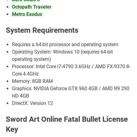
Octopath Traveler
Metro Exodus
System Requirements
Requires a 64-bit processor and operating system
Operating System: Windows 10 (requires 64-bit
operating system)
Processor: Intel Core i7-4790 3.6GHz / AMD FX-9370 8-
Core 4.4GHz
Memory: 8GB RAM
Graphics: NVIDIA Geforce GTX 960 4GB / AMD R9 290
HD 4GB
DirectX: Version 12
Sword Art Online Fatal Bullet License
Key