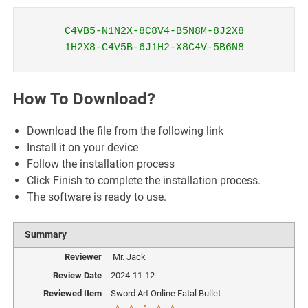
C4VB5-N1N2X-8C8V4-B5N8M-8J2X8
1H2X8-C4V5B-6J1H2-X8C4V-5B6N8
How To Download?
Download the file from the following link
Install it on your device
Follow the installation process
Click Finish to complete the installation process.
The software is ready to use.
Summary
Reviewer
Mr. Jack
Review Date
2024-11-12
Reviewed Item
Sword Art Online Fatal Bullet