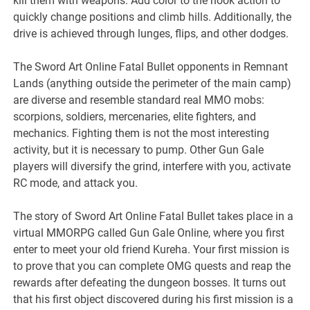
kill them with weapons. Add color to the hook action to
quickly change positions and climb hills. Additionally, the
drive is achieved through lunges, flips, and other dodges.
The Sword Art Online Fatal Bullet opponents in Remnant
Lands (anything outside the perimeter of the main camp)
are diverse and resemble standard real MMO mobs:
scorpions, soldiers, mercenaries, elite fighters, and
mechanics. Fighting them is not the most interesting
activity, but it is necessary to pump. Other Gun Gale
players will diversify the grind, interfere with you, activate
RC mode, and attack you.
The story of Sword Art Online Fatal Bullet takes place in a
virtual MMORPG called Gun Gale Online, where you first
enter to meet your old friend Kureha. Your first mission is
to prove that you can complete OMG quests and reap the
rewards after defeating the dungeon bosses. It turns out
that his first object discovered during his first mission is a