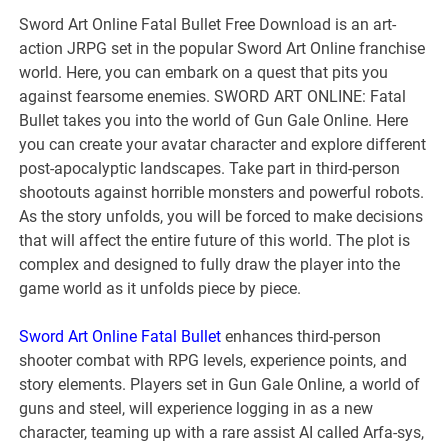
Sword Art Online Fatal Bullet Free Download is an art-
action JRPG set in the popular Sword Art Online franchise
world. Here, you can embark on a quest that pits you
against fearsome enemies. SWORD ART ONLINE: Fatal
Bullet takes you into the world of Gun Gale Online. Here
you can create your avatar character and explore different
post-apocalyptic landscapes. Take part in third-person
shootouts against horrible monsters and powerful robots.
As the story unfolds, you will be forced to make decisions
that will affect the entire future of this world. The plot is
complex and designed to fully draw the player into the
game world as it unfolds piece by piece.
Sword Art Online Fatal Bullet
enhances third-person
shooter combat with RPG levels, experience points, and
story elements. Players set in Gun Gale Online, a world of
guns and steel, will experience logging in as a new
character, teaming up with a rare assist AI called Arfa-sys,