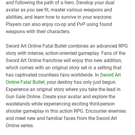
and following the path of a hero. Develop your dual
avatar as you see fit, master various weapons and
abilities, and learn how to survive in your warzone.
Players can also enjoy co-op and PvP using found
weapons with their characters.
Sword Art Online Fatal Bullet combines an advanced RPG
story with intense, action-oriented gameplay. Fans of the
Sword Art Online franchise will enjoy this new addition,
which comes with an original story set in a setting that
has captivated countless fans worldwide. In
Sword Art
Online Fatal Bullet
,
your destiny has only just begun.
Experience an original story where you take the lead in
Gun Gale Online. Create your avatar and explore the
wastelands while experiencing exciting third-person
shooter gameplay in this action RPG. Encounter enemies
and meet new and familiar faces from the Sword Art
Online series.