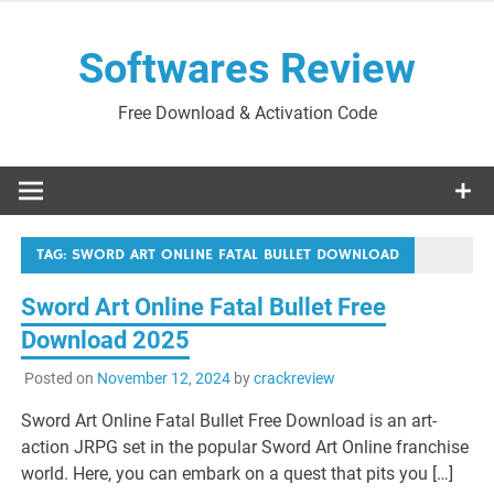
Skip
to
Softwares Review
content
Free Download & Activation Code
TAG:
SWORD ART ONLINE FATAL BULLET DOWNLOAD
Sword Art Online Fatal Bullet Free
Download 2025
Posted on
November 12, 2024
by
crackreview
Sword Art Online Fatal Bullet Free Download is an art-
action JRPG set in the popular Sword Art Online franchise
world. Here, you can embark on a quest that pits you […]