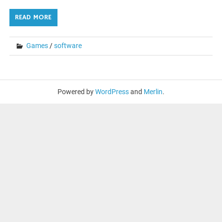
READ MORE
Games
/
software
Powered by
WordPress
and
Merlin
.