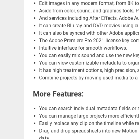
Edit images in any modern format, from 8K to v
Aside from color, sound, and graphics tools, 
And services including After Effects, Adobe A
It can create Blu-ray and DVD movies using 
It can also be synced with other Adobe applic
The Adobe Premiere Pro 2021 license key comes
Intuitive interface for smooth workflows.
You can easily mix sound and use the new key
You can view customizable metadata to organi
It has high treatment options, high precision
Combine projects by moving used media to a p
More Features:
You can search individual metadata fields or all
You can manage large projects more efficiently
Easily replace any clip on the timeline while re
Drag and drop spreadsheets into new Motion G
data.