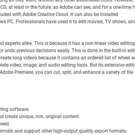
 CD, at least in the future, as Adobe can see, and for a one-time f
luded with Adobe Creative Cloud. It can also be installed
s PC. Professionals have used it to edit movies, TV shows, an
experts alike. This is because it has a non-linear video editing
r undo previous decisions easily. This is done in the built-in edi
create long videos because it contains an ordered list of wheel 
e video, image, and audio editing tools. But its extensive edit
 Adobe Premiere, you can cut, split, and enhance a variety of file
ting software.
d create unique, rich, original content.
need.
formats and support other high-output quality export formats.