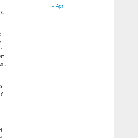
« Apr
s,
d
e
r
rt
en,
 a
ay
d
it