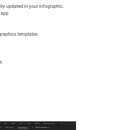
ly updated in your infographic.
h app
graphics templates
s