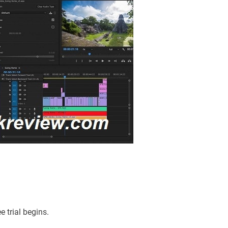
e trial begins.