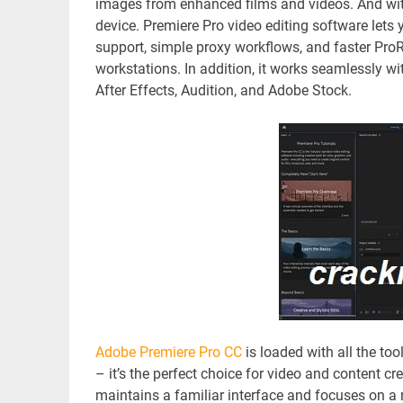
images from enhanced films and videos. And wit
device. Premiere Pro video editing software lets yo
support, simple proxy workflows, and faster Pr
workstations. In addition, it works seamlessly w
After Effects, Audition, and Adobe Stock.
Adobe Premiere Pro CC
is loaded with all the too
– it’s the perfect choice for video and content cr
maintains a familiar interface and focuses on a 