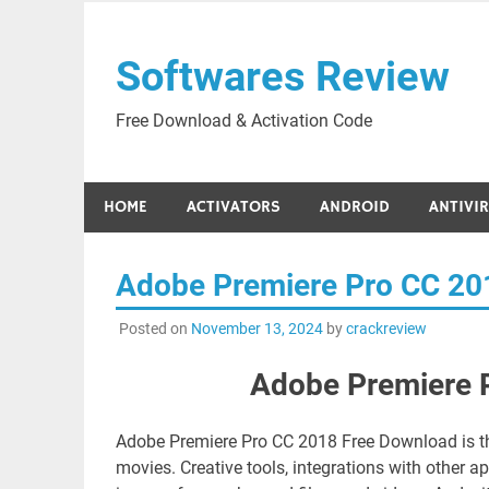
Skip
to
Softwares Review
content
Free Download & Activation Code
HOME
ACTIVATORS
ANDROID
ANTIVI
Adobe Premiere Pro CC 20
Posted on
November 13, 2024
by
crackreview
Adobe Premiere 
Adobe Premiere Pro CC 2018 Free Download is the 
movies. Creative tools, integrations with other 