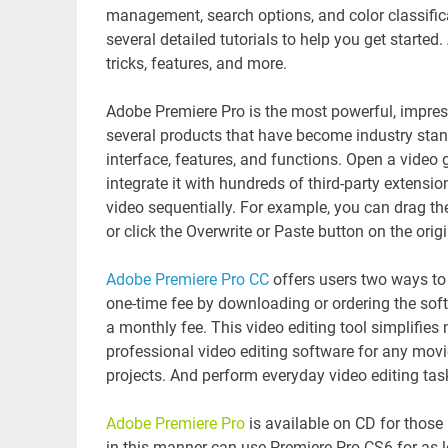
management, search options, and color classifica
several detailed tutorials to help you get starte
tricks, features, and more.
Adobe Premiere Pro is the most powerful, impressi
several products that have become industry standar
interface, features, and functions. Open a video 
integrate it with hundreds of third-party extensi
video sequentially. For example, you can drag th
or click the Overwrite or Paste button on the orig
Adobe Premiere Pro CC
offers users two ways to
one-time fee by downloading or ordering the sof
a monthly fee. This video editing tool simplifies
professional video editing software for any movi
projects. And perform everyday video editing task
Adobe Premiere Pro
is available on CD for those
in this manner can use Premiere Pro CS6 for as l