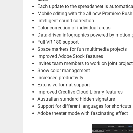
Each update to the spreadsheet is automatical
Mobile editing with the all-new Premiere Rus
Intelligent sound correction
Color correction of individual areas
Data-driven infographics powered by motion 
Full VR 180 support
Space markers for fun multimedia projects
Improved Adobe Stock features
Invites team members to work on joint project
Show color management
Increased productivity
Extensive format support
Improved Creative Cloud Library features
Australian standard hidden signature
Support for different languages ​​for shortcuts
Adobe theater mode with fascinating effect