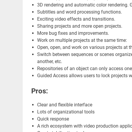
3D rendering and automatic color rendering. Ge
Subtitles and word processing functions.
Exciting video effects and transitions.
Sharing projects and more open projects.
More bug fixes and improvements.
Work on multiple projects at the same time:
Open, open, and work on various projects at t
Switch between sequences or scenes organized
another, etc.
Repositories of an object can only access one 
Guided Access allows users to lock projects wh
Pros:
Clear and flexible interface
Lots of organizational tools
Quick response
A rich ecosystem with video production appli