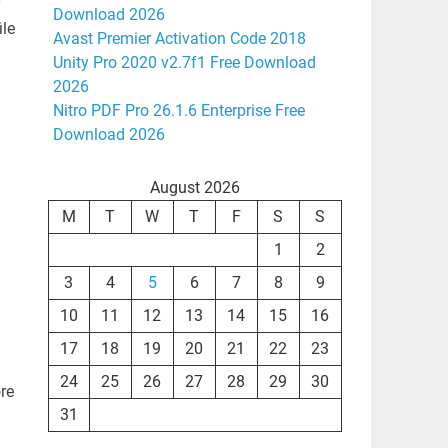
y
Download 2026
ile
Avast Premier Activation Code 2018
Unity Pro 2020 v2.7f1 Free Download
2026
Nitro PDF Pro 26.1.6 Enterprise Free
Download 2026
August 2026
M
T
W
T
F
S
S
1
2
3
4
5
6
7
8
9
10
11
12
13
14
15
16
17
18
19
20
21
22
23
24
25
26
27
28
29
30
ore
31