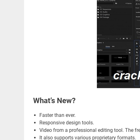
What’s New?
Faster than ever.
Responsive design tools.
Video from a professional editing tool. The fre
It also supports various proprietary formats.