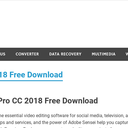
RUS
CONVERTER
DATA RECOVERY
MULTIMEDIA
18 Free Download
Pro CC 2018 Free Download
essential video editing software for social media, television, 
apps and services, and the power of Adobe Sensei help you captu