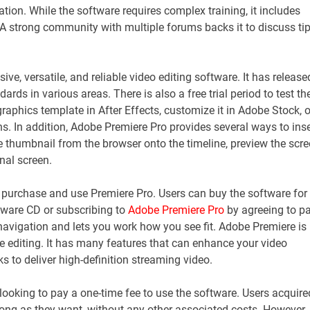
tion. While the software requires complex training, it includes
d. A strong community with multiple forums backs it to discuss tip
ve, versatile, and reliable video editing software. It has release
ds in various areas. There is also a free trial period to test th
graphics template in After Effects, customize it in Adobe Stock, o
ons. In addition, Adobe Premiere Pro provides several ways to inse
e thumbnail from the browser onto the timeline, preview the scre
inal screen.
 purchase and use Premiere Pro. Users can buy the software for
tware CD or subscribing to
Adobe Premiere Pro
by agreeing to p
 navigation and lets you work how you see fit. Adobe Premiere is
e editing. It has many features that can enhance your video
s to deliver high-definition streaming video.
 looking to pay a one-time fee to use the software. Users acquire
ong as they want, without any other associated costs. However, 