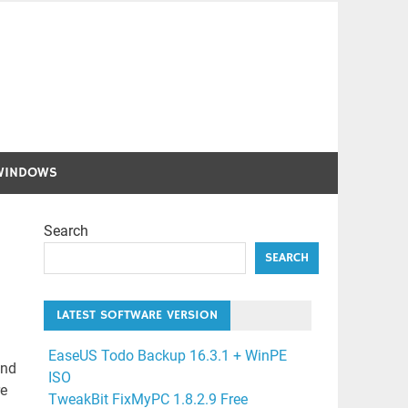
WINDOWS
Search
SEARCH
LATEST SOFTWARE VERSION
EaseUS Todo Backup 16.3.1 + WinPE
and
ISO
re
TweakBit FixMyPC 1.8.2.9 Free