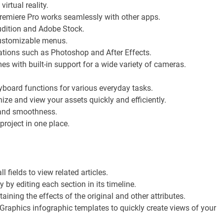
irtual reality.
Premiere Pro works seamlessly with other apps.
udition and Adobe Stock.
customizable menus.
ations such as Photoshop and After Effects.
 with built-in support for a wide variety of cameras.
board functions for various everyday tasks.
ze and view your assets quickly and efficiently.
, and smoothness.
roject in one place.
 fields to view related articles.
 by editing each section in its timeline.
taining the effects of the original and other attributes.
raphics infographic templates to quickly create views of your