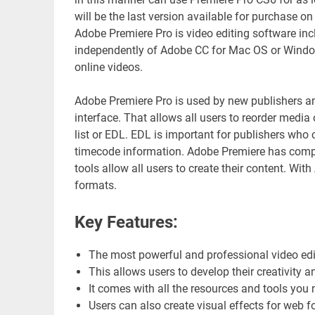
will be the last version available for purchase on
Adobe Premiere Pro is video editing software inc
independently of Adobe CC for Mac OS or Window
online videos.
Adobe Premiere Pro is used by new publishers and 
interface. That allows all users to reorder media o
list or EDL. EDL is important for publishers who 
timecode information. Adobe Premiere has complet
tools allow all users to create their content. With
formats.
Key Features:
The most powerful and professional video edi
This allows users to develop their creativity an
It comes with all the resources and tools you 
Users can also create visual effects for web 