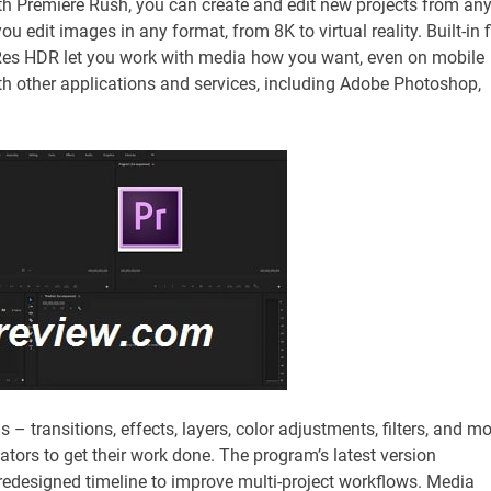
h Premiere Rush, you can create and edit new projects from an
u edit images in any format, from 8K to virtual reality. Built-in f
oRes HDR let you work with media how you want, even on mobile
ith other applications and services, including Adobe Photoshop,
ls – transitions, effects, layers, color adjustments, filters, and m
eators to get their work done. The program’s latest version
redesigned timeline to improve multi-project workflows. Media