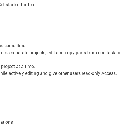
t started for free.
he same time.
 as separate projects, edit and copy parts from one task to
project at a time.
ile actively editing and give other users read-only Access.
cations