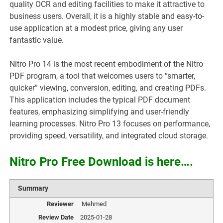
quality OCR and editing facilities to make it attractive to
business users. Overall, it is a highly stable and easy-to-
use application at a modest price, giving any user
fantastic value.
Nitro Pro 14 is the most recent embodiment of the Nitro
PDF program, a tool that welcomes users to “smarter,
quicker” viewing, conversion, editing, and creating PDFs.
This application includes the typical PDF document
features, emphasizing simplifying and user-friendly
learning processes. Nitro Pro 13 focuses on performance,
providing speed, versatility, and integrated cloud storage.
Nitro Pro Free Download is here….
Summary
Reviewer
Mehmed
Review Date
2025-01-28