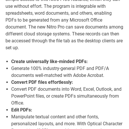
use without effort. The program is integrable with
spreadsheets, word documents, and others, enabling
PDFs to be generated from any Microsoft Office
document. The new Nitro Pro can save documents among
different cloud storage systems. These records can then
be accessed through the file tab as the desktop clients are
set up.
Create universally like-minded PDFs:
Generate 100% industry-general PDF and PDF/A
documents well-matched with Adobe Acrobat.
Convert PDF files effortlessly:
Convert PDF documents into Word, Excel, Outlook, and
PowerPoint files, or create PDFs simultaneously from
Office.
Edit PDFs:
Manipulate textual content and other fonts,
personalized layouts, and more. With Optical Character