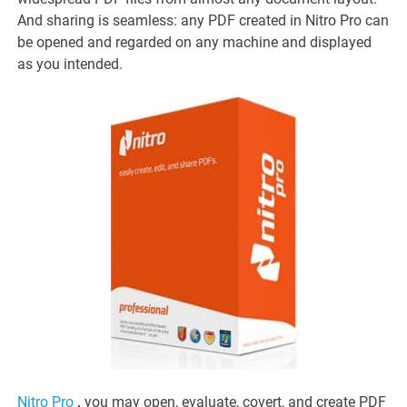
And sharing is seamless: any PDF created in Nitro Pro can
be opened and regarded on any machine and displayed
as you intended.
Nitro Pro
,
you may open, evaluate, covert, and create PDF