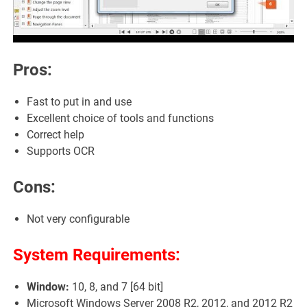
Pros:
Fast to put in and use
Excellent choice of tools and functions
Correct help
Supports OCR
Cons:
Not very configurable
System Requirements:
Window:
10, 8, and 7 [64 bit]
Microsoft Windows Server 2008 R2, 2012, and 2012 R2