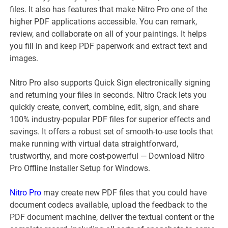
files. It also has features that make Nitro Pro one of the
higher PDF applications accessible. You can remark,
review, and collaborate on all of your paintings. It helps
you fill in and keep PDF paperwork and extract text and
images.
Nitro Pro also supports Quick Sign electronically signing
and returning your files in seconds. Nitro Crack lets you
quickly create, convert, combine, edit, sign, and share
100% industry-popular PDF files for superior effects and
savings. It offers a robust set of smooth-to-use tools that
make running with virtual data straightforward,
trustworthy, and more cost-powerful — Download Nitro
Pro Offline Installer Setup for Windows.
Nitro Pro
may create new PDF files that you could have
document codecs available, upload the feedback to the
PDF document machine, deliver the textual content or the