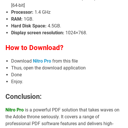
[64-bit]
Processor:
1.4 GHz
RAM:
1GB.
Hard Disk Space:
4.5GB.
Display screen resolution:
1024×768.
How to Download?
Download
Nitro Pro
from this file
Thus, open the download application
Done
Enjoy.
Conclusion:
Nitro Pro
is a powerful PDF solution that takes waves on
the Adobe throne seriously. It covers a range of
professional PDF software features and delivers high-