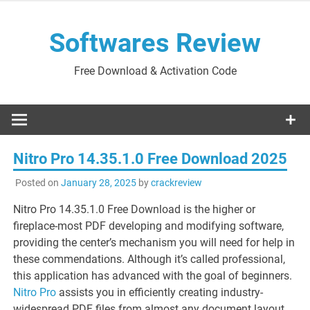
Skip
to
Softwares Review
content
Free Download & Activation Code
Nitro Pro 14.35.1.0 Free Download 2025
Posted on
January 28, 2025
by
crackreview
Nitro Pro 14.35.1.0 Free Download is the higher or
fireplace-most PDF developing and modifying software,
providing the center’s mechanism you will need for help in
these commendations. Although it’s called professional,
this application has advanced with the goal of beginners.
Nitro Pro
assists you in efficiently creating industry-
widespread PDF files from almost any document layout.