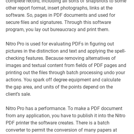
complete record, including all sorts of snapshots to some
other report format, insert photographs, links at the
software. So, pages in PDF documents and used for
secure files and signatures. Through this software
program, you lay out bureaucracy and print them.
Nitro Pro is used for evaluating PDFs in figuring out
pictures in the distinction and text and applying the spell-
checking features. Because removing alternatives of
images and textual content from fields of PDF pages and
printing out the files through batch processing undo your
actions. You spark off degree equipment and calculate
the gap area, and units of the points depend on the
client’s sale.
Nitro Pro has a performance. To make a PDF document
from any application, you have to publish it into the Nitro
PDF printer the software creates. There is a batch
converter to permit the conversion of many papers at