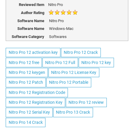
Reviewed Item
Nitro Pro
Author Rating
Software Name
Nitro Pro
Software Name
Windows-Mac
Software Category
Softwares
Nitro Pro 12 activation key
Nitro Pro 12 Crack
Nitro Pro 12 free
Nitro Pro 12 Full
Nitro Pro 12 key
Nitro Pro 12 keygen
Nitro Pro 12 License Key
Nitro Pro 12 Patch
Nitro Pro 12 Portable
Nitro Pro 12 Registration Code
Nitro Pro 12 Registration Key
Nitro Pro 12 review
Nitro Pro 12 Serial Key
Nitro Pro 13 Crack
Nitro Pro 14 Crack