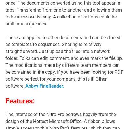
once. The documents converted using this tool appear in
tabs. Transferring from one to another and allowing them
to be accessed is easy. A collection of actions could be
built into sequences.
These are applied to other documents and can be cloned
as templates to sequences. Sharing is relatively
straightforward. Just upload the files into a network
folder. Folks can edit, comment, and even mark the file up.
The modifications made by different team members can
be contained in the copy. If you have been looking for PDF
software perfect for your company, this is it. Other
software,
Abbyy FineReader.
Features:
The interface of the Nitro Pro borrows heavily from the
design of the Hottest Microsoft Office. A ribbon allows
simple access to this Nitro Pro’s features, which they can