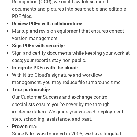
Recognition (OCR), we could switch scanned
documents and pictures into searchable and editable
PDF files.
Review PDFs with collaborators:
Markup and revision equipment that ensures correct
version management.
Sign PDFs with security:
Sign and certify documents while keeping your work at
ease; your records stay non-public.
Integrate PDFs with the cloud:
With Nitro Cloud’s signature and workflow
management, you may reduce file turnaround time.
True partnership:
Our Customer Success and exchange control
specialists ensure you’re never by me through
implementation. We guide you via each deployment
step, schooling, assistance, and past.
Proven era:
Since Nitro was founded in 2005, we have targeted