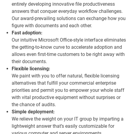
entirely developing innovative file productiveness
answers that conquer everyday workflow challenges.
Our award-prevailing solutions can exchange how you
figure with documents and each other.
Fast adoption:
Our intuitive Microsoft Office-style interface eliminates
the getting-to-know curve to accelerate adoption and
allows even first-time customers to be right away with
their documents.
Flexible licensing:
We paint with you to offer natural, flexible licensing
alternatives that fulfill your commercial enterprise
priorities and permit you to empower your whole staff
with vital productive equipment without surprises or
the chance of audits.
Simple deployment:
We relieve the weight on your IT group by imparting a
lightweight answer that’s easily customizable for
various computer and server environments.