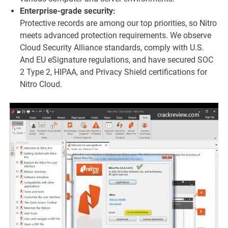
Enterprise-grade security:
Protective records are among our top priorities, so Nitro
meets advanced protection requirements. We observe
Cloud Security Alliance standards, comply with U.S.
And EU eSignature regulations, and have secured SOC
2 Type 2, HIPAA, and Privacy Shield certifications for
Nitro Cloud.