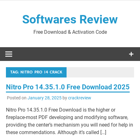
Skip
to
Softwares Review
content
Free Download & Activation Code
TAG:
NITRO PRO 14 CRACK
Nitro Pro 14.35.1.0 Free Download 2025
Posted on
January 28, 2025
by
crackreview
Nitro Pro 14.35.1.0 Free Download is the higher or
fireplace-most PDF developing and modifying software,
providing the center’s mechanism you will need for help in
these commendations. Although it’s called […]