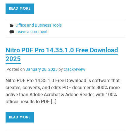
READ MORE
Office and Business Tools
Leave a comment
Nitro PDF Pro 14.35.1.0 Free Download
2025
Posted on
January 28, 2025
by
crackreview
Nitro PDF Pro 14.35.1.0 Free Download is software that
creates, converts, and edits PDF documents 300% more
active than Adobe Acrobat & Adobe Reader, with 100%
official results to PDF […]
READ MORE