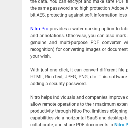
the data. You can encrypt and make safe PDF file
the same password and high protection Adobe Ac
bit AES, protecting against soft information loss 
Nitro Pro
provides a watermarking option to label
and annotations. Otherwise, you can also mark 
genuine and multi-purpose PDF converter wi
recognition) for converting images or documents
your wish.
With just one click, it can convert different fi
HTML, RichText, JPEG, PNG, etc. This software
adding a security password.
Nitro helps individuals and companies improve d
allow remote operations to their maximum extent
productivity through Nitro Pro, limitless eSigning
capabilities via a horizontal SaaS and desktop-ba
collaborate, and share PDF documents in
Nitro 