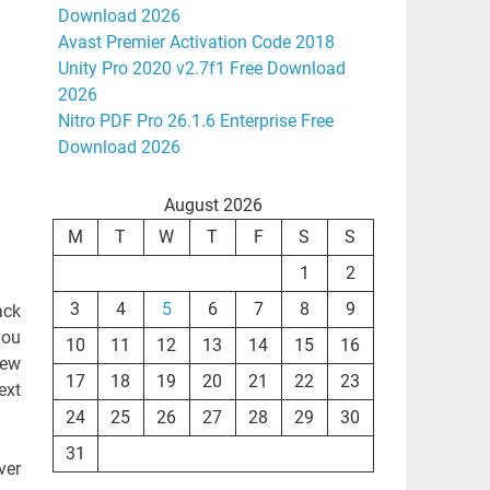
Download 2026
Avast Premier Activation Code 2018
Unity Pro 2020 v2.7f1 Free Download
2026
Nitro PDF Pro 26.1.6 Enterprise Free
Download 2026
August 2026
M
T
W
T
F
S
S
1
2
3
4
5
6
7
8
9
ack
you
10
11
12
13
14
15
16
few
17
18
19
20
21
22
23
ext
24
25
26
27
28
29
30
31
ver