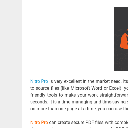
Nitro Pro
is very excellent in the market need. It
to source files (like Microsoft Word or Excel); y
friendly tools to make your work straightforwar
seconds. It is a time managing and time-saving s
on more than one page at a time, you can use th
Nitro Pro
can create secure PDF files with complet