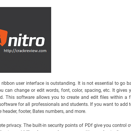
s ribbon user interface is outstanding. It is not essential to go b
ou can change or edit words, font, color, spacing, etc. It gives 
d. This software allows you to create and edit files within a 
oftware for all professionals and students. If you want to add t
e header, footer, Bates numbers, and more.
e privacy. The built-in security points of PDf give you control o