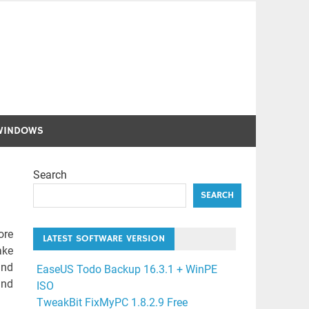
WINDOWS
Search
SEARCH
ore
LATEST SOFTWARE VERSION
ake
and
EaseUS Todo Backup 16.3.1 + WinPE
and
ISO
TweakBit FixMyPC 1.8.2.9 Free