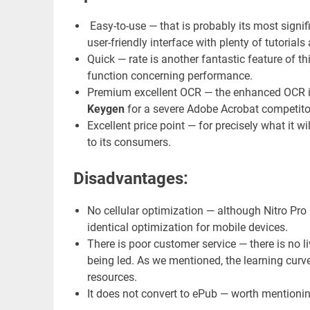
Easy-to-use — that is probably its most signi
user-friendly interface with plenty of tutoria
Quick — rate is another fantastic feature of thi
function concerning performance.
Premium excellent OCR — the enhanced OCR i
Keygen
for a severe Adobe Acrobat competito
Excellent price point — for precisely what it wi
to its consumers.
Disadvantages:
No cellular optimization — although Nitro Pro 1
identical optimization for mobile devices.
There is poor customer service — there is no li
being led. As we mentioned, the learning curv
resources.
It does not convert to ePub — worth mentionin