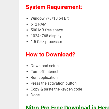
System Requirement:
Window 7/8/10 64 Bit
512 RAM
500 MB free space
1024×768 display
1.5 GHz processor
How to Download?
Download setup
Turn off internet
Run application
Press the activation button
Copy & paste the keygen code
Done
Nitro Pro Free Download is He