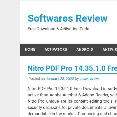
Skip
to
Softwares Review
content
Free Download & Activation Code
HOME
ACTIVATORS
ANDROID
ANTIVI
Nitro PDF Pro 14.35.1.0 F
Posted on
January 28, 2025
by
crackreview
Nitro PDF Pro 14.35.1.0 Free Download is soft
active than Adobe Acrobat & Adobe Reader, with
Nitro Pro unique are its content editing tools, r
security decisions for private documents, allowi
demandable in the market. Composing and changi