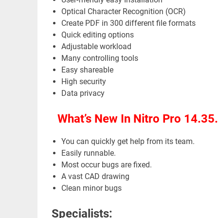
Optical Character Recognition (OCR)
Create PDF in 300 different file formats
Quick editing options
Adjustable workload
Many controlling tools
Easy shareable
High security
Data privacy
What’s New In Nitro Pro 14.35
You can quickly get help from its team.
Easily runnable.
Most occur bugs are fixed.
A vast CAD drawing
Clean minor bugs
Specialists: