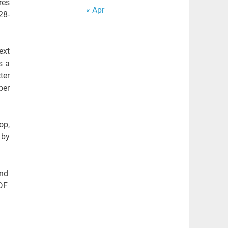
res
« Apr
28-
ext
s a
ter
per
op,
 by
and
PDF