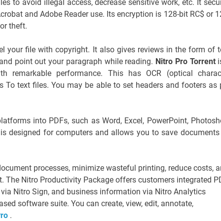
s to avoid illegal access, decrease sensitive work, etc. It secu
robat and Adobe Reader use. Its encryption is 128-bit RC$ or 1
or theft.
 your file with copyright. It also gives reviews in the form of t
and point out your paragraph while reading.
Nitro Pro Torrent
i
th remarkable performance. This has OCR (optical charac
 To text files. You may be able to set headers and footers as 
le platforms into PDFs, such as Word, Excel, PowerPoint, Photosh
 is designed for computers and allows you to save documents
ocument processes, minimize wasteful printing, reduce costs, 
. The Nitro Productivity Package offers customers integrated 
 via Nitro Sign, and business information via Nitro Analytics
sed software suite. You can create, view, edit, annotate,
Pro
.