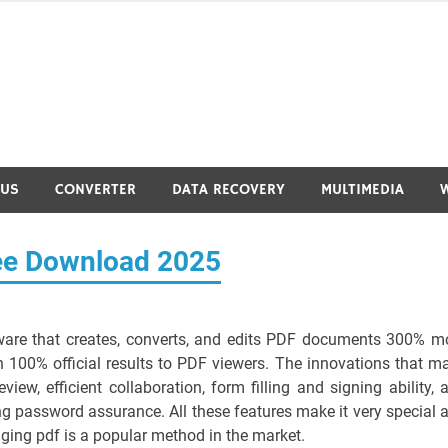
RUS
CONVERTER
DATA RECOVERY
MULTIMEDIA
ree Download 2025
ware that creates, converts, and edits PDF documents 300% m
 100% official results to PDF viewers. The innovations that m
eview, efficient collaboration, form filling and signing ability, 
ng password assurance. All these features make it very special 
ng pdf is a popular method in the market.