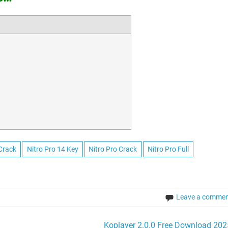
 Crack
Nitro Pro 14 Key
Nitro Pro Crack
Nitro Pro Full
Leave a comme
Koplayer 2.0.0 Free Download 202