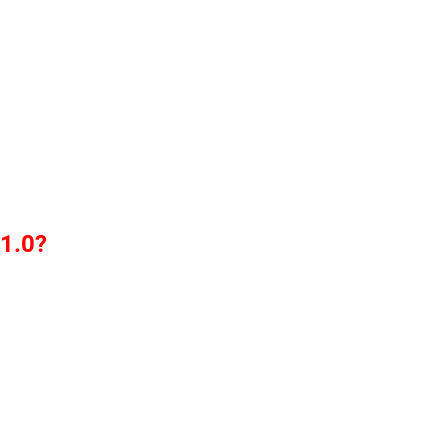
.1.0?