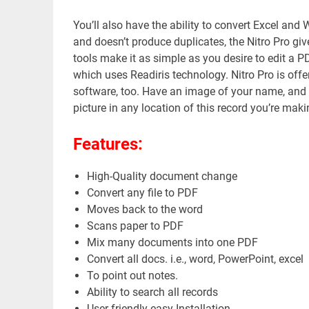
You’ll also have the ability to convert Excel and 
and doesn’t produce duplicates, the Nitro Pro give
tools make it as simple as you desire to edit a PD
which uses Readiris technology. Nitro Pro is off
software, too. Have an image of your name, and then
picture in any location of this record you’re maki
Features:
High-Quality document change
Convert any file to PDF
Moves back to the word
Scans paper to PDF
Mix many documents into one PDF
Convert all docs. i.e., word, PowerPoint, excel
To point out notes.
Ability to search all records
User-friendly easy Installation