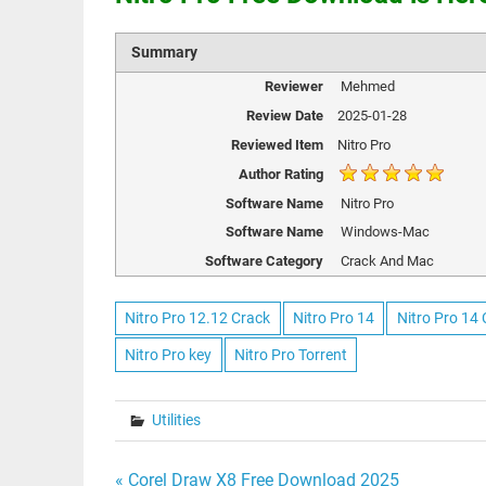
Summary
Reviewer
Mehmed
Review Date
2025-01-28
Reviewed Item
Nitro Pro
Author Rating
Software Name
Nitro Pro
Software Name
Windows-Mac
Software Category
Crack And Mac
Nitro Pro 12.12 Crack
Nitro Pro 14
Nitro Pro 14
Nitro Pro key
Nitro Pro Torrent
Utilities
« Corel Draw X8 Free Download 2025