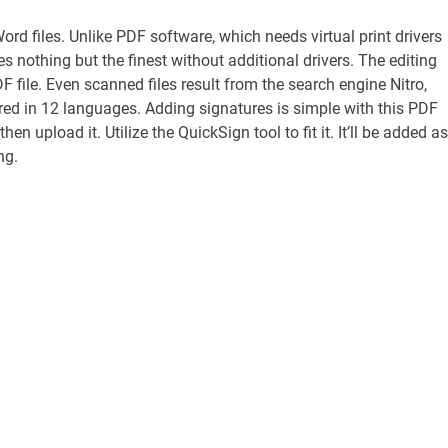
Word files. Unlike PDF software, which needs virtual print drivers
s nothing but the finest without additional drivers. The editing
F file. Even scanned files result from the search engine Nitro,
ered in 12 languages. Adding signatures is simple with this PDF
 upload it. Utilize the QuickSign tool to fit it. It’ll be added as
ng.