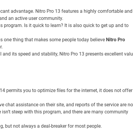
ficant advantage. Nitro Pro 13 features a highly comfortable and
ls and an active user community.
s program. Is it quick to learn? It is also quick to get up and to
s one thing that makes some people today believe
Nitro Pro
r.
ll and its speed and stability, Nitro Pro 13 presents excellent val
4 permits you to optimize files for the internet, it does not offer
ve chat assistance on their site, and reports of the service are no
e isn’t steep with this program, and there are many community
g, but not always a deal-breaker for most people.