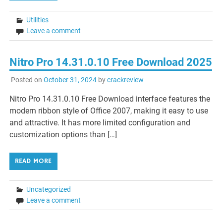
Utilities
Leave a comment
Nitro Pro 14.31.0.10 Free Download 2025
Posted on
October 31, 2024
by
crackreview
Nitro Pro 14.31.0.10 Free Download interface features the
modern ribbon style of Office 2007, making it easy to use
and attractive. It has more limited configuration and
customization options than […]
READ MORE
Uncategorized
Leave a comment