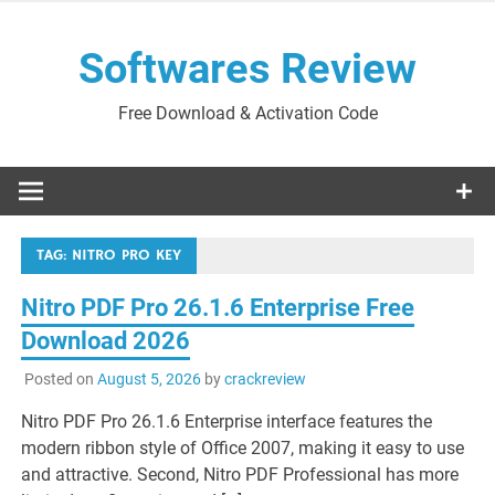
Skip
to
Softwares Review
content
Free Download & Activation Code
TAG:
NITRO PRO KEY
Nitro PDF Pro 26.1.6 Enterprise Free
Download 2026
Posted on
August 5, 2026
by
crackreview
Nitro PDF Pro 26.1.6 Enterprise interface features the
modern ribbon style of Office 2007, making it easy to use
and attractive. Second, Nitro PDF Professional has more