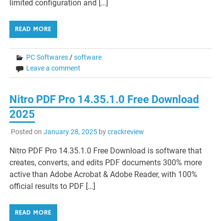
limited configuration and […]
READ MORE
PC Softwares
/
software
Leave a comment
Nitro PDF Pro 14.35.1.0 Free Download
2025
Posted on
January 28, 2025
by
crackreview
Nitro PDF Pro 14.35.1.0 Free Download is software that
creates, converts, and edits PDF documents 300% more
active than Adobe Acrobat & Adobe Reader, with 100%
official results to PDF […]
READ MORE