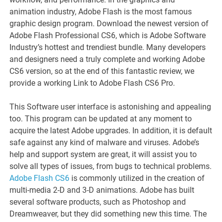
animation industry, Adobe Flash is the most famous
graphic design program. Download the newest version of
Adobe Flash Professional CS6, which is Adobe Software
Industry’s hottest and trendiest bundle. Many developers
and designers need a truly complete and working Adobe
CS6 version, so at the end of this fantastic review, we
provide a working Link to Adobe Flash CS6 Pro.
This Software user interface is astonishing and appealing
too. This program can be updated at any moment to
acquire the latest Adobe upgrades. In addition, it is default
safe against any kind of malware and viruses. Adobe’s
help and support system are great, it will assist you to
solve all types of issues, from bugs to technical problems.
Adobe Flash CS6
is commonly utilized in the creation of
multi-media 2-D and 3-D animations. Adobe has built
several software products, such as Photoshop and
Dreamweaver, but they did something new this time. The