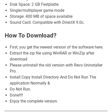
Disk Space: 2 GB Festplatte
Single/multiplayer game mode
Storage: 400 MB of space available
Sound Card: Compatible with DirectX 9.0c.
How To Download?
First, you get the newest version of the software here.
Extract the zip file using WinRAR or WinZip after
download
Please uninstall the old version with Revo Uninstaller
Pro.
Install Copy Install Directory And Do Not Run The
application Normally &
Do Not Run.
Done!!!!
Enjoy the complete version.