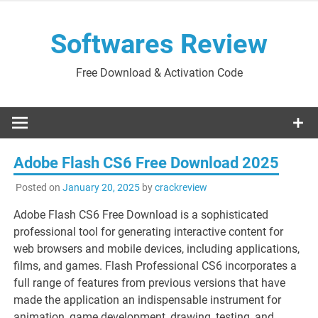
Skip
to
Softwares Review
content
Free Download & Activation Code
Adobe Flash CS6 Free Download 2025
Posted on
January 20, 2025
by
crackreview
Adobe Flash CS6 Free Download is a sophisticated
professional tool for generating interactive content for
web browsers and mobile devices, including applications,
films, and games. Flash Professional CS6 incorporates a
full range of features from previous versions that have
made the application an indispensable instrument for
animation, game development, drawing, testing, and