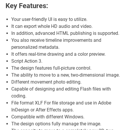
Key Features:
Your user-friendly UI is easy to utilize.
It can export whole HD audio and video.
In addition, advanced HTML publishing is supported.
You also receive timeline improvements and
personalized metadata.
It offers real-time drawing and a color preview.
Script Action 3.
The design features full-picture control.
The ability to move to a new, two-dimensional image.
Different movement photo editing.
Capable of designing and editing Flash files with
coding.
File format XLF For file storage and use in Adobe
InDesign or After Effects apps.
Compatible with different Windows.
The design options fully manage the image.