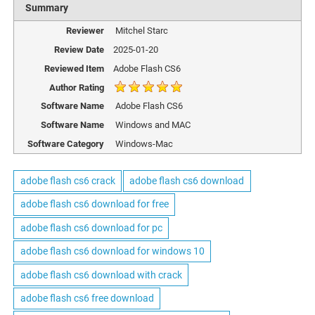
Summary
Reviewer
Mitchel Starc
Review Date
2025-01-20
Reviewed Item
Adobe Flash CS6
Author Rating
Software Name
Adobe Flash CS6
Software Name
Windows and MAC
Software Category
Windows-Mac
adobe flash cs6 crack
adobe flash cs6 download
adobe flash cs6 download for free
adobe flash cs6 download for pc
adobe flash cs6 download for windows 10
adobe flash cs6 download with crack
adobe flash cs6 free download