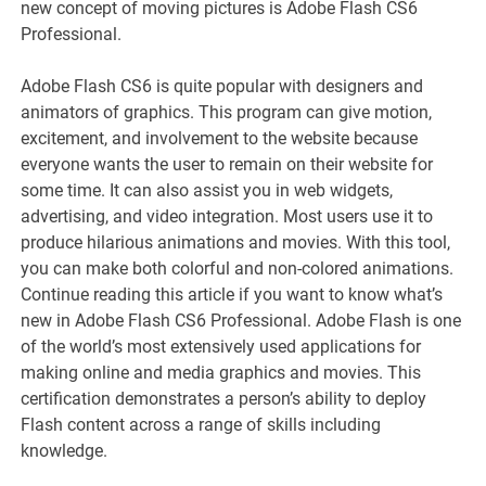
new concept of moving pictures is Adobe Flash CS6
Professional.
Adobe Flash CS6 is quite popular with designers and
animators of graphics. This program can give motion,
excitement, and involvement to the website because
everyone wants the user to remain on their website for
some time. It can also assist you in web widgets,
advertising, and video integration. Most users use it to
produce hilarious animations and movies. With this tool,
you can make both colorful and non-colored animations.
Continue reading this article if you want to know what’s
new in Adobe Flash CS6 Professional. Adobe Flash is one
of the world’s most extensively used applications for
making online and media graphics and movies. This
certification demonstrates a person’s ability to deploy
Flash content across a range of skills including
knowledge.