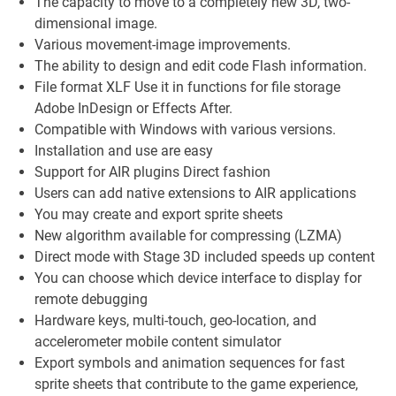
The capacity to move to a completely new 3D, two-
dimensional image.
Various movement-image improvements.
The ability to design and edit code Flash information.
File format XLF Use it in functions for file storage
Adobe InDesign or Effects After.
Compatible with Windows with various versions.
Installation and use are easy
Support for AIR plugins Direct fashion
Users can add native extensions to AIR applications
You may create and export sprite sheets
New algorithm available for compressing (LZMA)
Direct mode with Stage 3D included speeds up content
You can choose which device interface to display for
remote debugging
Hardware keys, multi-touch, geo-location, and
accelerometer mobile content simulator
Export symbols and animation sequences for fast
sprite sheets that contribute to the game experience,