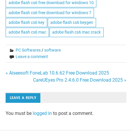
adobe flash cs6 free download for windows 10
adobe flash cs6 free download for windows 7
adobe flash cs6 key
adobe flash cs6 keygen
adobe flash cs6 mac
adobe flash cs6 mac crack
PC Softwares
/
software
Leave a comment
Post
« Aiseesoft FoneLab 10.6.62 Free Download 2025
CareUEyes Pro 2.4.6.0 Free Download 2025 »
navigation
LEAVE A REPLY
You must be
logged in
to post a comment.