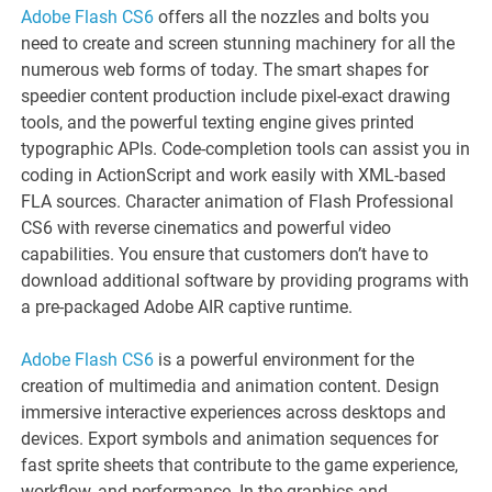
Adobe Flash CS6
offers all the nozzles and bolts you
need to create and screen stunning machinery for all the
numerous web forms of today. The smart shapes for
speedier content production include pixel-exact drawing
tools, and the powerful texting engine gives printed
typographic APIs. Code-completion tools can assist you in
coding in ActionScript and work easily with XML-based
FLA sources. Character animation of Flash Professional
CS6 with reverse cinematics and powerful video
capabilities. You ensure that customers don’t have to
download additional software by providing programs with
a pre-packaged Adobe AIR captive runtime.
Adobe Flash CS6
is a powerful environment for the
creation of multimedia and animation content. Design
immersive interactive experiences across desktops and
devices. Export symbols and animation sequences for
fast sprite sheets that contribute to the game experience,
workflow, and performance. In the graphics and