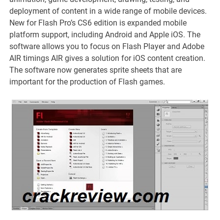
deployment of content in a wide range of mobile devices.
New for Flash Pro’s CS6 edition is expanded mobile
platform support, including Android and Apple iOS. The
software allows you to focus on Flash Player and Adobe
AIR timings AIR gives a solution for iOS content creation.
The software now generates sprite sheets that are
important for the production of Flash games.