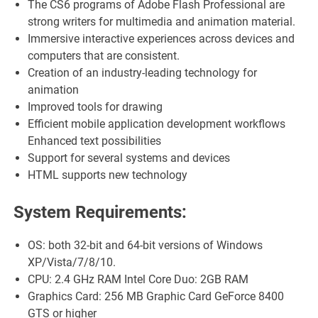
The CS6 programs of Adobe Flash Professional are
strong writers for multimedia and animation material.
Immersive interactive experiences across devices and
computers that are consistent.
Creation of an industry-leading technology for
animation
Improved tools for drawing
Efficient mobile application development workflows
Enhanced text possibilities
Support for several systems and devices
HTML supports new technology
System Requirements:
OS: both 32-bit and 64-bit versions of Windows
XP/Vista/7/8/10.
CPU: 2.4 GHz RAM Intel Core Duo: 2GB RAM
Graphics Card: 256 MB Graphic Card GeForce 8400
GTS or higher