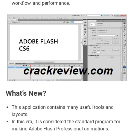
workflow, and performance.
What’s New?
This application contains many useful tools and
layouts.
In this era, it is considered the standard program for
making Adobe Flash Professional animations.