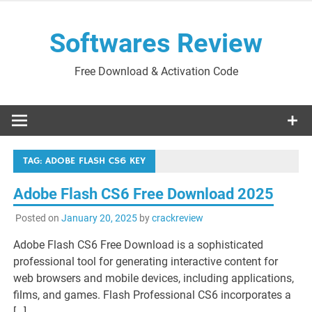
Skip
to
Softwares Review
content
Free Download & Activation Code
TAG:
ADOBE FLASH CS6 KEY
Adobe Flash CS6 Free Download 2025
Posted on
January 20, 2025
by
crackreview
Adobe Flash CS6 Free Download is a sophisticated
professional tool for generating interactive content for
web browsers and mobile devices, including applications,
films, and games. Flash Professional CS6 incorporates a
[…]