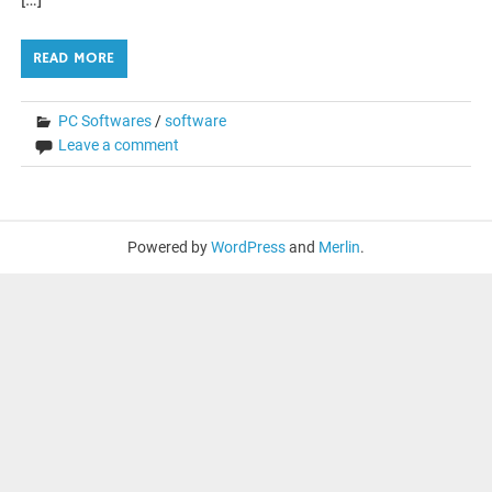
READ MORE
PC Softwares
/
software
Leave a comment
Powered by
WordPress
and
Merlin
.