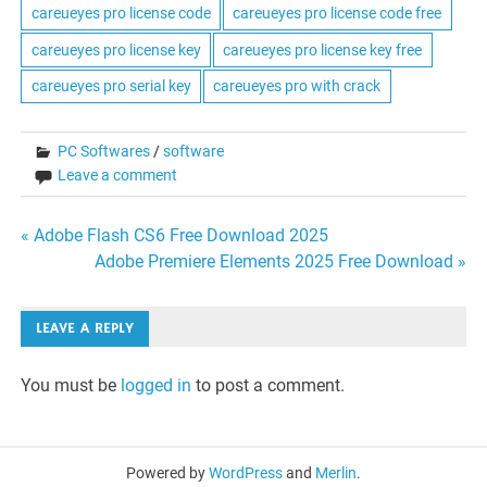
careueyes pro license code
careueyes pro license code free
careueyes pro license key
careueyes pro license key free
careueyes pro serial key
careueyes pro with crack
PC Softwares
/
software
Leave a comment
Post
« Adobe Flash CS6 Free Download 2025
Adobe Premiere Elements 2025 Free Download »
navigation
LEAVE A REPLY
You must be
logged in
to post a comment.
Powered by
WordPress
and
Merlin
.