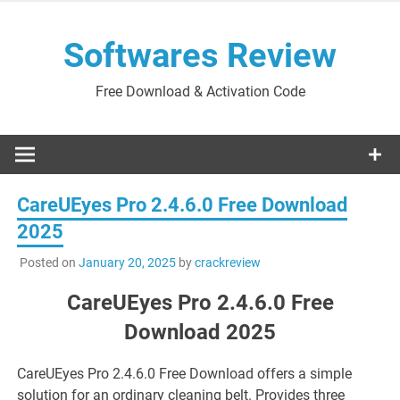
Skip
to
Softwares Review
content
Free Download & Activation Code
CareUEyes Pro 2.4.6.0 Free Download
2025
Posted on
January 20, 2025
by
crackreview
CareUEyes Pro 2.4.6.0 Free
Download 2025
CareUEyes Pro 2.4.6.0 Free Download offers a simple
solution for an ordinary cleaning belt. Provides three