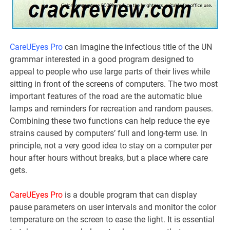
CareUEyes Pro
can imagine the infectious title of the UN
grammar interested in a good program designed to
appeal to people who use large parts of their lives while
sitting in front of the screens of computers. The two most
important features of the road are the automatic blue
lamps and reminders for recreation and random pauses.
Combining these two functions can help reduce the eye
strains caused by computers’ full and long-term use. In
principle, not a very good idea to stay on a computer per
hour after hours without breaks, but a place where care
gets.
CareUEyes Pro
is a double program that can display
pause parameters on user intervals and monitor the color
temperature on the screen to ease the light. It is essential