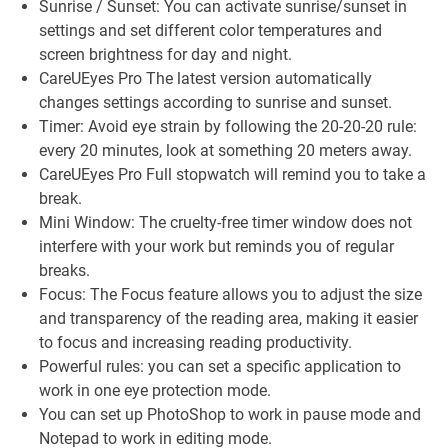
Sunrise / Sunset: You can activate sunrise/sunset in
settings and set different color temperatures and
screen brightness for day and night.
CareUEyes Pro The latest version automatically
changes settings according to sunrise and sunset.
Timer: Avoid eye strain by following the 20-20-20 rule:
every 20 minutes, look at something 20 meters away.
CareUEyes Pro Full stopwatch will remind you to take a
break.
Mini Window: The cruelty-free timer window does not
interfere with your work but reminds you of regular
breaks.
Focus: The Focus feature allows you to adjust the size
and transparency of the reading area, making it easier
to focus and increasing reading productivity.
Powerful rules: you can set a specific application to
work in one eye protection mode.
You can set up PhotoShop to work in pause mode and
Notepad to work in editing mode.