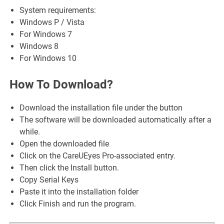
System requirements:
Windows P / Vista
For Windows 7
Windows 8
For Windows 10
How To Download?
Download the installation file under the button
The software will be downloaded automatically after a
while.
Open the downloaded file
Click on the CareUEyes Pro-associated entry.
Then click the Install button.
Copy Serial Keys
Paste it into the installation folder
Click Finish and run the program.