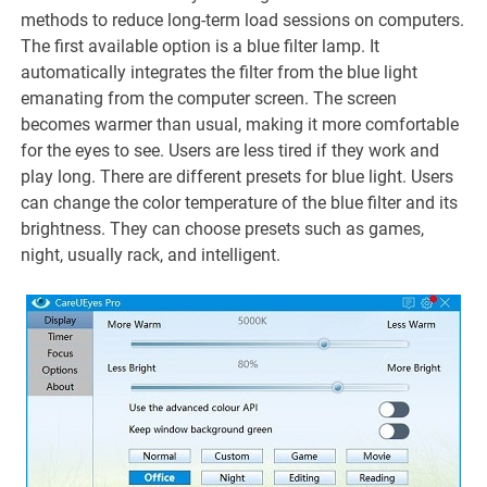
methods to reduce long-term load sessions on computers.
The first available option is a blue filter lamp. It
automatically integrates the filter from the blue light
emanating from the computer screen. The screen
becomes warmer than usual, making it more comfortable
for the eyes to see. Users are less tired if they work and
play long. There are different presets for blue light. Users
can change the color temperature of the blue filter and its
brightness. They can choose presets such as games,
night, usually rack, and intelligent.