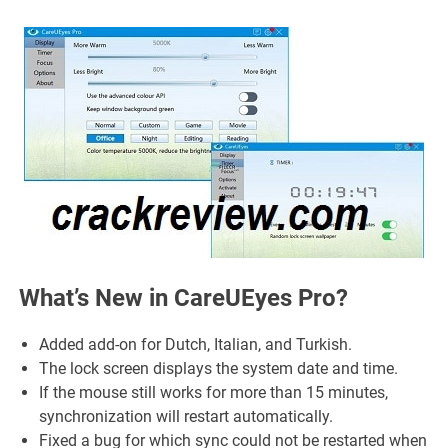
What’s New in CareUEyes Pro?
Added add-on for Dutch, Italian, and Turkish.
The lock screen displays the system date and time.
If the mouse still works for more than 15 minutes,
synchronization will restart automatically.
Fixed a bug for which sync could not be restarted when