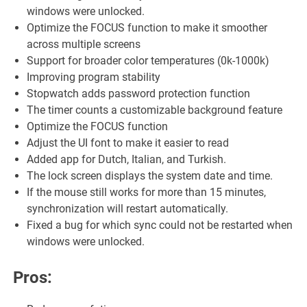
windows were unlocked.
Optimize the FOCUS function to make it smoother
across multiple screens
Support for broader color temperatures (0k-1000k)
Improving program stability
Stopwatch adds password protection function
The timer counts a customizable background feature
Optimize the FOCUS function
Adjust the UI font to make it easier to read
Added app for Dutch, Italian, and Turkish.
The lock screen displays the system date and time.
If the mouse still works for more than 15 minutes,
synchronization will restart automatically.
Fixed a bug for which sync could not be restarted when
windows were unlocked.
Pros: