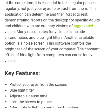
at the same time; it is essential to take regular pauses
regularly, not just your eyes, to extract from them. This
application can determine and then forget to rest,
demonstrating reports on the desktop for specific Adults
and children who are ordinary victims of
aggravated
vision. Many rescue rates for yield belts include
chronometers and blue light filters. Another available
option is a noise screen. This software controls the
brightness of the screen of your computer. The constant
effect of blue light from computers can cause lousy
vision.
Key Features:
Protect your eyes from the screen.
Blue light filter.
Adjustable pause time.
Lock the screen to pause.
Adaptable to lighting and timer functions.