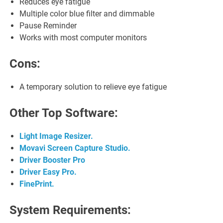
Reduces eye fatigue
Multiple color blue filter and dimmable
Pause Reminder
Works with most computer monitors
Cons:
A temporary solution to relieve eye fatigue
Other Top Software:
Light Image Resizer.
Movavi Screen Capture Studio.
Driver Booster Pro
Driver Easy Pro.
FinePrint.
System Requirements: