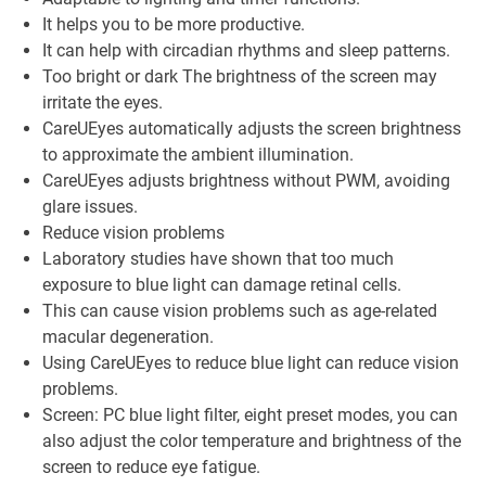
It helps you to be more productive.
It can help with circadian rhythms and sleep patterns.
Too bright or dark The brightness of the screen may
irritate the eyes.
CareUEyes automatically adjusts the screen brightness
to approximate the ambient illumination.
CareUEyes adjusts brightness without PWM, avoiding
glare issues.
Reduce vision problems
Laboratory studies have shown that too much
exposure to blue light can damage retinal cells.
This can cause vision problems such as age-related
macular degeneration.
Using CareUEyes to reduce blue light can reduce vision
problems.
Screen: PC blue light filter, eight preset modes, you can
also adjust the color temperature and brightness of the
screen to reduce eye fatigue.