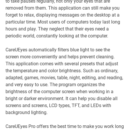
to take pauses regularly, not only your eyes that are
removed from them. This application can still make you
forget to relax, displaying messages on the desktop at a
particular time. Most users of computers today last long
hours and play. They neglect that their eyes need a
periodic world, constantly looking at the computer.
CareUEyes automatically filters blue light to see the
screen more conveniently and helps prevent cleaning.
This application comes with several presets that adjust
the temperature and color brightness. Such as ordinary,
adapted, games, movies, table, night, editing, and reading,
and very easy to use. The program organizes the
brightness of the computer screen when working in a
bright or darker environment. It can help you disable all
screens and screens, LCD types, TFT, and LEDs with
background lighting.
CareUEyes Pro offers the best time to make you work long