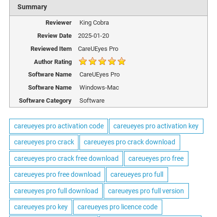
Summary
Reviewer
King Cobra
Review Date
2025-01-20
Reviewed Item
CareUEyes Pro
Author Rating
Software Name
CareUEyes Pro
Software Name
Windows-Mac
Software Category
Software
careueyes pro activation code
careueyes pro activation key
careueyes pro crack
careueyes pro crack download
careueyes pro crack free download
careueyes pro free
careueyes pro free download
careueyes pro full
careueyes pro full download
careueyes pro full version
careueyes pro key
careueyes pro licence code