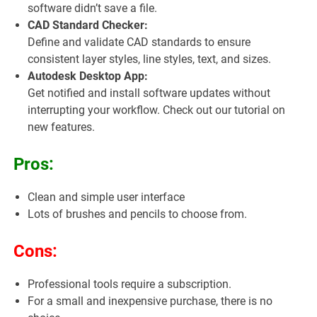
software didn’t save a file.
CAD Standard Checker:
Define and validate CAD standards to ensure
consistent layer styles, line styles, text, and sizes.
Autodesk Desktop App:
Get notified and install software updates without
interrupting your workflow. Check out our tutorial on
new features.
Pros:
Clean and simple user interface
Lots of brushes and pencils to choose from.
Cons:
Professional tools require a subscription.
For a small and inexpensive purchase, there is no