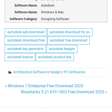
Software Name
Autodesk
Software Name
Windows & Mac
Software Category
Designing Software
autodesk apk download
autodesk download for pc
autodesk download free
autodesk free download
autodesk key generator
autodesk keygen
autodesk license
autodesk product key
Architecture Software
/
Design
/
PC Softwares
Post
« Windows 7 Enterprise Free Download 2025
Bluestacks 5.21.610.1003 Free Download 2025 »
navigation