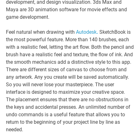
development, and design visualization. 3ds Max and
Maya are 3D animation software for movie effects and
game development.
Feel natural when drawing with
Autodesk
.
SketchBook is
the most powerful feature. More than 140 brushes, each
with a realistic feel, letting the art flow. Both the pencil and
brush have a realistic feel and texture, the flow of ink. And
the smooth mechanics add a distinctive style to this app.
There are different sizes of canvas to choose from and
any artwork. Any you create will be saved automatically.
So you will never lose your masterpiece. The user
interface is designed to maximize your creative space.
The placement ensures that there are no obstructions in
the keys and accidental presses. An unlimited number of
undo commands is a useful feature that allows you to
return to the beginning of your project line by line as
needed.