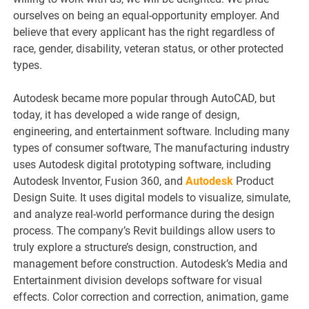
ourselves on being an equal-opportunity employer. And
believe that every applicant has the right regardless of
race, gender, disability, veteran status, or other protected
types.
Autodesk became more popular through AutoCAD, but
today, it has developed a wide range of design,
engineering, and entertainment software. Including many
types of consumer software, The manufacturing industry
uses Autodesk digital prototyping software, including
Autodesk Inventor, Fusion 360, and
Autodesk
Product
Design Suite. It uses digital models to visualize, simulate,
and analyze real-world performance during the design
process. The company’s Revit buildings allow users to
truly explore a structure’s design, construction, and
management before construction. Autodesk’s Media and
Entertainment division develops software for visual
effects. Color correction and correction, animation, game