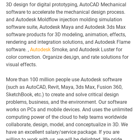
3D design for digital prototyping, AutoCAD Mechanical
software to accelerate the mechanical design process.
and Autodesk Moldflow injection molding simulation
software suite, Autodesk Maya and Autodesk 3ds Max
software products for 3D modeling, animation, effects,
rendering and integration solutions, and Autodesk Flame
software. ,
Autodesk
Smoke, and Autodesk Luster for
color correction. Organize des,ign, and rate solutions for
visual effects.
More than 100 million people use Autodesk software
(such as AutoCAD, Revit, Maya, 3ds Max, Fusion 360,
SketchBook, etc.) to create and solve critical design
problems, business, and the environment. Our software
works on PCs and mobile devices. And uses the unlimited
computing power of the cloud to help teams worldwide
collaborate, design, model, and conceptualize in 3D. We
have an excellent salary/service package. If you are
willing to work with us, we will be delighted. We pride