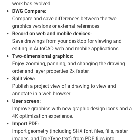
work has evolved.
DWG Compare:
Compare and save differences between the two
graphics versions or external references.
Record on web and mobile devices:
Save drawings from your desktop for viewing and
editing in AutoCAD web and mobile applications.
Two-dimensional graphics:
Enjoy zooming, panning, and changing the drawing
order and layer properties 2x faster.
Split view:
Publish a project view of a drawing to view and
annotate in a web browser.
User screen:
Improve graphics with new graphic design icons and a
4K optimization experience.
Import PDF:
Import geometry (including SHX font files, fills, raster
images, and TrueType text) from PDF files into