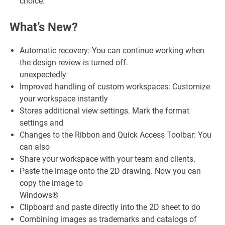
choice.
What’s New?
Automatic recovery: You can continue working when
the design review is turned off.
unexpectedly
Improved handling of custom workspaces: Customize
your workspace instantly
Stores additional view settings. Mark the format
settings and
Changes to the Ribbon and Quick Access Toolbar: You
can also
Share your workspace with your team and clients.
Paste the image onto the 2D drawing. Now you can
copy the image to
Windows®
Clipboard and paste directly into the 2D sheet to do
Combining images as trademarks and catalogs of