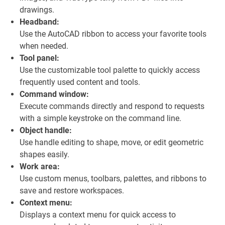
drawings.
Headband:
Use the AutoCAD ribbon to access your favorite tools
when needed.
Tool panel:
Use the customizable tool palette to quickly access
frequently used content and tools.
Command window:
Execute commands directly and respond to requests
with a simple keystroke on the command line.
Object handle:
Use handle editing to shape, move, or edit geometric
shapes easily.
Work area:
Use custom menus, toolbars, palettes, and ribbons to
save and restore workspaces.
Context menu:
Displays a context menu for quick access to