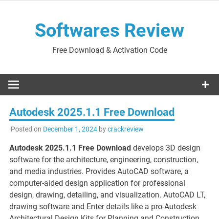
Skip
to
Softwares Review
content
Free Download & Activation Code
Autodesk 2025.1.1 Free Download
Posted on
December 1, 2024
by
crackreview
Autodesk 2025.1.1 Free Download
develops 3D design
software for the architecture, engineering, construction,
and media industries. Provides AutoCAD software, a
computer-aided design application for professional
design, drawing, detailing, and visualization. AutoCAD LT,
drawing software and Enter details like a pro-Autodesk
Architectural Design Kits for Planning and Construction