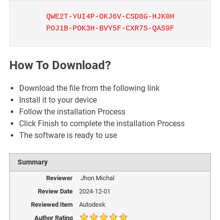
QWE2T-YUI4P-OKJ6V-CSD8G-HJK0H
POJ1B-POK3H-BVY5F-CXR7S-QAS9F
How To Download?
Download the file from the following link
Install it to your device
Follow the installation Process
Click Finish to complete the installation Process
The software is ready to use
Summary
Reviewer
Jhon Michal
Review Date
2024-12-01
Reviewed Item
Autodesk
Author Rating