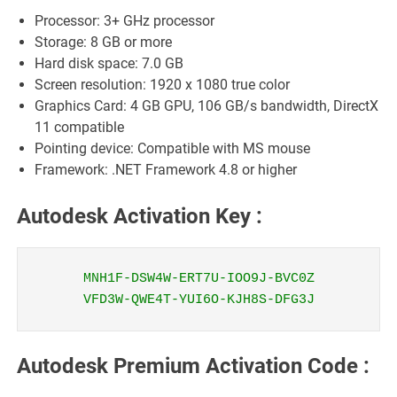
Processor: 3+ GHz processor
Storage: 8 GB or more
Hard disk space: 7.0 GB
Screen resolution: 1920 x 1080 true color
Graphics Card: 4 GB GPU, 106 GB/s bandwidth, DirectX
11 compatible
Pointing device: Compatible with MS mouse
Framework: .NET Framework 4.8 or higher
Autodesk Activation Key :
MNH1F-DSW4W-ERT7U-IOO9J-BVC0Z
VFD3W-QWE4T-YUI6O-KJH8S-DFG3J
Autodesk Premium Activation Code :