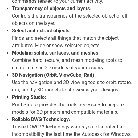
commands related to your current activity.
Transparency of objects and layers:
Controls the transparency of the selected object or all
objects on the layer.
Select and extract objects:
Finds and selects all things that match the object
attributes. Hide or show selected objects.
Modeling solids, surfaces, and meshes:
Combine hard, texture, and mesh modeling tools to
create realistic 3D models of your designs.
3D Navigation (Orbit, ViewCube, Rad):
Use the navigation and 3D viewing tools to orbit, rotate,
run, and fly 3D models to showcase your designs.
Printing Studio:
Print Studio provides the tools necessary to prepare
models for 3D printers and compatible materials.
Reliable DWG Technology:
TrustedDWG™ technology warns you of a potential
incompatibility the last time the Autodesk for Windows