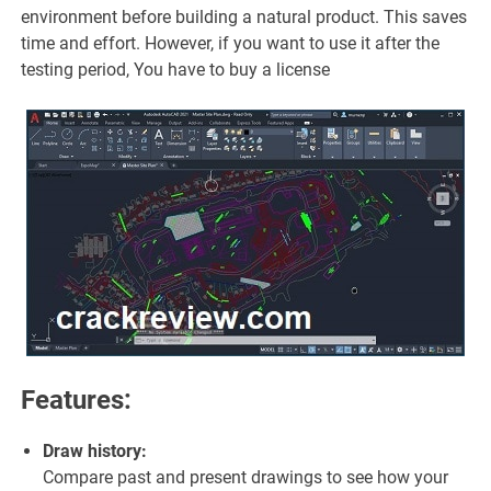
environment before building a natural product. This saves
time and effort. However, if you want to use it after the
testing period, You have to buy a license
Features:
Draw history:
Compare past and present drawings to see how your