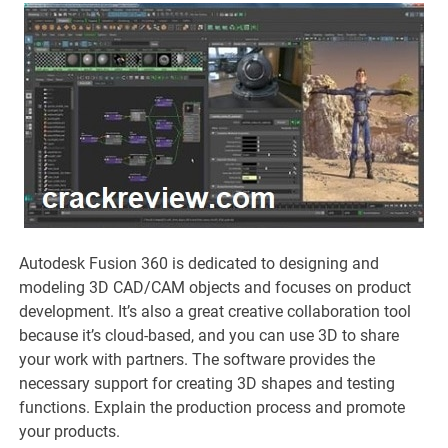
Autodesk Fusion 360 is dedicated to designing and
modeling 3D CAD/CAM objects and focuses on product
development. It’s also a great creative collaboration tool
because it’s cloud-based, and you can use 3D to share
your work with partners. The software provides the
necessary support for creating 3D shapes and testing
functions. Explain the production process and promote
your products.