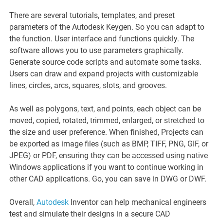
There are several tutorials, templates, and preset
parameters of the Autodesk Keygen. So you can adapt to
the function. User interface and functions quickly. The
software allows you to use parameters graphically.
Generate source code scripts and automate some tasks.
Users can draw and expand projects with customizable
lines, circles, arcs, squares, slots, and grooves.
As well as polygons, text, and points, each object can be
moved, copied, rotated, trimmed, enlarged, or stretched to
the size and user preference. When finished, Projects can
be exported as image files (such as BMP, TIFF, PNG, GIF, or
JPEG) or PDF, ensuring they can be accessed using native
Windows applications if you want to continue working in
other CAD applications. Go, you can save in DWG or DWF.
Overall,
Autodesk
Inventor can help mechanical engineers
test and simulate their designs in a secure CAD