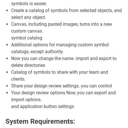
symbols is easier.
Create a catalog of symbols from selected objects, and
select any object.
Canvas, including pasted images, turns into a new
custom canvas.
symbol catalog
Additional options for managing custom symbol
catalogs, except authority.
Now you can change the name. import and export to
delete directories
Catalog of symbols to share with your team and
clients.
Share your design review settings. you can control
Your design review options Now, you can export and
import options.
and application button settings
System Requirements: