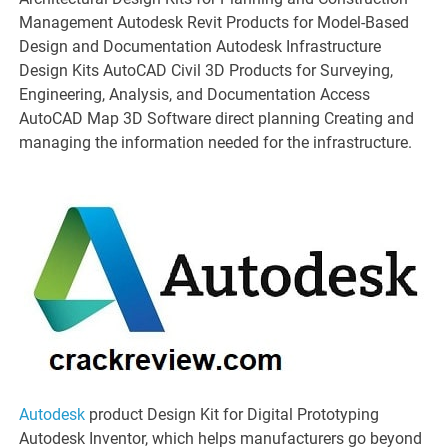
Management Autodesk Revit Products for Model-Based
Design and Documentation Autodesk Infrastructure
Design Kits AutoCAD Civil 3D Products for Surveying,
Engineering, Analysis, and Documentation Access
AutoCAD Map 3D Software direct planning Creating and
managing the information needed for the infrastructure.
Autodesk
product Design Kit for Digital Prototyping
Autodesk Inventor, which helps manufacturers go beyond