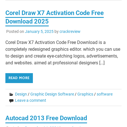
Corel Draw X7 Activation Code Free
Download 2025
Posted on
January 5, 2025
by
crackreview
Corel Draw X7 Activation Code Free Download is a
completely redesigned graphics editor. which you can use
to design and create eye-catching logos, advertisements,
and websites. aimed at professional designers […]
READ MORE
Design
/
Graphic Design Software
/
Graphics
/
software
Leave a comment
Autocad 2013 Free Download