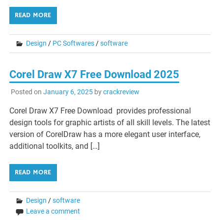
READ MORE
Design
/
PC Softwares
/
software
Corel Draw X7 Free Download 2025
Posted on
January 6, 2025
by
crackreview
Corel Draw X7 Free Download provides professional
design tools for graphic artists of all skill levels. The latest
version of CorelDraw has a more elegant user interface,
additional toolkits, and […]
READ MORE
Design
/
software
Leave a comment