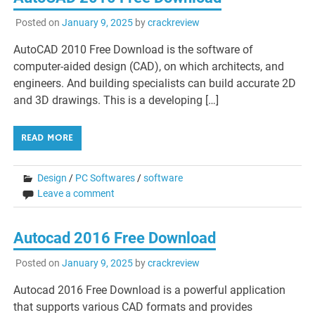
Posted on
January 9, 2025
by
crackreview
AutoCAD 2010 Free Download is the software of
computer-aided design (CAD), on which architects, and
engineers. And building specialists can build accurate 2D
and 3D drawings. This is a developing […]
READ MORE
Design
/
PC Softwares
/
software
Leave a comment
Autocad 2016 Free Download
Posted on
January 9, 2025
by
crackreview
Autocad 2016 Free Download is a powerful application
that supports various CAD formats and provides