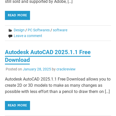
still sold and supported by Adobe, […]
READ MORE
Design
/
PC Softwares
/
software
Leave a comment
Autodesk AutoCAD 2025.1.1 Free
Download
Posted on
January 28, 2025
by
crackreview
Autodesk AutoCAD 2025.1.1 Free Download allows you to
create 2D or 3D models to make as many changes as
possible with less effort than a pencil to draw them on […]
READ MORE