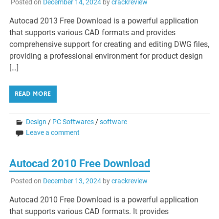
Posted on
December 14, 2024
by
crackreview
Autocad 2013 Free Download is a powerful application
that supports various CAD formats and provides
comprehensive support for creating and editing DWG files,
providing a professional environment for product design
[…]
READ MORE
Design
/
PC Softwares
/
software
Leave a comment
Autocad 2010 Free Download
Posted on
December 13, 2024
by
crackreview
Autocad 2010 Free Download is a powerful application
that supports various CAD formats. It provides