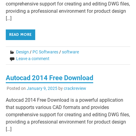
comprehensive support for creating and editing DWG files,
providing a professional environment for product design
[…]
READ MORE
Design
/
PC Softwares
/
software
Leave a comment
Autocad 2014 Free Download
Posted on
January 9, 2025
by
crackreview
Autocad 2014 Free Download is a powerful application
that supports various CAD formats and provides
comprehensive support for creating and editing DWG files,
providing a professional environment for product design
[…]