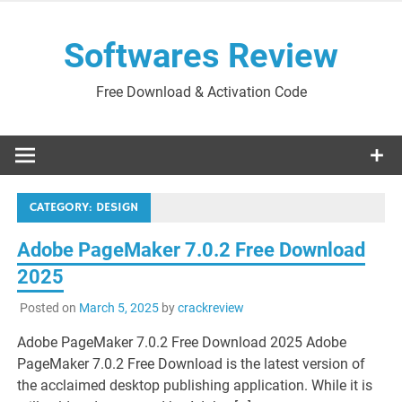
Skip
to
Softwares Review
content
Free Download & Activation Code
CATEGORY:
DESIGN
Adobe PageMaker 7.0.2 Free Download
2025
Posted on
March 5, 2025
by
crackreview
Adobe PageMaker 7.0.2 Free Download 2025 Adobe
PageMaker 7.0.2 Free Download is the latest version of
the acclaimed desktop publishing application. While it is