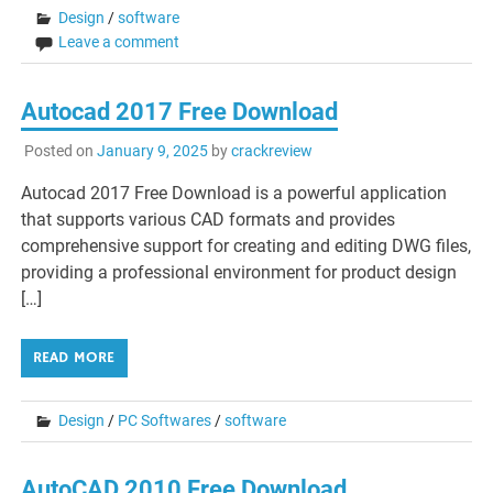
Design
/
software
Leave a comment
Autocad 2017 Free Download
Posted on
January 9, 2025
by
crackreview
Autocad 2017 Free Download is a powerful application
that supports various CAD formats and provides
comprehensive support for creating and editing DWG files,
providing a professional environment for product design
[…]
READ MORE
Design
/
PC Softwares
/
software
AutoCAD 2010 Free Download