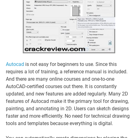
Autocad
is not easy for beginners to use. Since this
requires a lot of training, a reference manual is included.
And there are many online courses and one-to-one
AutoCAD-certified courses out there. It is constantly
updated, and new features are added regularly. Many 2D
features of Autocad make it the primary tool for drawing,
painting, and annotating in 2D. Users can sketch designs
faster and more efficiently. No need for technical drawing
tools and templates because everything is digital.