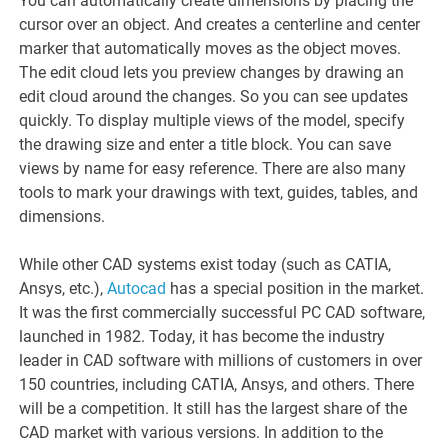
You can automatically create dimensions by placing the
cursor over an object. And creates a centerline and center
marker that automatically moves as the object moves.
The edit cloud lets you preview changes by drawing an
edit cloud around the changes. So you can see updates
quickly. To display multiple views of the model, specify
the drawing size and enter a title block. You can save
views by name for easy reference. There are also many
tools to mark your drawings with text, guides, tables, and
dimensions.
While other CAD systems exist today (such as CATIA,
Ansys, etc.),
Autocad
has a special position in the market.
It was the first commercially successful PC CAD software,
launched in 1982. Today, it has become the industry
leader in CAD software with millions of customers in over
150 countries, including CATIA, Ansys, and others. There
will be a competition. It still has the largest share of the
CAD market with various versions. In addition to the