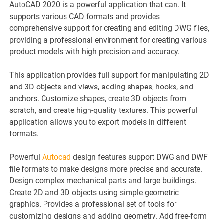
AutoCAD 2020 is a powerful application that can. It
supports various CAD formats and provides
comprehensive support for creating and editing DWG files,
providing a professional environment for creating various
product models with high precision and accuracy.
This application provides full support for manipulating 2D
and 3D objects and views, adding shapes, hooks, and
anchors. Customize shapes, create 3D objects from
scratch, and create high-quality textures. This powerful
application allows you to export models in different
formats.
Powerful
Autocad
design features support DWG and DWF
file formats to make designs more precise and accurate.
Design complex mechanical parts and large buildings.
Create 2D and 3D objects using simple geometric
graphics. Provides a professional set of tools for
customizing designs and adding geometry. Add free-form