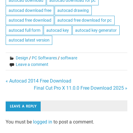
autocad download
autocad download for pc
autocad download free
autocad drawing
autocad free download
autocad free download for pc
autocad full form
autocad key
autocad key generator
autocad latest version
Design
/
PC Softwares
/
software
Leave a comment
Post
« Autocad 2014 Free Download
Final Cut Pro X 11.0.0 Free Download 2025 »
navigation
LEAVE A REPLY
You must be
logged in
to post a comment.