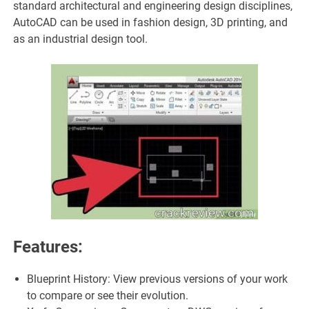
standard architectural and engineering design disciplines,
AutoCAD can be used in fashion design, 3D printing, and
as an industrial design tool.
Features:
Blueprint History: View previous versions of your work
to compare or see their evolution.