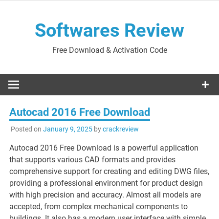
Skip
to
Softwares Review
content
Free Download & Activation Code
Autocad 2016 Free Download
Posted on
January 9, 2025
by
crackreview
Autocad 2016 Free Download is a powerful application
that supports various CAD formats and provides
comprehensive support for creating and editing DWG files,
providing a professional environment for product design
with high precision and accuracy. Almost all models are
accepted, from complex mechanical components to
buildings. It also has a modern user interface with simple