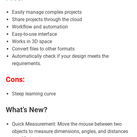
Easily manage complex projects
Share projects through the cloud
Workflow and automation
Easy-to-use interface
Works in 3D space
Convert files to other formats
Automatically check if your design meets the
requirements.
Cons:
Steep learning curve
What’s New?
Quick Measurement: Move the mouse between two
objects to measure dimensions, angles, and distances