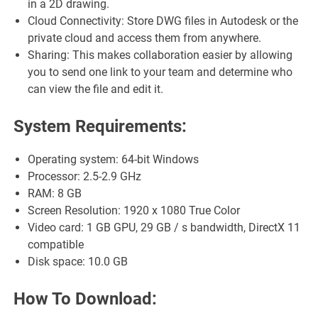
in a 2D drawing.
Cloud Connectivity: Store DWG files in Autodesk or the
private cloud and access them from anywhere.
Sharing: This makes collaboration easier by allowing
you to send one link to your team and determine who
can view the file and edit it.
System Requirements:
Operating system: 64-bit Windows
Processor: 2.5-2.9 GHz
RAM: 8 GB
Screen Resolution: 1920 x 1080 True Color
Video card: 1 GB GPU, 29 GB / s bandwidth, DirectX 11
compatible
Disk space: 10.0 GB
How To Download: