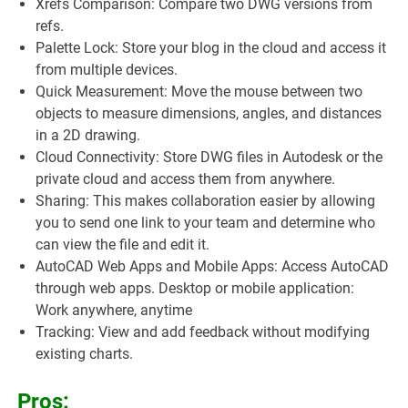
Xrefs Comparison: Compare two DWG versions from
refs.
Palette Lock: Store your blog in the cloud and access it
from multiple devices.
Quick Measurement: Move the mouse between two
objects to measure dimensions, angles, and distances
in a 2D drawing.
Cloud Connectivity: Store DWG files in Autodesk or the
private cloud and access them from anywhere.
Sharing: This makes collaboration easier by allowing
you to send one link to your team and determine who
can view the file and edit it.
AutoCAD Web Apps and Mobile Apps: Access AutoCAD
through web apps. Desktop or mobile application:
Work anywhere, anytime
Tracking: View and add feedback without modifying
existing charts.
Pros: