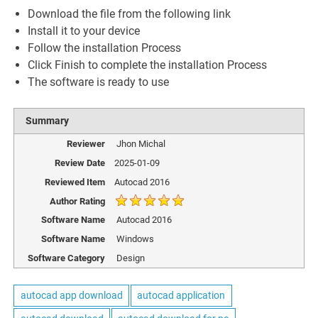
Download the file from the following link
Install it to your device
Follow the installation Process
Click Finish to complete the installation Process
The software is ready to use
Summary
Reviewer
Jhon Michal
Review Date
2025-01-09
Reviewed Item
Autocad 2016
Author Rating
Software Name
Autocad 2016
Software Name
Windows
Software Category
Design
autocad app download
autocad application