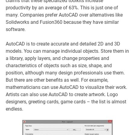
claims that these specialized toolkits increase
productivity by an average of 63%. This is just one of
many. Companies prefer AutoCAD over alternatives like
Solidworks and Fusion360 because they have similar
software.
AutoCAD is to create accurate and detailed 2D and 3D
models. You can manage individual objects. Store them in
a library, apply layers, and change properties and
characteristics of objects such as size, shape, and
position, although many design professionals use them.
But there are other benefits as well. For example,
mathematicians can use AutoCAD to visualize their work.
Artists can also use AutoCAD to create artwork. Logo
designers, greeting cards, game cards – the list is almost
endless.