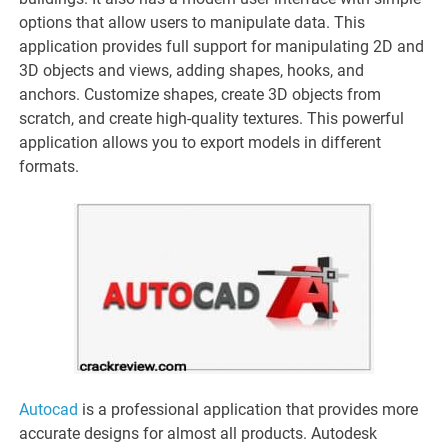
options that allow users to manipulate data. This
application provides full support for manipulating 2D and
3D objects and views, adding shapes, hooks, and
anchors. Customize shapes, create 3D objects from
scratch, and create high-quality textures. This powerful
application allows you to export models in different
formats.
Autocad
is a professional application that provides more
accurate designs for almost all products. Autodesk