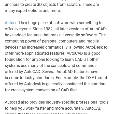
anchors to create 3D objects from scratch. There are
many export options and more.
Autocad
is a huge piece of software with something to
offer everyone. Since 1982, all later versions of AutoCAD
have added features that make it versatile software. The
computing power of personal computers and mobile
devices has increased dramatically, allowing AutoDesk to
offer more sophisticated features. AutoCAD is a good
foundation for anyone looking to learn CAD, as other
systems use many of the concepts and commands
offered by AutoCAD. Several AutoCAD features have
become industry standards. For example, the.DXF format
offered by Autodesk is generally considered the standard
for cross-system conversion of CAD files.
Autocad also provides industry-specific professional tools
to help you work faster and more accurately. AutoCAD