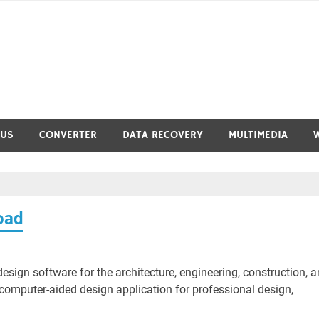
RUS
CONVERTER
DATA RECOVERY
MULTIMEDIA
oad
ign software for the architecture, engineering, construction, 
computer-aided design application for professional design,