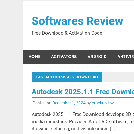
Skip
to
Softwares Review
content
Free Download & Activation Code
HOME
ACTIVATORS
ANDROID
ANTIVI
TAG:
AUTODESK APK DOWNLOAD
Autodesk 2025.1.1 Free Downl
Posted on
December 1, 2024
by
crackreview
Autodesk 2025.1.1 Free Download develops 3D des
media industries. Provides AutoCAD software, a 
drawing, detailing, and visualization. […]