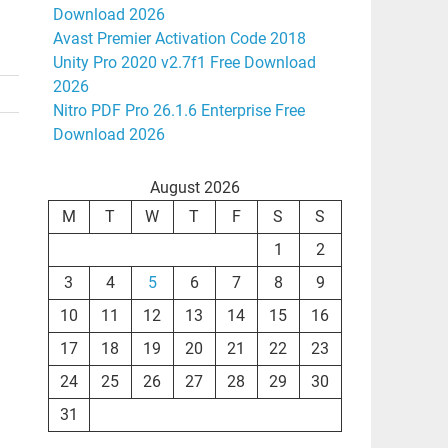
Download 2026
Avast Premier Activation Code 2018
Unity Pro 2020 v2.7f1 Free Download
2026
Nitro PDF Pro 26.1.6 Enterprise Free
Download 2026
August 2026
M
T
W
T
F
S
S
1
2
3
4
5
6
7
8
9
10
11
12
13
14
15
16
17
18
19
20
21
22
23
24
25
26
27
28
29
30
31