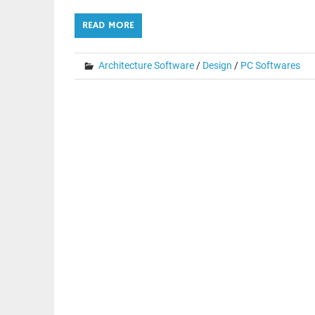
READ MORE
Architecture Software
/
Design
/
PC Softwares