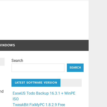
WINDOWS
Search
SEARCH
LATEST SOFTWARE VERSION
and
EaseUS Todo Backup 16.3.1 + WinPE
ISO
TweakBit FixMyPC 1.8.2.9 Free