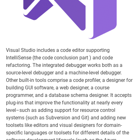
Visual Studio includes a code editor supporting
IntelliSense (the code conclusion part ) and code
refactoring. The integrated debugger works both as a
source-level debugger and a machine-level debugger.
Other built-in tools comprise a code profiler, a designer for
building GUI software, a web designer, a course
programmer, and a database schema designer. It accepts
plug-ins that improve the functionality at nearly every
level–such as adding support for resource control
systems (such as Subversion and Git) and adding new
toolsets like editors and visual designers for domain-
specific languages or toolsets for different details of the