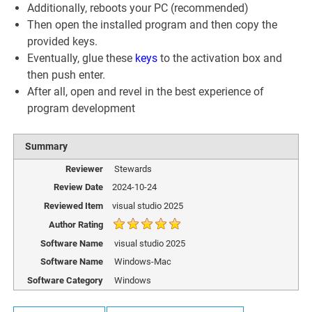
Additionally, reboots your PC (recommended)
Then open the installed program and then copy the
provided keys.
Eventually, glue these
keys
to the activation box and
then push enter.
After all, open and revel in the best experience of
program development
Summary
Reviewer
Stewards
Review Date
2024-10-24
Reviewed Item
visual studio 2025
Author Rating
Software Name
visual studio 2025
Software Name
Windows-Mac
Software Category
Windows