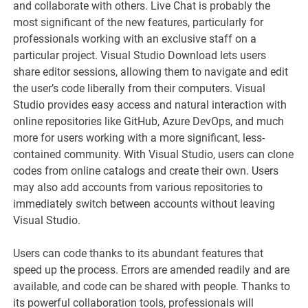
and collaborate with others. Live Chat is probably the
most significant of the new features, particularly for
professionals working with an exclusive staff on a
particular project. Visual Studio Download lets users
share editor sessions, allowing them to navigate and edit
the user’s code liberally from their computers. Visual
Studio provides easy access and natural interaction with
online repositories like GitHub, Azure DevOps, and much
more for users working with a more significant, less-
contained community. With Visual Studio, users can clone
codes from online catalogs and create their own. Users
may also add accounts from various repositories to
immediately switch between accounts without leaving
Visual Studio.
Users can code thanks to its abundant features that
speed up the process. Errors are amended readily and are
available, and code can be shared with people. Thanks to
its powerful collaboration tools, professionals will