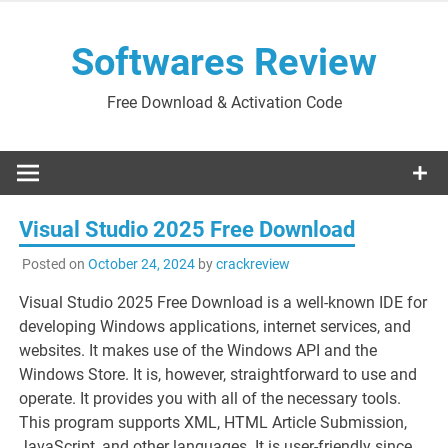
Skip
to
Softwares Review
content
Free Download & Activation Code
Visual Studio 2025 Free Download
Posted on
October 24, 2024
by
crackreview
Visual Studio 2025 Free Download is a well-known IDE for
developing Windows applications, internet services, and
websites. It makes use of the Windows API and the
Windows Store. It is, however, straightforward to use and
operate. It provides you with all of the necessary tools.
This program supports XML, HTML Article Submission,
JavaScript, and other languages. It is user-friendly since