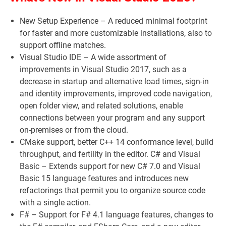
New Setup Experience – A reduced minimal footprint
for faster and more customizable installations, also to
support offline matches.
Visual Studio IDE – A wide assortment of
improvements in Visual Studio 2017, such as a
decrease in startup and alternative load times, sign-in
and identity improvements, improved code navigation,
open folder view, and related solutions, enable
connections between your program and any support
on-premises or from the cloud.
CMake support, better C++ 14 conformance level, build
throughput, and fertility in the editor. C# and Visual
Basic – Extends support for new C# 7.0 and Visual
Basic 15 language features and introduces new
refactorings that permit you to organize source code
with a single action.
F# – Support for F# 4.1 language features, changes to