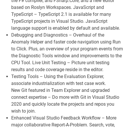
the F# compiler, and FSharp.Core, and a new editor
based on Roslyn Workspaces. JavaScript and
TypeScript – TypeScript 2.1 is available for many
TypeScript projects in Visual Studio. JavaScript
language support is enabled by default and available.
Debugging and Diagnostics – Overhaul of the
Anomaly Helper and faster code navigation using Run
to Click. Plus, an overview of your program events from
the Diagnostic Tools window and improvements to the
CPU Tool. Live Unit Testing – Picture unit testing
results and code coverage reside in the editor.
Testing Tools – Using the Evaluation Explorer,
associate industrialization with test case work.
New Git featured in Team Explorer and upgraded
connect expertise – Do more with Git in Visual Studio
2020 and quickly locate the projects and repos you
wish to join.
Enhanced Visual Studio Feedback Workflow – More
major collaborative Report-A-Problem. Search, vote,