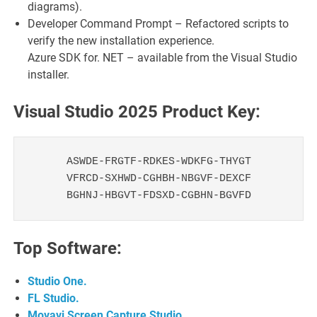
diagrams).
Developer Command Prompt – Refactored scripts to
verify the new installation experience.
Azure SDK for. NET – available from the Visual Studio
installer.
Visual Studio 2025 Product Key:
ASWDE-FRGTF-RDKES-WDKFG-THYGT

VFRCD-SXHWD-CGHBH-NBGVF-DEXCF

BGHNJ-HBGVT-FDSXD-CGBHN-BGVFD
Top Software:
Studio One.
FL Studio.
Movavi Screen Capture Studio.