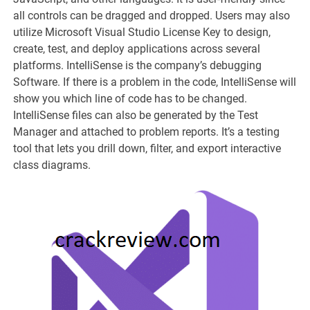
all controls can be dragged and dropped. Users may also
utilize Microsoft Visual Studio License Key to design,
create, test, and deploy applications across several
platforms. IntelliSense is the company’s debugging
Software. If there is a problem in the code, IntelliSense will
show you which line of code has to be changed.
IntelliSense files can also be generated by the Test
Manager and attached to problem reports. It’s a testing
tool that lets you drill down, filter, and export interactive
class diagrams.