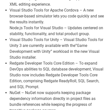
XML editing experience.
Visual Studio Tools for Apache Cordova – A new
browser-based simulator lets you code quickly and see
the results instantly.
Node.js Tools for Visual Studio – Updates centered on
stability, functionality, and total product group.
Visual Studio Tools for Unity – Visual Studio Tools for
Unity 3 are currently available with the”Game
Development with Unity” workload in the new Visual
Studio installer.
Redgate Developer Tools Core Edition – To expand
DevOps abilities to SQL database development, Visual
Studio now includes Redgate Developer Tools Core
Edition, comprising Redgate ReadyRoll, SQL Search,
and SQL Prompt.
NuGet – NuGet now supports keeping package
dependency information directly in project files as
bundle references while keeping the progress of