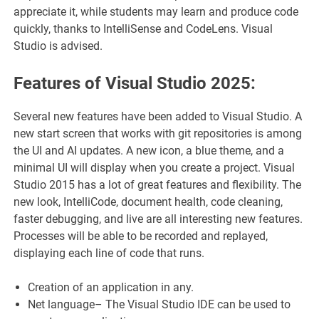
appreciate it, while students may learn and produce code
quickly, thanks to IntelliSense and CodeLens. Visual
Studio is advised.
Features of Visual Studio 2025:
Several new features have been added to Visual Studio. A
new start screen that works with git repositories is among
the UI and AI updates. A new icon, a blue theme, and a
minimal UI will display when you create a project. Visual
Studio 2015 has a lot of great features and flexibility. The
new look, IntelliCode, document health, code cleaning,
faster debugging, and live are all interesting new features.
Processes will be able to be recorded and replayed,
displaying each line of code that runs.
Creation of an application in any.
Net language– The Visual Studio IDE can be used to