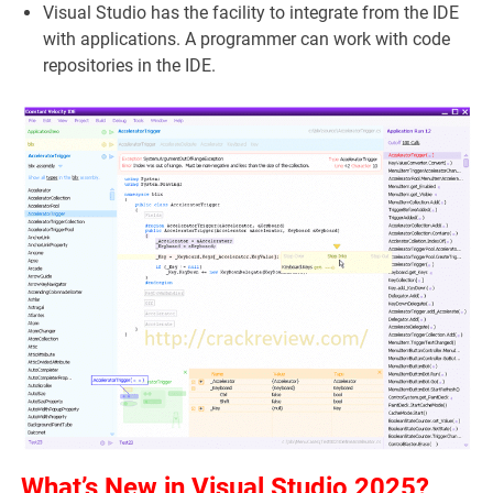
Visual Studio has the facility to integrate from the IDE
with applications. A programmer can work with code
repositories in the IDE.
What’s New in Visual Studio 2025?