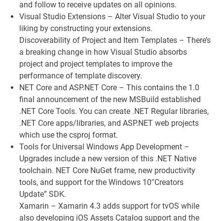
and follow to receive updates on all opinions.
Visual Studio Extensions – Alter Visual Studio to your
liking by constructing your extensions.
Discoverability of Project and Item Templates – There’s
a breaking change in how Visual Studio absorbs
project and project templates to improve the
performance of template discovery.
NET Core and ASP.NET Core – This contains the 1.0
final announcement of the new MSBuild established
.NET Core Tools. You can create .NET Regular libraries,
.NET Core apps/libraries, and ASP.NET web projects
which use the csproj format.
Tools for Universal Windows App Development –
Upgrades include a new version of this .NET Native
toolchain. NET Core NuGet frame, new productivity
tools, and support for the Windows 10″Creators
Update” SDK.
Xamarin – Xamarin 4.3 adds support for tvOS while
also developing iOS Assets Catalog support and the