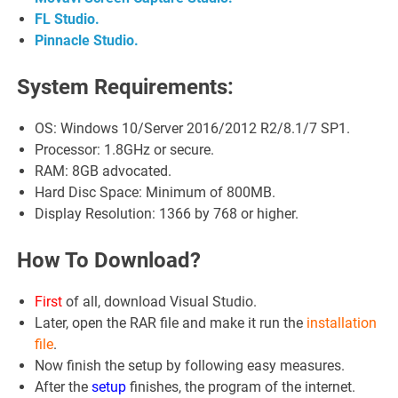
FL Studio.
Pinnacle Studio.
System Requirements:
OS: Windows 10/Server 2016/2012 R2/8.1/7 SP1.
Processor: 1.8GHz or secure.
RAM: 8GB advocated.
Hard Disc Space: Minimum of 800MB.
Display Resolution: 1366 by 768 or higher.
How To Download?
First
of all, download Visual Studio.
Later, open the RAR file and make it run the
installation
file
.
Now finish the setup by following easy measures.
After the
setup
finishes, the program of the internet.