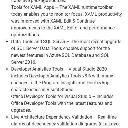
transitive package sources.
Tools for XAML Apps – The XAML runtime toolbar
today enables you to monitor focus. XAML productivity
was improved with XAML Edit & Continue
improvements to the XAML Editor and performance
optimizations.
Data Tools and SQL Server – The most recent upgrade
of SQL Server Data Tools enables support for the
newest features in Azure SQL Database and SQL
Server 2016.
Developer Analytics Tools – Visual Studio 2020
includes Developer Analytics Tools v8.6 with many
changes to the Program Insights and HockeyApp
characteristics in Visual Studio.
Office Developer Tools for Visual Studio – Includes
Office Developer Tools with the latest features and
upgrades.
Live Architecture Dependency Validation – Real-time
alarms of dependency validation diagrams (aka Layer