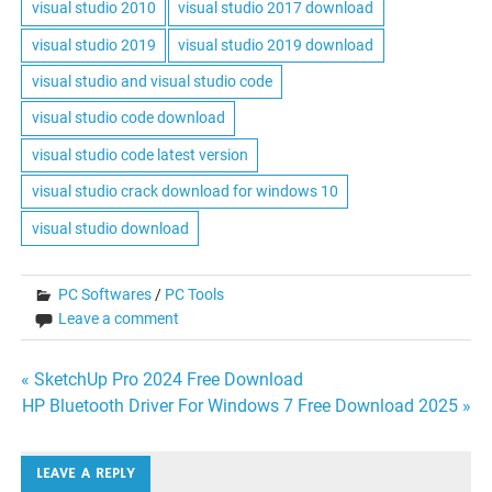
visual studio 2010
visual studio 2017 download
visual studio 2019
visual studio 2019 download
visual studio and visual studio code
visual studio code download
visual studio code latest version
visual studio crack download for windows 10
visual studio download
PC Softwares
/
PC Tools
Leave a comment
Post
« SketchUp Pro 2024 Free Download
HP Bluetooth Driver For Windows 7 Free Download 2025 »
navigation
LEAVE A REPLY