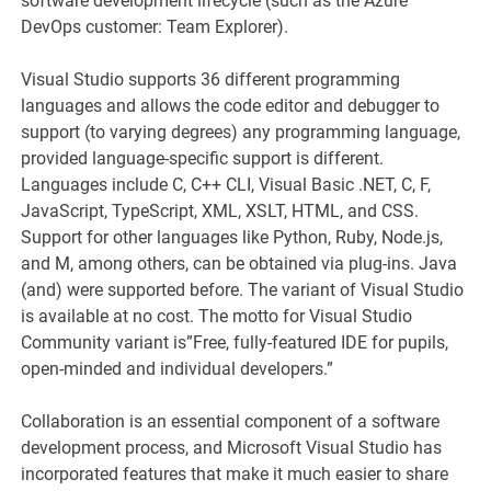
software development lifecycle (such as the Azure
DevOps customer: Team Explorer).
Visual Studio supports 36 different programming
languages and allows the code editor and debugger to
support (to varying degrees) any programming language,
provided language-specific support is different.
Languages include C, C++ CLI, Visual Basic .NET, C, F,
JavaScript, TypeScript, XML, XSLT, HTML, and CSS.
Support for other languages like Python, Ruby, Node.js,
and M, among others, can be obtained via plug-ins. Java
(and) were supported before. The variant of Visual Studio
is available at no cost. The motto for Visual Studio
Community variant is”Free, fully-featured IDE for pupils,
open-minded and individual developers.”
Collaboration is an essential component of a software
development process, and Microsoft Visual Studio has
incorporated features that make it much easier to share