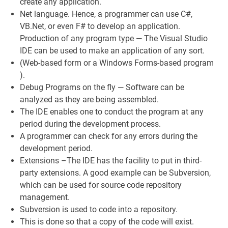
create any application.
Net language. Hence, a programmer can use C#,
VB.Net, or even F# to develop an application.
Production of any program type — The Visual Studio
IDE can be used to make an application of any sort.
(Web-based form or a Windows Forms-based program
).
Debug Programs on the fly — Software can be
analyzed as they are being assembled.
The IDE enables one to conduct the program at any
period during the development process.
A programmer can check for any errors during the
development period.
Extensions –The IDE has the facility to put in third-
party extensions. A good example can be Subversion,
which can be used for source code repository
management.
Subversion is used to code into a repository.
This is done so that a copy of the code will exist.