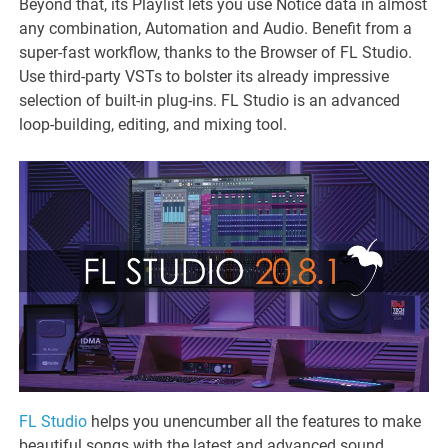
Beyond that, its Playlist lets you use Notice data in almost
any combination, Automation and Audio. Benefit from a
super-fast workflow, thanks to the Browser of FL Studio.
Use third-party VSTs to bolster its already impressive
selection of built-in plug-ins. FL Studio is an advanced
loop-building, editing, and mixing tool.
FL Studio
helps you unencumber all the features to make
beautiful songs with the latest and advanced sound