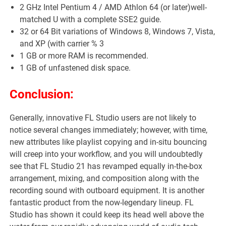
2 GHz Intel Pentium 4 / AMD Athlon 64 (or later)well-
matched U with a complete SSE2 guide.
32 or 64 Bit variations of Windows 8, Windows 7, Vista,
and XP (with carrier % 3
1 GB or more RAM is recommended.
1 GB of unfastened disk space.
Conclusion:
Generally, innovative FL Studio users are not likely to
notice several changes immediately; however, with time,
new attributes like playlist copying and in-situ bouncing
will creep into your workflow, and you will undoubtedly
see that FL Studio 21 has revamped equally in-the-box
arrangement, mixing, and composition along with the
recording sound with outboard equipment. It is another
fantastic product from the now-legendary lineup. FL
Studio has shown it could keep its head well above the