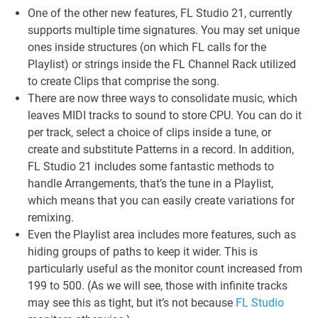
One of the other new features, FL Studio 21, currently
supports multiple time signatures. You may set unique
ones inside structures (on which FL calls for the
Playlist) or strings inside the FL Channel Rack utilized
to create Clips that comprise the song.
There are now three ways to consolidate music, which
leaves MIDI tracks to sound to store CPU. You can do it
per track, select a choice of clips inside a tune, or
create and substitute Patterns in a record. In addition,
FL Studio 21 includes some fantastic methods to
handle Arrangements, that’s the tune in a Playlist,
which means that you can easily create variations for
remixing.
Even the Playlist area includes more features, such as
hiding groups of paths to keep it wider. This is
particularly useful as the monitor count increased from
199 to 500. (As we will see, those with infinite tracks
may see this as tight, but it’s not because
FL Studio