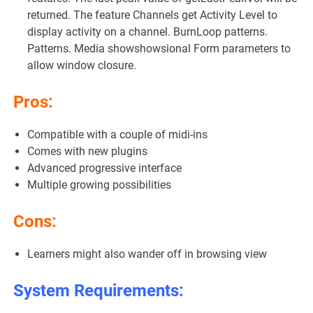
returned. The feature Channels get Activity Level to
display activity on a channel. BurnLoop patterns.
Patterns. Media showshowsional Form parameters to
allow window closure.
Pros:
Compatible with a couple of midi-ins
Comes with new plugins
Advanced progressive interface
Multiple growing possibilities
Cons:
Learners might also wander off in browsing view
System Requirements: