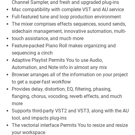
Channel Sampler, and fresh and upgraded plug-ins
Mac compatibility with complete VST and AU service
Full-featured tune and loop production environment
The mixer comprises effects sequences, sound sends,
sidechain management, innovative automation, multi-
touch assistance, and much more
Feature-packed Piano Roll makes organizing and
sequencing a cinch
Adaptive Playlist Permits You to use Audio,
Automation, and Note info in almost any mix
Browser arranges all of the information on your project
to get a super-fast workflow
Provides delay, distortion, EQ, filtering, phasing,
flanging, chorus, vocoding, reverb effects, and much
more
Supports third-party VST2 and VST3, along with the AU
tool, and impacts plug-ins
The vectorial interface Permits You to resize and resize
your workspace