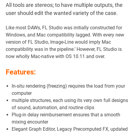
All tools are stereos; to have multiple outputs, the
user should edit the wanted variety of the case.
Like most DAWs, FL Studio was initially constructed for
Windows, and Mac compatibility lagged. With every new
version of FL Studio, Image-Line would imply Mac
compatibility was in the pipeline.’ However, FL Studio is
now wholly Mac-native with OS 10.11 and over.
Features:
In-situ rendering (freezing) requires the load from your
computer
multiple structures, each using its very own full designs
of sound, automation, and routine clips
Plug-in delay reimbursement ensures that a smooth
mixing encounter
Elegant Graph Editor, Legacy Precomputed FX, updated