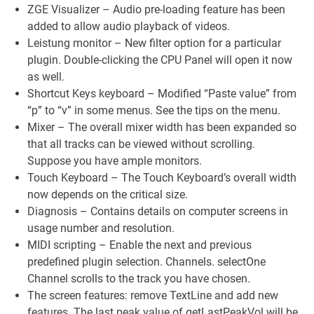
ZGE Visualizer – Audio pre-loading feature has been
added to allow audio playback of videos.
Leistung monitor – New filter option for a particular
plugin. Double-clicking the CPU Panel will open it now
as well.
Shortcut Keys keyboard – Modified “Paste value” from
“p” to “v” in some menus. See the tips on the menu.
Mixer – The overall mixer width has been expanded so
that all tracks can be viewed without scrolling.
Suppose you have ample monitors.
Touch Keyboard – The Touch Keyboard’s overall width
now depends on the critical size.
Diagnosis – Contains details on computer screens in
usage number and resolution.
MIDI scripting – Enable the next and previous
predefined plugin selection. Channels. selectOne
Channel scrolls to the track you have chosen.
The screen features: remove TextLine and add new
features. The last peak value of getLastPeakVol will be