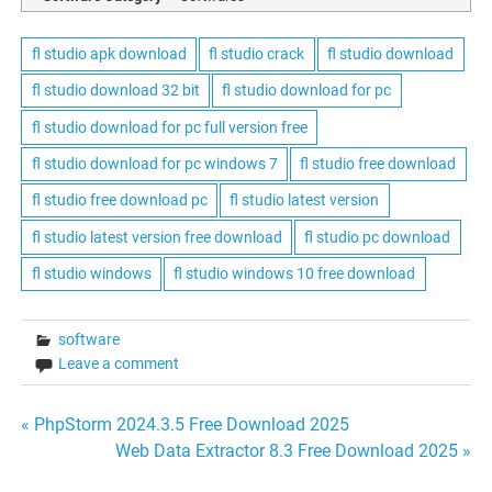
fl studio apk download
fl studio crack
fl studio download
fl studio download 32 bit
fl studio download for pc
fl studio download for pc full version free
fl studio download for pc windows 7
fl studio free download
fl studio free download pc
fl studio latest version
fl studio latest version free download
fl studio pc download
fl studio windows
fl studio windows 10 free download
software
Leave a comment
Post
« PhpStorm 2024.3.5 Free Download 2025
Web Data Extractor 8.3 Free Download 2025 »
navigation