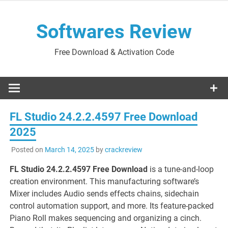
Skip
to
Softwares Review
content
Free Download & Activation Code
FL Studio 24.2.2.4597 Free Download
2025
Posted on
March 14, 2025
by
crackreview
FL Studio 24.2.2.4597 Free Download
is a tune-and-loop
creation environment. This manufacturing software’s
Mixer includes Audio sends effects chains, sidechain
control automation support, and more. Its feature-packed
Piano Roll makes sequencing and organizing a cinch.