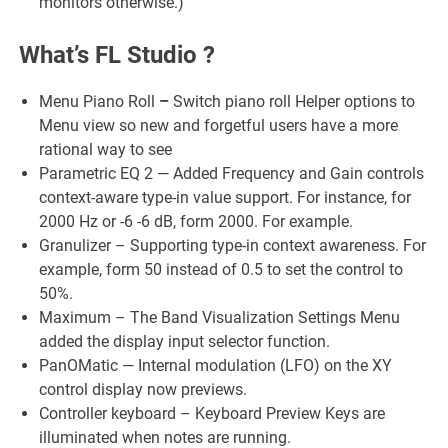
monitors otherwise.)
What’s FL Studio ?
Menu Piano Roll
–
Switch piano roll Helper options to
Menu view so new and forgetful users have a more
rational way to see
Parametric EQ 2 — Added Frequency and Gain controls
context-aware type-in value support. For instance, for
2000 Hz or -6 -6 dB, form 2000. For example.
Granulizer – Supporting type-in context awareness. For
example, form 50 instead of 0.5 to set the control to
50%.
Maximum – The Band Visualization Settings Menu
added the display input selector function.
PanOMatic — Internal modulation (LFO) on the XY
control display now previews.
Controller keyboard – Keyboard Preview Keys are
illuminated when notes are running.