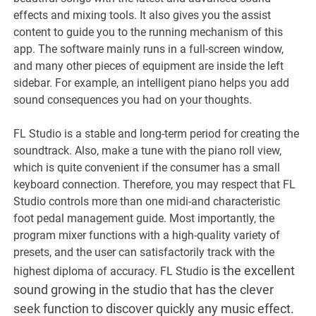
effects and mixing tools. It also gives you the assist
content to guide you to the running mechanism of this
app. The software mainly runs in a full-screen window,
and many other pieces of equipment are inside the left
sidebar. For example, an intelligent piano helps you add
sound consequences you had on your thoughts.
FL Studio is a stable and long-term period for creating the
soundtrack. Also, make a tune with the piano roll view,
which is quite convenient if the consumer has a small
keyboard connection. Therefore, you may respect that FL
Studio controls more than one midi-and characteristic
foot pedal management guide. Most importantly, the
program mixer functions with a high-quality variety of
presets, and the user can satisfactorily track with the
is the excellent
highest diploma of accuracy. FL Studio
sound growing in the studio that has the clever
seek function to discover quickly any music effect.