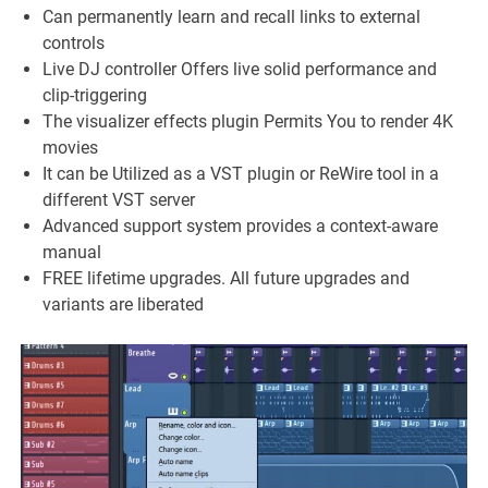
Can permanently learn and recall links to external
controls
Live DJ controller Offers live solid performance and
clip-triggering
The visualizer effects plugin Permits You to render 4K
movies
It can be Utilized as a VST plugin or ReWire tool in a
different VST server
Advanced support system provides a context-aware
manual
FREE lifetime upgrades. All future upgrades and
variants are liberated