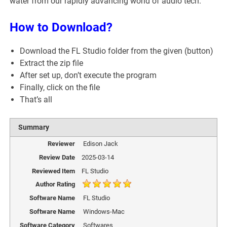
water from our rapidly advancing world of audio tech.
How to Download?
Download the FL Studio folder from the given (button)
Extract the zip file
After set up, don’t execute the program
Finally, click on the file
That’s all
Summary
Reviewer
Edison Jack
Review Date
2025-03-14
Reviewed Item
FL Studio
Author Rating
Software Name
FL Studio
Software Name
Windows-Mac
Software Category
Softwares