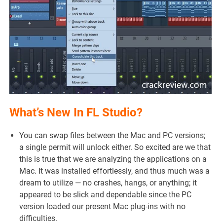
What’s New In FL Studio?
You can swap files between the Mac and PC versions;
a single permit will unlock either. So excited are we that
this is true that we are analyzing the applications on a
Mac. It was installed effortlessly, and thus much was a
dream to utilize — no crashes, hangs, or anything; it
appeared to be slick and dependable since the PC
version loaded our present Mac plug-ins with no
difficulties.