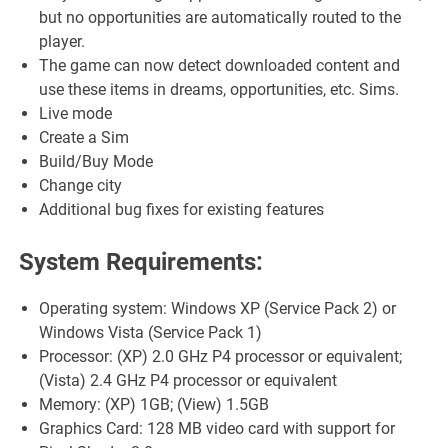
but no opportunities are automatically routed to the
player.
The game can now detect downloaded content and
use these items in dreams, opportunities, etc. Sims.
Live mode
Create a Sim
Build/Buy Mode
Change city
Additional bug fixes for existing features
System Requirements:
Operating system: Windows XP (Service Pack 2) or
Windows Vista (Service Pack 1)
Processor: (XP) 2.0 GHz P4 processor or equivalent;
(Vista) 2.4 GHz P4 processor or equivalent
Memory: (XP) 1GB; (View) 1.5GB
Graphics Card: 128 MB video card with support for