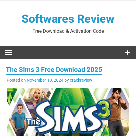
Skip
to
Softwares Review
content
Free Download & Activation Code
The Sims 3 Free Download 2025
Posted on
November 18, 2024
by
crackreview