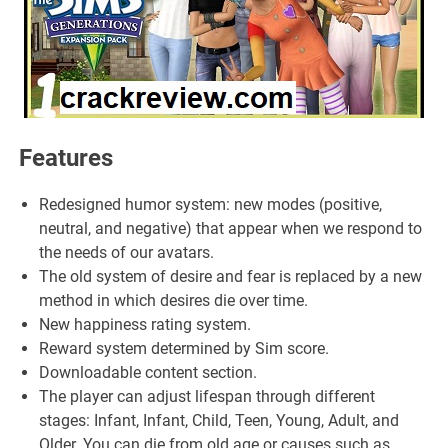
Features
Redesigned humor system: new modes (positive,
neutral, and negative) that appear when we respond to
the needs of our avatars.
The old system of desire and fear is replaced by a new
method in which desires die over time.
New happiness rating system.
Reward system determined by Sim score.
Downloadable content section.
The player can adjust lifespan through different
stages: Infant, Infant, Child, Teen, Young, Adult, and
Older. You can die from old age or causes such as