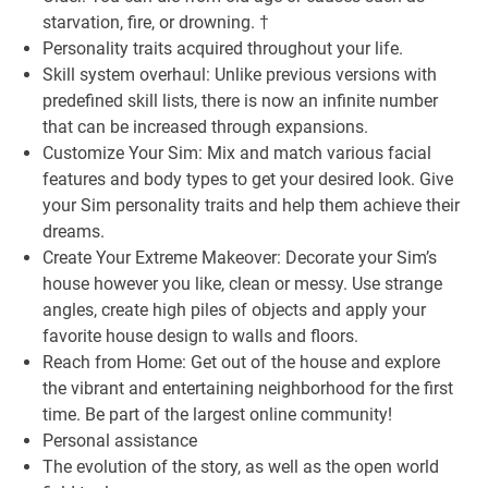
starvation, fire, or drowning. †
Personality traits acquired throughout your life.
Skill system overhaul: Unlike previous versions with
predefined skill lists, there is now an infinite number
that can be increased through expansions.
Customize Your Sim: Mix and match various facial
features and body types to get your desired look. Give
your Sim personality traits and help them achieve their
dreams.
Create Your Extreme Makeover: Decorate your Sim’s
house however you like, clean or messy. Use strange
angles, create high piles of objects and apply your
favorite house design to walls and floors.
Reach from Home: Get out of the house and explore
the vibrant and entertaining neighborhood for the first
time. Be part of the largest online community!
Personal assistance
The evolution of the story, as well as the open world