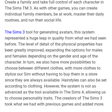
Create a family and take full control of each character in
The Sims TM 3. As with other games, you can create
individual family members, be at work, master their daily
routines, and run their social life.
The Sims 3
tool for generating avatars, this system
represented a huge leap in quality from what we had seen
before. The level of detail of the physical properties has
been greatly improved, expanding the options for males
and females depending on the gender and age of the
character. In turn, we also have more possibilities to
choose between different clothes, with more clothes to
stylize our Sim without having to buy them in a store
since they are always available. Hairstyles can also be set
according to clothing. However, the system is not as
advanced as the tool available in The Sims 4, allowing us
to choose personality traits. The creators of The Sims 3
took what we had with previous games and added more.