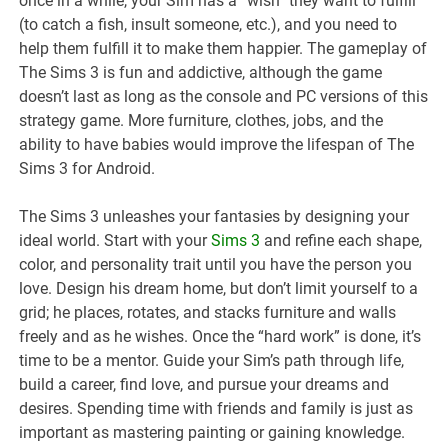
once in a while, your Sim has a “wish” they want to fulfill
(to catch a fish, insult someone, etc.), and you need to
help them fulfill it to make them happier. The gameplay of
The Sims 3 is fun and addictive, although the game
doesn’t last as long as the console and PC versions of this
strategy game. More furniture, clothes, jobs, and the
ability to have babies would improve the lifespan of The
Sims 3 for Android.
The Sims 3 unleashes your fantasies by designing your
ideal world. Start with your
Sims 3
and refine each shape,
color, and personality trait until you have the person you
love. Design his dream home, but don’t limit yourself to a
grid; he places, rotates, and stacks furniture and walls
freely and as he wishes. Once the “hard work” is done, it’s
time to be a mentor. Guide your Sim’s path through life,
build a career, find love, and pursue your dreams and
desires. Spending time with friends and family is just as
important as mastering painting or gaining knowledge.