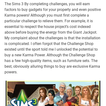
The Sims 3 By completing challenges, you will earn
factors to buy gadgets for your property and even positive
Karma powers! Although you must first complete a
particular challenge to relieve them. For example, it is
essential to respect the house project’s cost indexed
above before buying the energy from the Giant Jackpot.
My complaint about the challenges is that the installation
is complicated. I often forgot that the Challenge Shop
existed until the sport told me I unlocked the potential to
buy a new Karma Power. Although the Challenge Shop
has a few high-quality items, such as furniture sets. The
best, obviously alluring things to buy are exclusive Karma
powers.