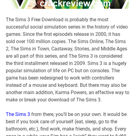
The Sims 3 Free Download is probably the most
successful social simulation series in the history of video
games. Since the first episode’s release in 2000, it has
sold over 100 million copies. The Sims Online, The Sims
2, The Sims in Town, Castaway, Stories, and Middle Ages
are all part of this series, and The Sims 3 is considered
the third installment released in 2009. Sims 3 is a hugely
popular simulation of life on PC but on consoles. The
game has been redesigned to work with controllers
instead of a mouse and keyboard. But there may also be
another main addition, Karma Powers, an effective way to
make or break your download of The Sims 3.
The Sims 3
from there, you’ll be on your own. It would be
best if you took care of yourself (eat, sleep, go to the
bathroom, etc.), find work, make friends, and shop. Every