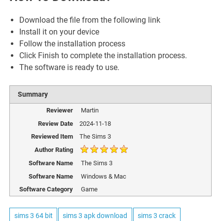
Download the file from the following link
Install it on your device
Follow the installation process
Click Finish to complete the installation process.
The software is ready to use.
Summary
Reviewer
Martin
Review Date
2024-11-18
Reviewed Item
The Sims 3
Author Rating
Software Name
The Sims 3
Software Name
Windows & Mac
Software Category
Game
sims 3 64 bit
sims 3 apk download
sims 3 crack