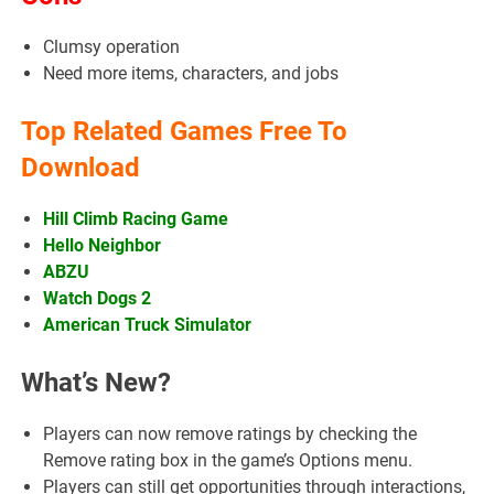
Clumsy operation
Need more items, characters, and jobs
Top Related Games Free To
Download
Hill Climb Racing Game
Hello Neighbor
ABZU
Watch Dogs 2
American Truck Simulator
What’s New?
Players can now remove ratings by checking the
Remove rating box in the game’s Options menu.
Players can still get opportunities through interactions,