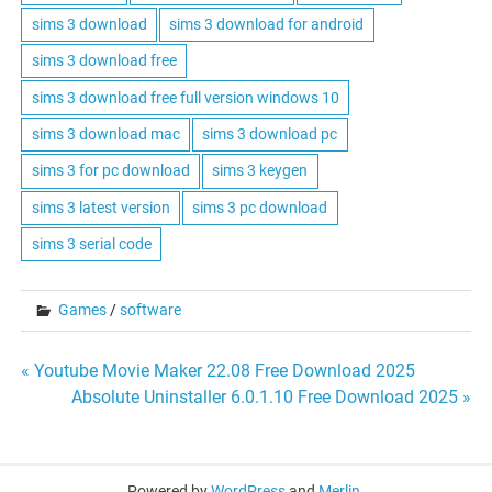
sims 3 download
sims 3 download for android
sims 3 download free
sims 3 download free full version windows 10
sims 3 download mac
sims 3 download pc
sims 3 for pc download
sims 3 keygen
sims 3 latest version
sims 3 pc download
sims 3 serial code
Games
/
software
Post
« Youtube Movie Maker 22.08 Free Download 2025
Absolute Uninstaller 6.0.1.10 Free Download 2025 »
navigation
Powered by
WordPress
and
Merlin
.