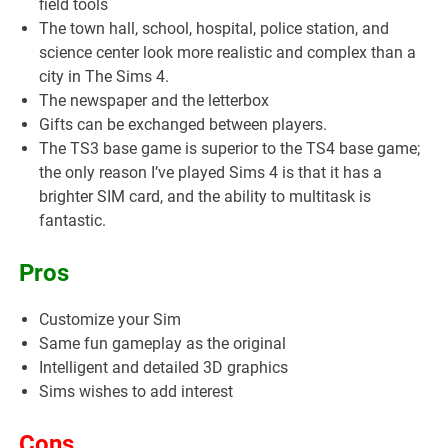
field tools
The town hall, school, hospital, police station, and
science center look more realistic and complex than a
city in The Sims 4.
The newspaper and the letterbox
Gifts can be exchanged between players.
The TS3 base game is superior to the TS4 base game;
the only reason I’ve played Sims 4 is that it has a
brighter SIM card, and the ability to multitask is
fantastic.
Pros
Customize your Sim
Same fun gameplay as the original
Intelligent and detailed 3D graphics
Sims wishes to add interest
Cons