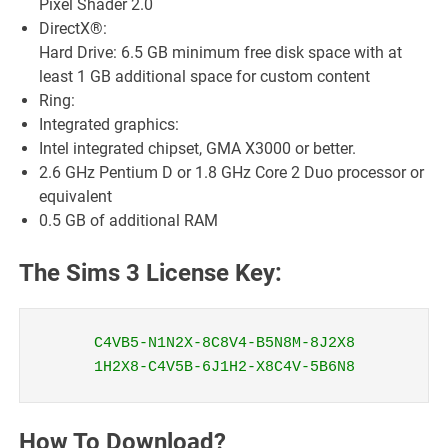
Pixel Shader 2.0
DirectX®:
Hard Drive: 6.5 GB minimum free disk space with at
least 1 GB additional space for custom content
Ring:
Integrated graphics:
Intel integrated chipset, GMA X3000 or better.
2.6 GHz Pentium D or 1.8 GHz Core 2 Duo processor or
equivalent
0.5 GB of additional RAM
The Sims 3 License Key:
C4VB5-N1N2X-8C8V4-B5N8M-8J2X8
1H2X8-C4V5B-6J1H2-X8C4V-5B6N8
How To Download?