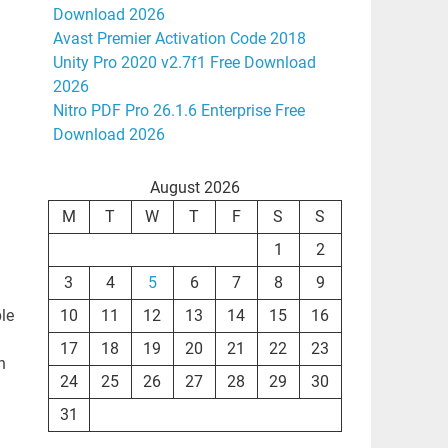
Download 2026
Avast Premier Activation Code 2018
Unity Pro 2020 v2.7f1 Free Download
2026
Nitro PDF Pro 26.1.6 Enterprise Free
Download 2026
August 2026
M
T
W
T
F
S
S
1
2
3
4
5
6
7
8
9
le
10
11
12
13
14
15
16
17
18
19
20
21
22
23
n
24
25
26
27
28
29
30
31