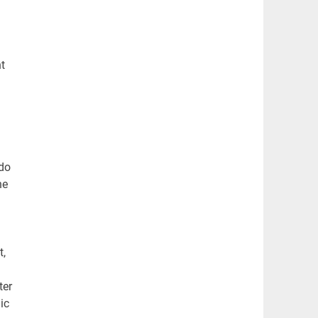
t
 do
ne
t,
ter
ic