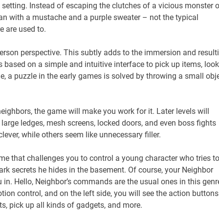
tting. Instead of escaping the clutches of a vicious monster o
man with a mustache and a purple sweater – not the typical
e are used to.
-person perspective. This subtly adds to the immersion and result
 based on a simple and intuitive interface to pick up items, look
e, a puzzle in the early games is solved by throwing a small obj
eighbors, the game will make you work for it. Later levels will
e large ledges, mesh screens, locked doors, and even boss fights
lever, while others seem like unnecessary filler.
game that challenges you to control a young character who tries t
dark secrets he hides in the basement. Of course, your Neighbor
ou in. Hello, Neighbor’s commands are the usual ones in this genr
otion control, and on the left side, you will see the action buttons
s, pick up all kinds of gadgets, and more.