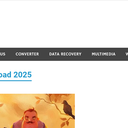
RUS
CONVERTER
DATA RECOVERY
MULTIMEDIA
load 2025