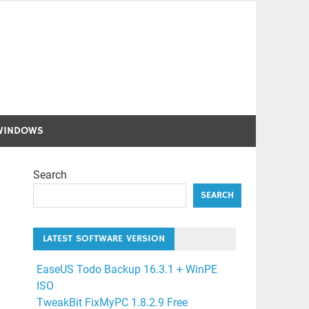
WINDOWS
Search
SEARCH
LATEST SOFTWARE VERSION
EaseUS Todo Backup 16.3.1 + WinPE
ISO
TweakBit FixMyPC 1.8.2.9 Free