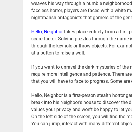
weaves his way through a humble neighborhood se
faceless horror, players are faced with a white 
nightmarish antagonists that gamers of the genr
Hello, Neighbor
takes place entirely from a first
scare factor. Solving puzzles through the game is
through the keyhole or throw objects. For exampl
at a button to raise a wall.
If you want to unravel the dark mysteries of the n
require more intelligence and patience. There ar
that you will have to face to progress. Some are c
Hello, Neighbor is a first-person stealth horror 
break into his Neighbor’s house to discover the 
values ​​your privacy and won’t be happy to let y
On the left side of the screen, you will find the m
You can jump, interact with many different object