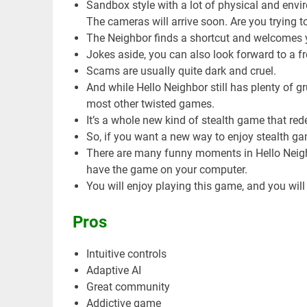
Sandbox style with a lot of physical and envi
The cameras will arrive soon. Are you trying 
The Neighbor finds a shortcut and welcomes 
Jokes aside, you can also look forward to a f
Scams are usually quite dark and cruel.
And while Hello Neighbor still has plenty of 
most other twisted games.
It’s a whole new kind of stealth game that red
So, if you want a new way to enjoy stealth ga
There are many funny moments in Hello Neighb
have the game on your computer.
You will enjoy playing this game, and you will n
Pros
Intuitive controls
Adaptive AI
Great community
Addictive game