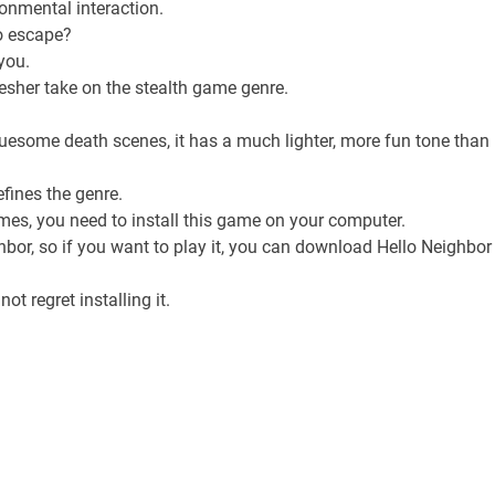
ronmental interaction.
to escape?
you.
resher take on the stealth game genre.
gruesome death scenes, it has a much lighter, more fun tone than
efines the genre.
mes, you need to install this game on your computer.
or, so if you want to play it, you can download Hello Neighbor
ot regret installing it.