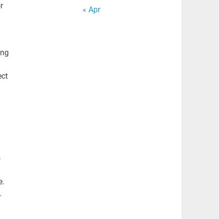
r
« Apr
ing
ect
o
e.
.