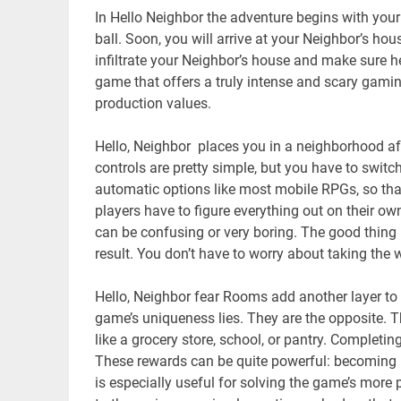
In Hello Neighbor the adventure begins with yo
ball. Soon, you will arrive at your Neighbor’s hou
infiltrate your Neighbor’s house and make sure he
game that offers a truly intense and scary gamin
production values.
Hello, Neighbor places you in a neighborhood aft
controls are pretty simple, but you have to switc
automatic options like most mobile RPGs, so tha
players have to figure everything out on their o
can be confusing or very boring. The good thing is
result. You don’t have to worry about taking the 
Hello, Neighbor fear Rooms add another layer to
game’s uniqueness lies. They are the opposite. T
like a grocery store, school, or pantry. Completi
These rewards can be quite powerful: becoming i
is especially useful for solving the game’s mor