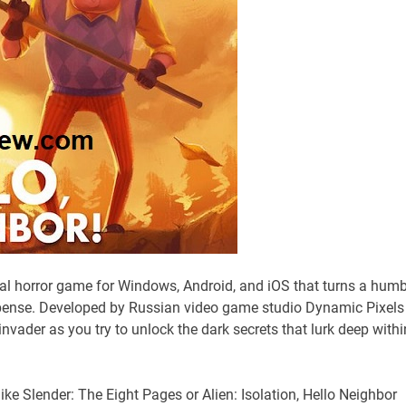
val horror game for Windows, Android, and iOS that turns a humb
ense. Developed by Russian video game studio Dynamic Pixels
nvader as you try to unlock the dark secrets that lurk deep withi
like Slender: The Eight Pages or Alien: Isolation, Hello Neighbor