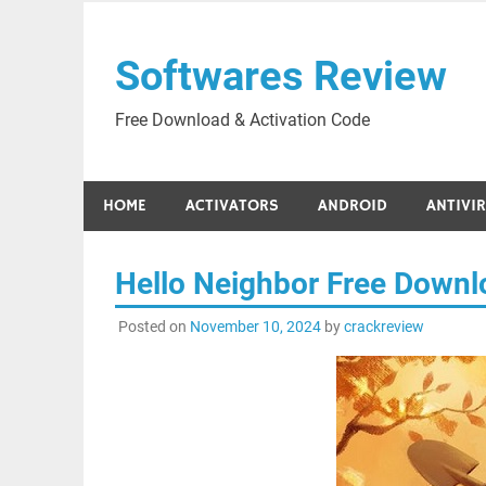
Skip
to
Softwares Review
content
Free Download & Activation Code
HOME
ACTIVATORS
ANDROID
ANTIVI
Hello Neighbor Free Down
Posted on
November 10, 2024
by
crackreview