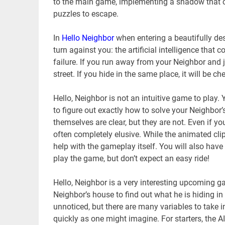
to the main game, implementing a shadow that ch
puzzles to escape.
In
Hello Neighbor
when entering a beautifully des
turn against you: the artificial intelligence that
failure. If you run away from your Neighbor and j
street. If you hide in the same place, it will be
Hello, Neighbor is not an intuitive game to play
to figure out exactly how to solve your Neighbor’
themselves are clear, but they are not. Even if y
often completely elusive. While the animated clip
help with the gameplay itself. You will also hav
play the game, but don’t expect an easy ride!
Hello, Neighbor is a very interesting upcoming g
Neighbor’s house to find out what he is hiding i
unnoticed, but there are many variables to take in
quickly as one might imagine. For starters, the AI 