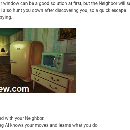
ar window can be a good solution at first, but the Neighbor will s
ll also hunt you down after discovering you, so a quick escape
trying.
d with your Neighbor.
ing AI knows your moves and learns what you do