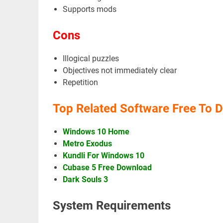
Supports mods
Cons
Illogical puzzles
Objectives not immediately clear
Repetition
Top Related Software Free To 
Windows 10 Home
Metro Exodus
Kundli For Windows 10
Cubase 5 Free Download
Dark Souls 3
System Requirements