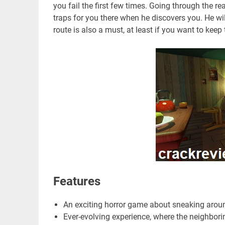
you fail the first few times. Going through the re
traps for you there when he discovers you. He wi
route is also a must, at least if you want to keep 
Features
An exciting horror game about sneaking aroun
Ever-evolving experience, where the neighbor