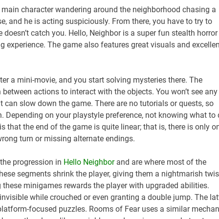
ur main character wandering around the neighborhood chasing a
se, and he is acting suspiciously. From there, you have to try to
 doesn’t catch you. Hello, Neighbor is a super fun stealth horror
g experience. The game also features great visuals and excellen
er a mini-movie, and you start solving mysteries there. The
h between actions to interact with the objects. You won’t see any
t can slow down the game. There are no tutorials or quests, so
wn. Depending on your playstyle preference, not knowing what to
 that the end of the game is quite linear; that is, there is only o
wrong turn or missing alternate endings.
 the progression in
Hello Neighbor
and are where most of the
hese segments shrink the player, giving them a nightmarish twis
ng these minigames rewards the player with upgraded abilities.
nvisible while crouched or even granting a double jump. The lat
e platform-focused puzzles. Rooms of Fear uses a similar mechan