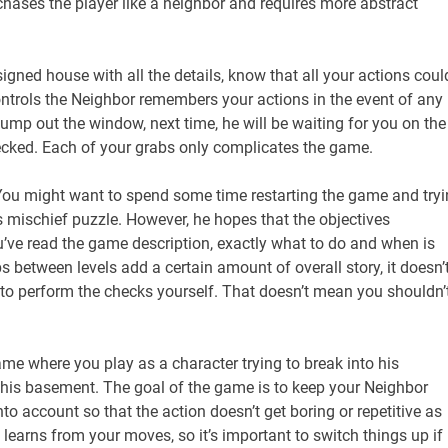
ases the player like a neighbor and requires more abstract
igned house with all the details, know that all your actions coul
 controls the Neighbor remembers your actions in the event of any
ump out the window, next time, he will be waiting for you on the
 checked. Each of your grabs only complicates the game.
. You might want to spend some time restarting the game and try
s mischief puzzle. However, he hopes that the objectives
ou’ve read the game description, exactly what to do and when is
s between levels add a certain amount of overall story, it doesn’
e to perform the checks yourself. That doesn’t mean you shouldn’
ame where you play as a character trying to break into his
n his basement. The goal of the game is to keep your Neighbor
to account so that the action doesn’t get boring or repetitive as
​​learns from your moves, so it’s important to switch things up if