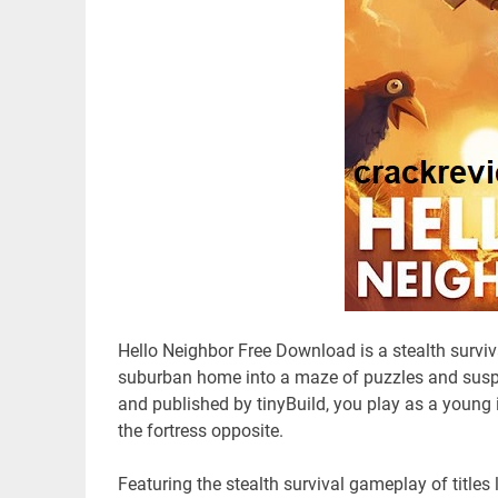
Hello Neighbor Free Download is a stealth survi
suburban home into a maze of puzzles and susp
and published by tinyBuild, you play as a young i
the fortress opposite.
Featuring the stealth survival gameplay of titles 