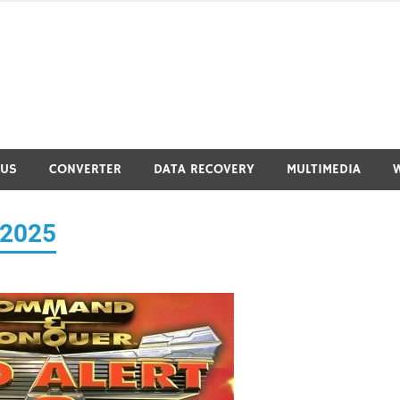
RUS
CONVERTER
DATA RECOVERY
MULTIMEDIA
 2025