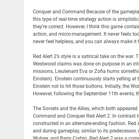
Conquer and Command Because of the gameplay, 
this type of real-time strategy action is simpli
they’re correct. However, I think this game cont
action, and micro-management. It never feels to
never feel helpless, and you can always make it
Red Alert 2’s style is a satirical take on the wa
Westwood claims was done on purpose in an int
missions, Lieutenant Eva or Zofia hums somethi
Einstein). Einstein continuously starts yelling a
Einstein not to hit those buttons. Initially, the 
However, following the September 11th events, th
The Soviets and the Allies, which both appeared
Command and Conquer Red Alert 2. In contrast to
constructed in an alternate-ending fashion. Red
and during gameplay, similar to its predecessor, 
Wuhrer, and Barry Corbin. Red Alert 2 was a com