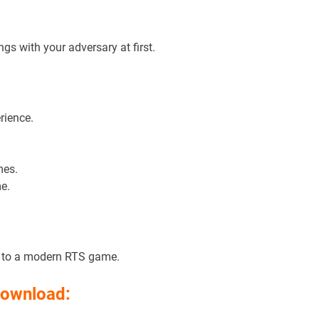
gs with your adversary at first.
rience.
mes.
e.
d to a modern RTS game.
Download: