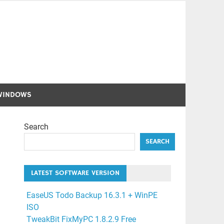
WINDOWS
Search
SEARCH
LATEST SOFTWARE VERSION
EaseUS Todo Backup 16.3.1 + WinPE
ISO
TweakBit FixMyPC 1.8.2.9 Free