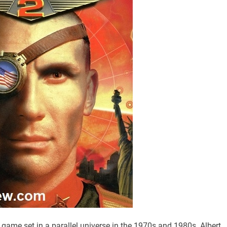
 game set in a parallel universe in the 1970s and 1980s. Albert