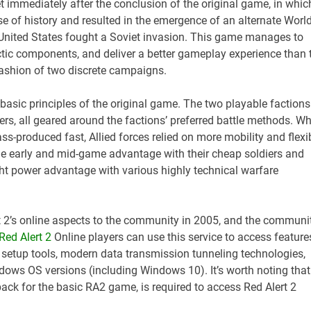
et immediately after the conclusion of the original game, in whic
e of history and resulted in the emergence of an alternate Worl
e United States fought a Soviet invasion. This game manages to
ctic components, and deliver a better gameplay experience than 
fashion of two discrete campaigns.
 basic principles of the original game. The two playable factions
ers, all geared around the factions’ preferred battle methods. Wh
s-produced fast, Allied forces relied on more mobility and flexi
tle early and mid-game advantage with their cheap soldiers and
ight power advantage with various highly technical warfare
t 2’s online aspects to the community in 2005, and the communi
Red Alert 2
Online players can use this service to access feature
h setup tools, modern data transmission tunneling technologies,
ndows OS versions (including Windows 10). It’s worth noting that
 pack for the basic RA2 game, is required to access Red Alert 2