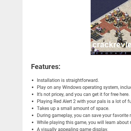
Features:
Installation is straightforward.
Play on any Windows operating system, incl
It’s not pricey, and you can get it for free here.
Playing Red Alert 2 with your pals is a lot of f
Takes up a small amount of space.
During gameplay, you can save your favorite
While playing this game, you will learn abou
A visually appealing game display.