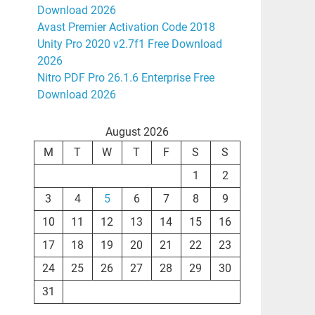
Download 2026
Avast Premier Activation Code 2018
Unity Pro 2020 v2.7f1 Free Download
2026
Nitro PDF Pro 26.1.6 Enterprise Free
Download 2026
August 2026
M
T
W
T
F
S
S
1
2
3
4
5
6
7
8
9
10
11
12
13
14
15
16
17
18
19
20
21
22
23
24
25
26
27
28
29
30
31