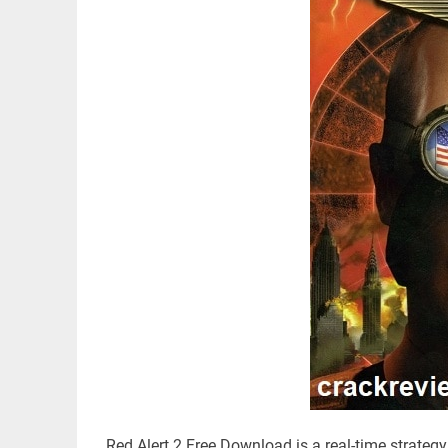
Red Alert 2 Free Download is a real-time strategy