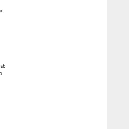
at
lab
es