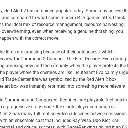
Red Alert 2 has remained popular today. Some may believe th
stic, and compared to what some modern RTS games offer, I think
ains the ideal mix of resource management, resource harvesting,
o overwhelming, even when receiving a genuine thrashing; you
 happen with the correct move.
r. The films are amusing because of their uniqueness, which
erview for Command & Conquer: The First Decade. Even during
ng amusing now and then (mainly when the player protects the 
t the player where the enemies are like Lieutenant Eva calmly urg
World Trade Center fire was symbolized by the Red Alert 2 box.
e art box was instantly reprinted into something more relevant.
 in Command and Conquered: Red Alert, are playable factions in
 a progressive story mode, the single-player campaign is
 Alert 2 has many full motion video cutscenes between missions
with an ensemble cast that includes Ray Wise, Udo Kier, Kari
mercial and critical success, with GameRankings giving it an 86