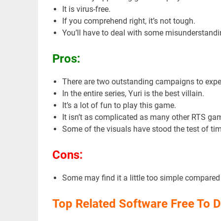
It is virus-free.
If you comprehend right, it’s not tough.
You’ll have to deal with some misunderstandin
Pros:
There are two outstanding campaigns to expe
In the entire series, Yuri is the best villain.
It’s a lot of fun to play this game.
It isn’t as complicated as many other RTS ga
Some of the visuals have stood the test of tim
Cons:
Some may find it a little too simple compare
Top Related Software Free To 