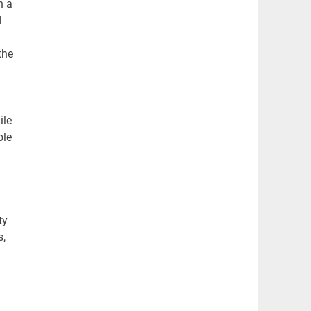
h a
d
the
ile
ble
ty
s,