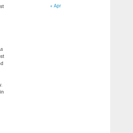
« Apr
st
As
st
nd
y.
in