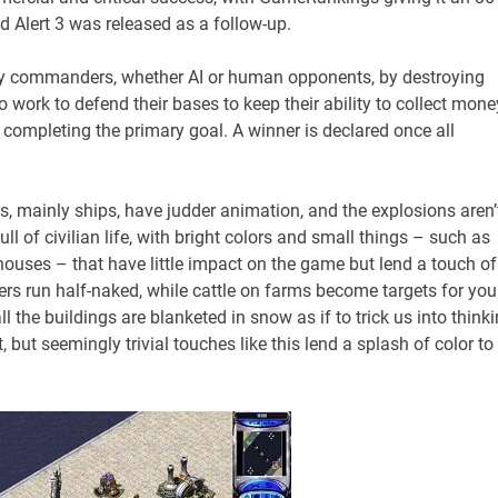
 Alert 3 was released as a follow-up.
my commanders, whether AI or human opponents, by destroying
o work to defend their bases to keep their ability to collect mone
 completing the primary goal. A winner is declared once all
s, mainly ships, have judder animation, and the explosions aren’
ll of civilian life, with bright colors and small things – such as
 houses – that have little impact on the game but lend a touch of
rs run half-naked, while cattle on farms become targets for you
 the buildings are blanketed in snow as if to trick us into think
, but seemingly trivial touches like this lend a splash of color to