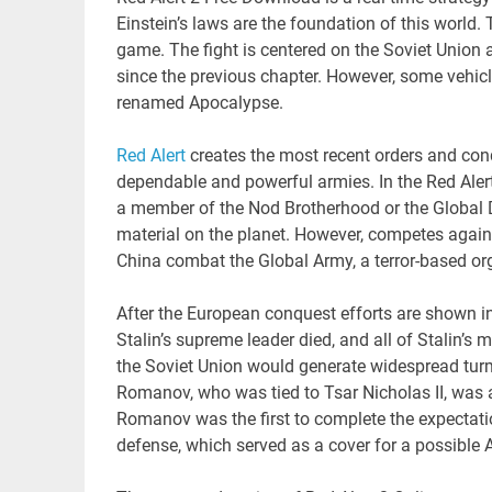
Einstein’s laws are the foundation of this world. T
game. The fight is centered on the Soviet Union
since the previous chapter. However, some veh
renamed Apocalypse.
Red Alert
creates the most recent orders and con
dependable and powerful armies. In the Red Aler
a member of the Nod Brotherhood or the Global Def
material on the planet. However, competes again
China combat the Global Army, a terror-based org
After the European conquest efforts are shown in
Stalin’s supreme leader died, and all of Stalin’s 
the Soviet Union would generate widespread turmoi
Romanov, who was tied to Tsar Nicholas II, was a
Romanov was the first to complete the expectation
defense, which served as a cover for a possible 