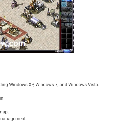
uding Windows XP, Windows 7, and Windows Vista.
un.
 map.
t management.