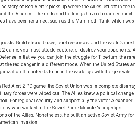
he story of Red Alert 2 picks up where the Allies left off in the la
 and the Alliance. The units and buildings haven’t changed much
icles have been renamed, such as the Mammoth Tank, which was
quests. Build strong bases, pool resources, and the world’s most
t 2 game, you must attack, capture, or destroy your opponents. 
ense Initiative, you can join the struggle for Tiberium, the rare
st the red danger in a different mode. When the United States a
anization that intends to bend the world, go with the generals.
 Red Alert 2 PC game, the Soviet Union was in complete disarra
military forces were wiped out. The Allies knew a political change 
l. For regional security and support, ally the victor Alexander
 guy who worked at the Soviet Prime Minister’s fingertips.
s of the Allies. Nonetheless, he built an active Soviet Army for
American invasion.