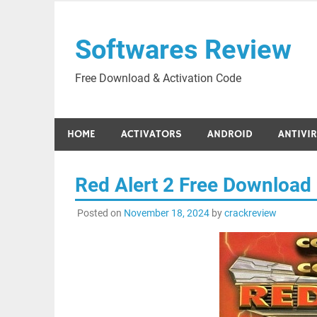
Skip
to
Softwares Review
content
Free Download & Activation Code
HOME
ACTIVATORS
ANDROID
ANTIVI
Red Alert 2 Free Download
Posted on
November 18, 2024
by
crackreview