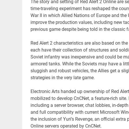
The story and setting of Red Alert 2 Online are s
time-traveling experiment has reshaped the cours
War II in which Allied Nations of Europe and th
improve the production values, including new ta
previous game despite being told in the classic 
Red Alert 2 characteristics are also based on the
each have their collection of structures and soldi
Soviet infantry was inexpensive and could be mas
armored tanks. While the Soviets may have a lit
sluggish and robust vehicles, the Allies get a sl
strategies in the very late game.
Electronic Arts handed up ownership of Red Aler
mobilized to develop CnCNet, a feature-rich site.
including a server browser, chat lobbies, in-dept
and full compatibility with current Microsoft Wi
the inclusion of Yuri’s Revenge, an official extra
Online servers operated by CnCNet.