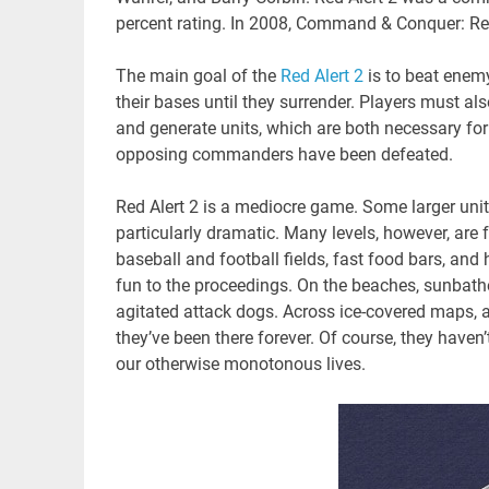
percent rating. In 2008, Command & Conquer: Red
The main goal of the
Red Alert 2
is to beat ene
their bases until they surrender. Players must als
and generate units, which are both necessary for
opposing commanders have been defeated.
Red Alert 2 is a mediocre game. Some larger unit
particularly dramatic. Many levels, however, are fu
baseball and football fields, fast food bars, and
fun to the proceedings. On the beaches, sunbathe
agitated attack dogs. Across ice-covered maps, all
they’ve been there forever. Of course, they haven’t
our otherwise monotonous lives.