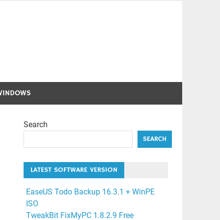
WINDOWS
Search
SEARCH
LATEST SOFTWARE VERSION
EaseUS Todo Backup 16.3.1 + WinPE
ISO
TweakBit FixMyPC 1.8.2.9 Free