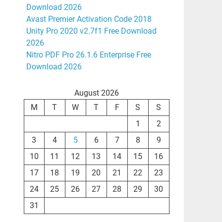
Download 2026
Avast Premier Activation Code 2018
Unity Pro 2020 v2.7f1 Free Download
2026
Nitro PDF Pro 26.1.6 Enterprise Free
Download 2026
August 2026
M
T
W
T
F
S
S
1
2
3
4
5
6
7
8
9
10
11
12
13
14
15
16
17
18
19
20
21
22
23
24
25
26
27
28
29
30
31