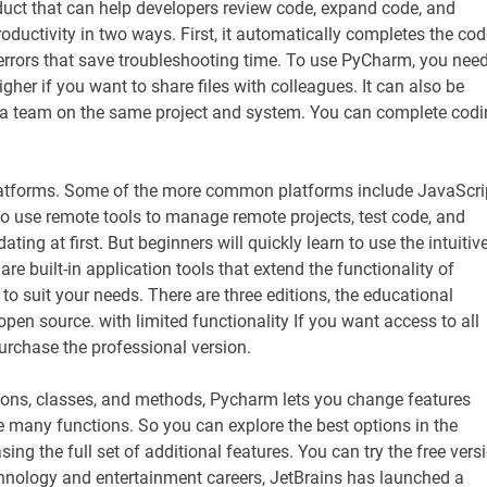
duct that can help developers review code, expand code, and
roductivity in two ways. First, it automatically completes the cod
 errors that save troubleshooting time. To use PyCharm, you nee
gher if you want to share files with colleagues. It can also be
 a team on the same project and system. You can complete cod
latforms. Some of the more common platforms include JavaScri
o use remote tools to manage remote projects, test code, and
g at first. But beginners will quickly learn to use the intuitiv
are built-in application tools that extend the functionality of
o suit your needs. There are three editions, the educational
pen source. with limited functionality If you want access to all
purchase the professional version.
tions, classes, and methods, Pycharm lets you change features
e many functions. So you can explore the best options in the
 the full set of additional features. You can try the free vers
technology and entertainment careers, JetBrains has launched a