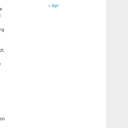
« Apr
e
d
ing
pt,
e
ion