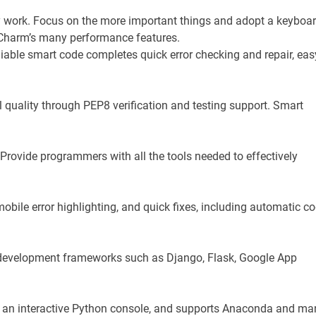
work. Focus on the more important things and adopt a keyboar
yCharm’s many performance features.
iable smart code completes quick error checking and repair, eas
 quality through PEP8 verification and testing support. Smart
rovide programmers with all the tools needed to effectively
obile error highlighting, and quick fixes, including automatic c
b development frameworks such as Django, Flask, Google App
has an interactive Python console, and supports Anaconda and ma