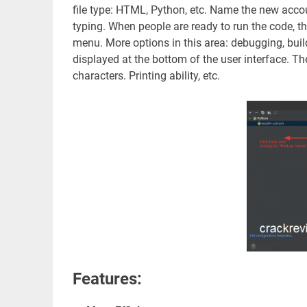
file type: HTML, Python, etc. Name the new accou
typing. When people are ready to run the code, t
menu. More options in this area: debugging, buildin
displayed at the bottom of the user interface. 
characters. Printing ability, etc.
Features: