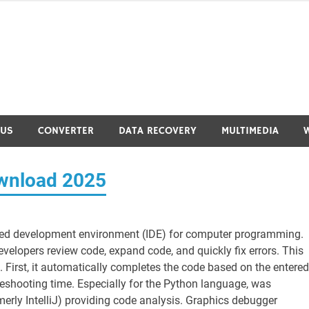
RUS
CONVERTER
DATA RECOVERY
MULTIMEDIA
wnload 2025
ted development environment (IDE) for computer programming.
velopers review code, expand code, and quickly fix errors. This
. First, it automatically completes the code based on the entered
bleshooting time. Especially for the Python language, was
rly IntelliJ) providing code analysis. Graphics debugger