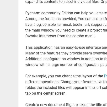
expand its contents to select individual files. Or 
Pycharm community Edition can help you create
Among the functions provided, You can search fo
Event log, console, terminal, bookmark support 
the main window You need to create a project fil
favorite interpreter from the combo menu.
This application has an easy-to-use interface and
Many of the features they provide seem overwhel
Additional configuration window in addition to the
window with a large number of configurable par
For example, you can change the layout of
the
P
different operations. Change your favorite live
folder, the included files will appear in the left 
tab on the center screen.
Create a new document Right-click on the title of