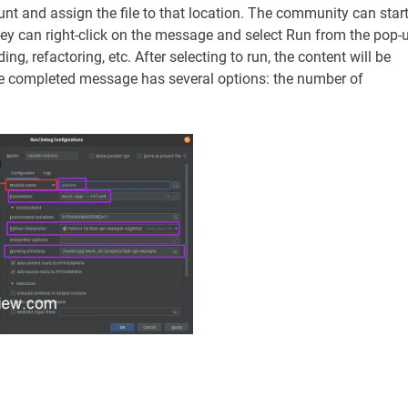
nt and assign the file to that location. The community can star
hey can right-click on the message and select Run from the pop-
g, refactoring, etc. After selecting to run, the content will be
The completed message has several options: the number of