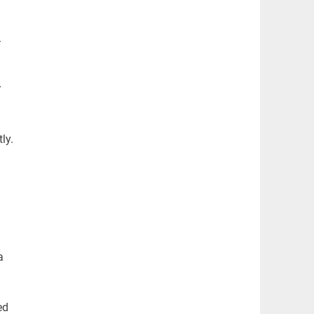
.
r
ly.
a
ed