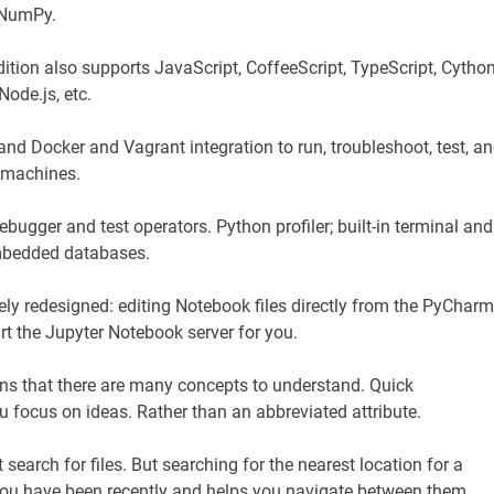
d NumPy.
tion also supports JavaScript, CoffeeScript, TypeScript, Cython
ode.js, etc.
, and Docker and Vagrant integration to run, troubleshoot, test, a
l machines.
ebugger and test operators. Python profiler; built-in terminal and
mbedded databases.
y redesigned: editing Notebook files directly from the PyCharm
art the Jupyter Notebook server for you.
ns that there are many concepts to understand. Quick
focus on ideas. Rather than an abbreviated attribute.
t search for files. But searching for the nearest location for a
s you have been recently and helps you navigate between them.