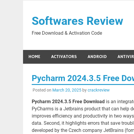
Skip
to
Softwares Review
content
Free Download & Activation Code
HOME
ACTIVATORS
ANDROID
ANTIVI
Pycharm 2024.3.5 Free Do
Posted on
March 20, 2025
by
crackreview
Pycharm 2024.3.5 Free Download
is an integra
PyCharms is a Jetbrains product that can help de
improves efficiency and productivity in two ways
data. Second, it highlights errors that save trou
developed by the Czech company JetBrains (forme