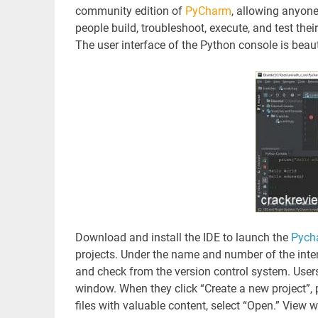
community edition of
PyCharm
, allowing anyone
people build, troubleshoot, execute, and test th
The user interface of the Python console is beaut
Download and install the IDE to launch the
Pyc
projects. Under the name and number of the inter
and check from the version control system. Users 
window. When they click “Create a new project”, p
files with valuable content, select “Open.” View w