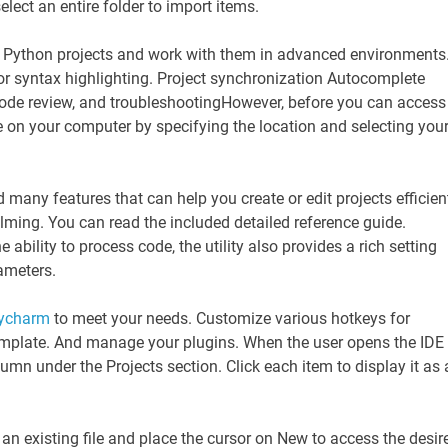
select an entire folder to import items.
 Python projects and work with them in advanced environments
r syntax highlighting. Project synchronization Autocomplete
code review, and troubleshootingHowever, before you can access
e on your computer by specifying the location and selecting you
 many features that can help you create or edit projects efficient
ming. You can read the included detailed reference guide.
 ability to process code, the utility also provides a rich setting
ameters.
ycharm
to meet your needs. Customize various hotkeys for
 template. And manage your plugins. When the user opens the IDE
column under the Projects section. Click each item to display it as 
 an existing file and place the cursor on New to access the desir