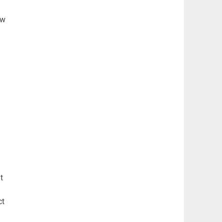
ew
t
ct
d