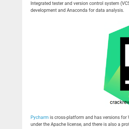
Integrated tester and version control system (VC
development and Anaconda for data analysis.
Pycharm
is cross-platform and has versions fo
under the Apache license, and there is also a pro