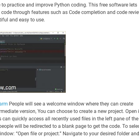
 to practice and improve Python coding. This free software lets
eir code through features such as Code completion and code revi
iful and easy to use.
harm
People will see a welcome window where they can create
mediate version, You can choose to create a new project. Open i
can quickly access all recently used files in the left pane of the
eople will be redirected to a blank page to get the code. To sele
indow: “Open file or project.” Navigate to your desired folder an