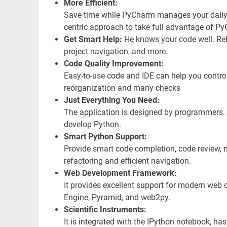
More Efficient:
Save time while PyCharm manages your daily 
centric approach to take full advantage of P
Get Smart Help:
He knows your code well. Rel
project navigation, and more.
Code Quality Improvement:
Easy-to-use code and IDE can help you control
reorganization and many checks
Just Everything You Need:
The application is designed by programmers. P
develop Python.
Smart Python Support:
Provide smart code completion, code review, m
refactoring and efficient navigation.
Web Development Framework:
It provides excellent support for modern we
Engine, Pyramid, and web2py.
Scientific Instruments:
It is integrated with the IPython notebook, 