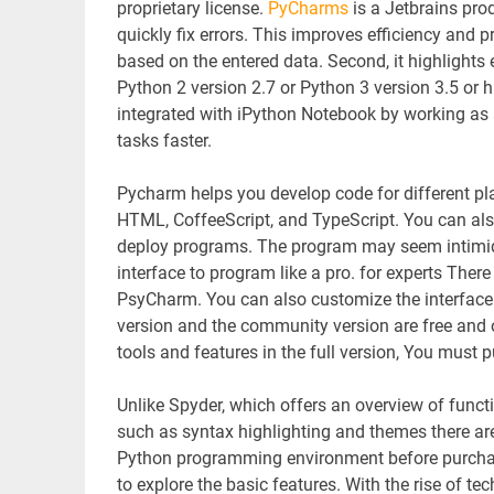
proprietary license.
PyCharms
is a Jetbrains pro
quickly fix errors. This improves efficiency and p
based on the entered data. Second, it highlights
Python 2 version 2.7 or Python 3 version 3.5 or hi
integrated with iPython Notebook by working as
tasks faster.
Pycharm helps you develop code for different p
HTML, CoffeeScript, and TypeScript. You can als
deploy programs. The program may seem intimidatin
interface to program like a pro. for experts There 
PsyCharm. You can also customize the interface t
version and the community version are free and o
tools and features in the full version, You must 
Unlike Spyder, which offers an overview of func
such as syntax highlighting and themes there ar
Python programming environment before purchasing
to explore the basic features. With the rise of 