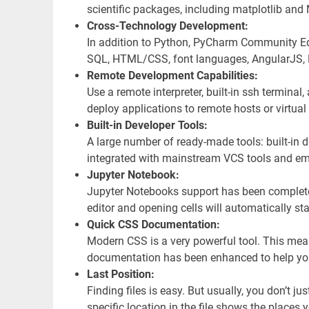
scientific packages, including matplotlib an
Cross-Technology Development:
In addition to Python, PyCharm Community Edi
SQL, HTML/CSS, font languages, AngularJS, N
Remote Development Capabilities:
Use a remote interpreter, built-in ssh terminal
deploy applications to remote hosts or virtua
Built-in Developer Tools:
A large number of ready-made tools: built-in d
integrated with mainstream VCS tools and e
Jupyter Notebook:
Jupyter Notebooks support has been completel
editor and opening cells will automatically st
Quick CSS Documentation:
Modern CSS is a very powerful tool. This mea
documentation has been enhanced to help you 
Last Position:
Finding files is easy. But usually, you don’t jus
specific location in the file shows the place