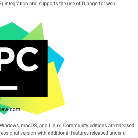
S) integration and supports the use of Django for web
r Windows, macOS, and Linux. Community editions are released
fessional version with additional features released under a