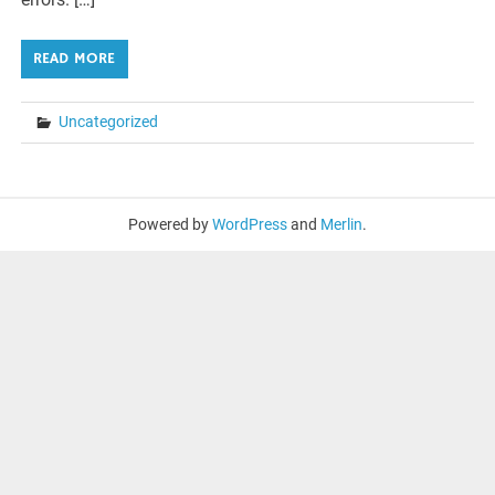
READ MORE
Uncategorized
Powered by
WordPress
and
Merlin
.