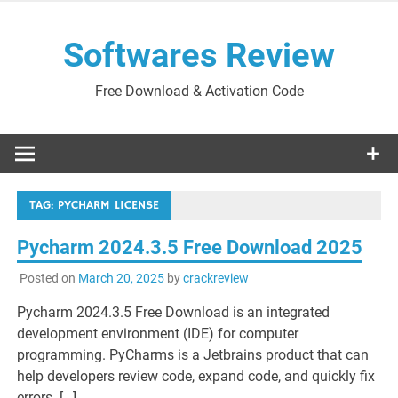
Skip
to
Softwares Review
content
Free Download & Activation Code
TAG:
PYCHARM LICENSE
Pycharm 2024.3.5 Free Download 2025
Posted on
March 20, 2025
by
crackreview
Pycharm 2024.3.5 Free Download is an integrated
development environment (IDE) for computer
programming. PyCharms is a Jetbrains product that can
help developers review code, expand code, and quickly fix
errors. […]