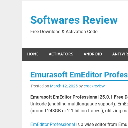
Skip
to
Softwares Review
content
Free Download & Activation Code
HOME
ACTIVATORS
ANDROID
ANTIVI
Emurasoft EmEditor Profes
Posted on
March 12, 2025
by
crackreview
Emurasoft EmEditor Professional 25.0.1 Free 
Unicode (enabling multilanguage support). EmEdit
(around 248GB or 2.1 billion traces ), utilizing 
EmEditor Professional
is a wise editor from Em