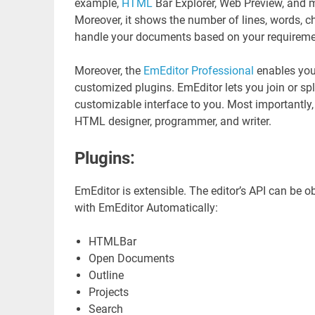
example,
HTML
Bar Explorer, Web Preview, and m
Moreover, it shows the number of lines, words, cha
handle your documents based on your requireme
Moreover, the
EmEditor Professional
enables you
customized plugins. EmEditor lets you join or spli
customizable interface to you. Most importantly, i
HTML designer, programmer, and writer.
Plugins:
EmEditor is extensible. The editor’s API can be o
with EmEditor Automatically:
HTMLBar
Open Documents
Outline
Projects
Search