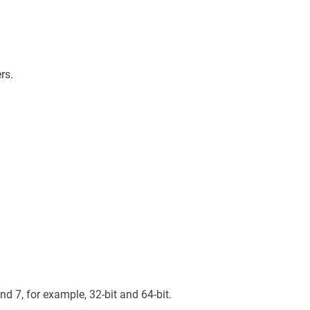
rs.
d 7, for example, 32-bit and 64-bit.