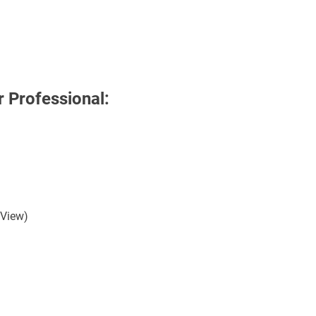
 Professional:
 View)