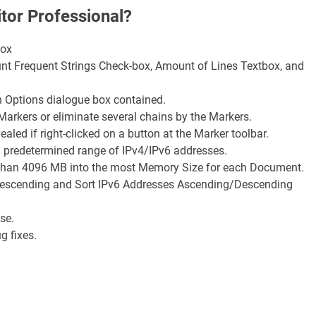
tor Professional?
box
unt Frequent Strings Check-box, Amount of Lines Textbox, and
n Options dialogue box contained.
arkers or eliminate several chains by the Markers.
ed if right-clicked on a button at the Marker toolbar.
ut a predetermined range of IPv4/IPv6 addresses.
ger than 4096 MB into the most Memory Size for each Document.
Descending and Sort IPv6 Addresses Ascending/Descending
se.
ug fixes.