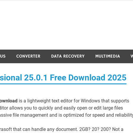
RUS
CONVERTER
DATA RECOVERY
MULTIMEDIA
sional 25.0.1 Free Download 2025
Download
is a lightweight text editor for Windows that supports
or allows you to quickly and easily open or edit large files
massive file management and is optimized for speed and reliability
urasoft that can handle any document. 2GB? 20? 200? Not a