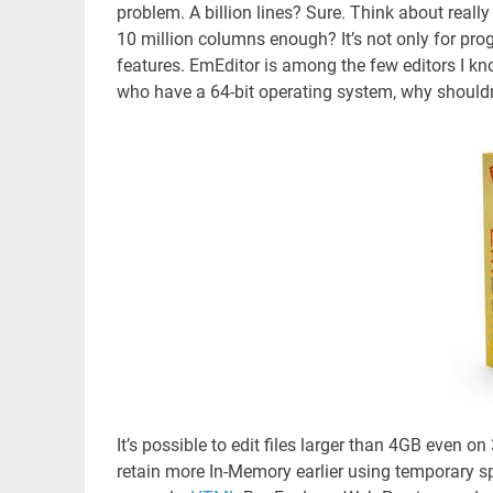
problem. A billion lines? Sure. Think about reall
10 million columns enough? It’s not only for pr
features. EmEditor is among the few editors I kn
who have a 64-bit operating system, why shouldn
It’s possible to edit files larger than 4GB even o
retain more In-Memory earlier using temporary s