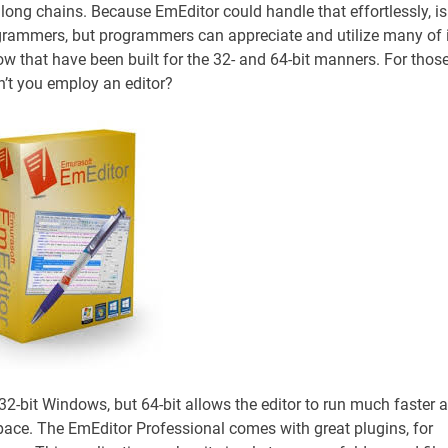
y long chains. Because EmEditor could handle that effortlessly, is
ogrammers, but programmers can appreciate and utilize many of 
ow that have been built for the 32- and 64-bit manners. For thos
’t you employ an editor?
n 32-bit Windows, but 64-bit allows the editor to run much faster 
pace. The EmEditor Professional comes with great plugins, for