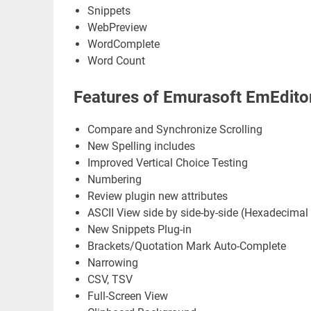
Snippets
WebPreview
WordComplete
Word Count
Features of Emurasoft EmEditor
Compare and Synchronize Scrolling
New Spelling includes
Improved Vertical Choice Testing
Numbering
Review plugin new attributes
ASCII View side by side-by-side (Hexadecimal
New Snippets Plug-in
Brackets/Quotation Mark Auto-Complete
Narrowing
CSV, TSV
Full-Screen View