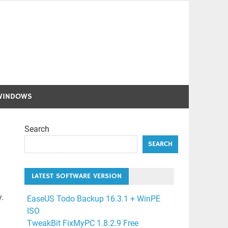
WINDOWS
Search
SEARCH
LATEST SOFTWARE VERSION
.
EaseUS Todo Backup 16.3.1 + WinPE
ISO
TweakBit FixMyPC 1.8.2.9 Free