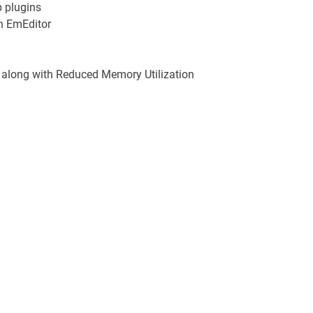
p plugins
n EmEditor
, along with Reduced Memory Utilization