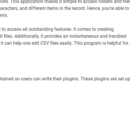
ore. This application makes it simple to access folders and file
racters, and different items in the record. Hence, you’re able to
nts.
 to access all outstanding features. It comes to creating
t files. Additionally, it provides an instantaneous and handiest
t can help one edit CSV files easily. This program is helpful for
btained so users can write their plugins. These plugins are set u