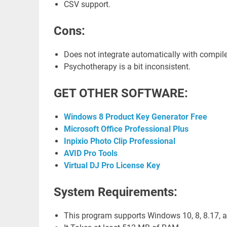
CSV support.
Cons:
Does not integrate automatically with compile
Psychotherapy is a bit inconsistent.
GET OTHER SOFTWARE:
Windows 8 Product Key Generator Free
Microsoft Office Professional Plus
Inpixio Photo Clip Professional
AVID Pro Tools
Virtual DJ Pro License Key
System Requirements:
This program supports Windows 10, 8, 8.17, an