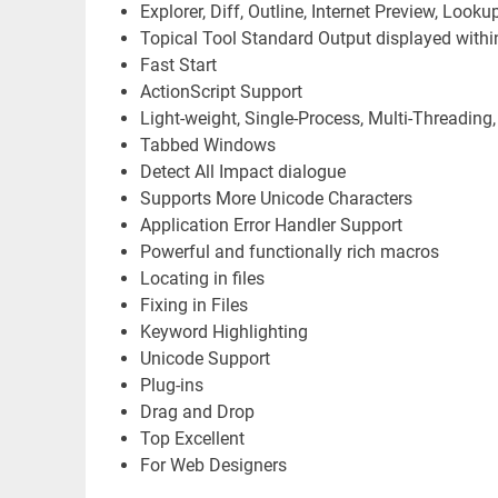
Explorer, Diff, Outline, Internet Preview, Looku
Topical Tool Standard Output displayed withi
Fast Start
ActionScript Support
Light-weight, Single-Process, Multi-Threading
Tabbed Windows
Detect All Impact dialogue
Supports More Unicode Characters
Application Error Handler Support
Powerful and functionally rich macros
Locating in files
Fixing in Files
Keyword Highlighting
Unicode Support
Plug-ins
Drag and Drop
Top Excellent
For Web Designers