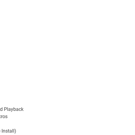
nd Playback
cros
 Install)