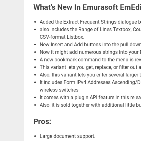
What’s New In Emurasoft EmEdi
Added the Extract Frequent Strings dialogue 
also includes the Range of Lines Textbox, Co
CSV-format Listbox.
New Insert and Add buttons into the pull-dow
Now it might add numerous strings into your M
A new bookmark command to the menu is reveal
This variant lets you get, replace, or filter o
Also, this variant lets you enter several lar
It includes Form IPv4 Addresses Ascending/
wireless switches.
It comes with a plugin API feature in this relea
Also, it is sold together with additional little b
Pros:
Large document support.