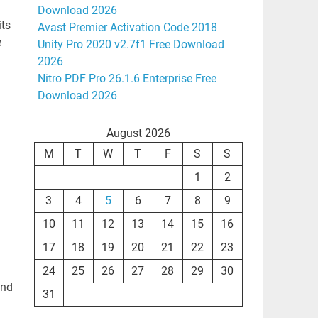
Download 2026
its
Avast Premier Activation Code 2018
e
Unity Pro 2020 v2.7f1 Free Download
2026
Nitro PDF Pro 26.1.6 Enterprise Free
Download 2026
August 2026
M
T
W
T
F
S
S
1
2
3
4
5
6
7
8
9
10
11
12
13
14
15
16
17
18
19
20
21
22
23
24
25
26
27
28
29
30
and
31