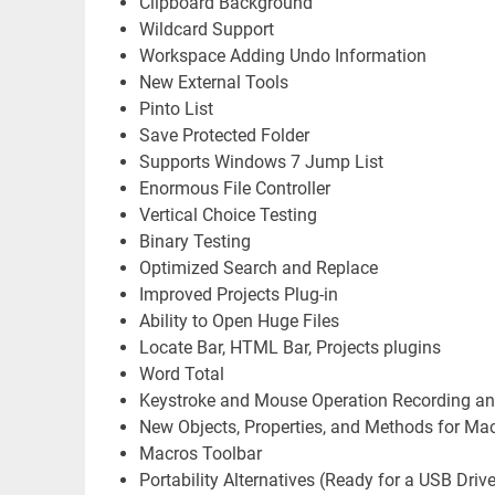
Clipboard Background
Wildcard Support
Workspace Adding Undo Information
New External Tools
Pinto List
Save Protected Folder
Supports Windows 7 Jump List
Enormous File Controller
Vertical Choice Testing
Binary Testing
Optimized Search and Replace
Improved Projects Plug-in
Ability to Open Huge Files
Locate Bar, HTML Bar, Projects plugins
Word Total
Keystroke and Mouse Operation Recording a
New Objects, Properties, and Methods for Ma
Macros Toolbar
Portability Alternatives (Ready for a USB Drive