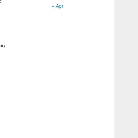
s.
« Apr
 an
p