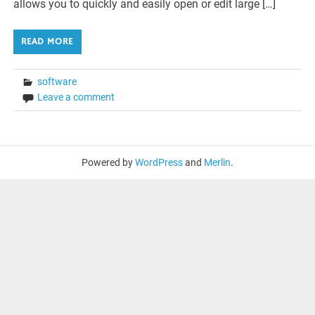
allows you to quickly and easily open or edit large […]
READ MORE
software
Leave a comment
Powered by
WordPress
and
Merlin
.