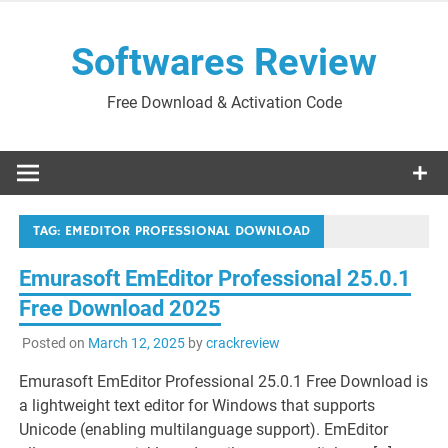
Skip
to
Softwares Review
content
Free Download & Activation Code
TAG:
EMEDITOR PROFESSIONAL DOWNLOAD
Emurasoft EmEditor Professional 25.0.1
Free Download 2025
Posted on
March 12, 2025
by
crackreview
Emurasoft EmEditor Professional 25.0.1 Free Download is
a lightweight text editor for Windows that supports
Unicode (enabling multilanguage support). EmEditor