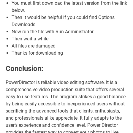
You must first download the latest version from the link
below.
Then it would be helpful if you could find Options
Downloads
Now run the file with Run Administrator
Then wait a while
All files are damaged
Thanks for downloading
Conclusion:
PowerDirector is reliable video editing software. It is a
comprehensive video production suite that offers several
easy-to-use features. The program strikes a good balance
by being easily accessible to inexperienced users without
sacrificing the advanced tools that clients, enthusiasts,
and professionals alike appreciate. It fully adapts to the
user’s experience and confidence level. Power Director
provides the fastest way to convert your photos to live