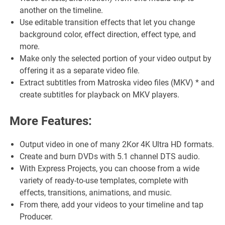
another on the timeline.
Use editable transition effects that let you change
background color, effect direction, effect type, and
more.
Make only the selected portion of your video output by
offering it as a separate video file.
Extract subtitles from Matroska video files (MKV) * and
create subtitles for playback on MKV players.
More Features:
Output video in one of many 2Kor 4K Ultra HD formats.
Create and burn DVDs with 5.1 channel DTS audio.
With Express Projects, you can choose from a wide
variety of ready-to-use templates, complete with
effects, transitions, animations, and music.
From there, add your videos to your timeline and tap
Producer.