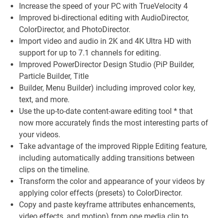
Increase the speed of your PC with TrueVelocity 4
Improved bi-directional editing with AudioDirector,
ColorDirector, and PhotoDirector.
Import video and audio in 2K and 4K Ultra HD with
support for up to 7.1 channels for editing.
Improved PowerDirector Design Studio (PiP Builder,
Particle Builder, Title
Builder, Menu Builder) including improved color key,
text, and more.
Use the up-to-date content-aware editing tool * that
now more accurately finds the most interesting parts of
your videos.
Take advantage of the improved Ripple Editing feature,
including automatically adding transitions between
clips on the timeline.
Transform the color and appearance of your videos by
applying color effects (presets) to ColorDirector.
Copy and paste keyframe attributes enhancements,
video effects, and motion) from one media clip to