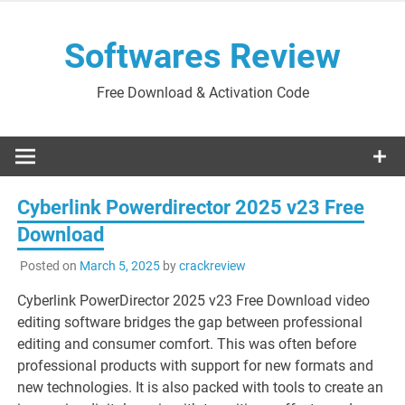
Skip
to
Softwares Review
content
Free Download & Activation Code
Cyberlink Powerdirector 2025 v23 Free
Download
Posted on
March 5, 2025
by
crackreview
Cyberlink PowerDirector 2025 v23 Free Download video
editing software bridges the gap between professional
editing and consumer comfort. This was often before
professional products with support for new formats and
new technologies. It is also packed with tools to create an