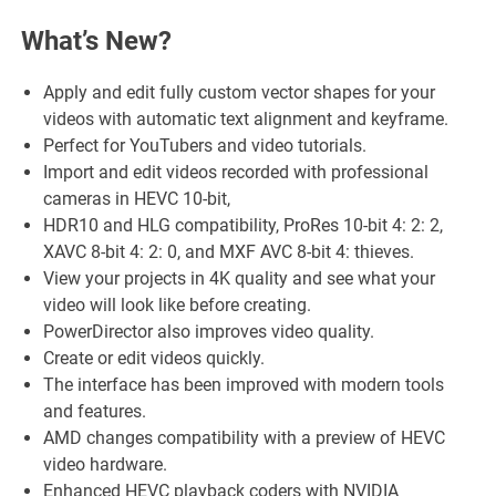
What’s New?
Apply and edit fully custom vector shapes for your
videos with automatic text alignment and keyframe.
Perfect for YouTubers and video tutorials.
Import and edit videos recorded with professional
cameras in HEVC 10-bit,
HDR10 and HLG compatibility, ProRes 10-bit 4: 2: 2,
XAVC 8-bit 4: 2: 0, and MXF AVC 8-bit 4: thieves.
View your projects in 4K quality and see what your
video will look like before creating.
PowerDirector also improves video quality.
Create or edit videos quickly.
The interface has been improved with modern tools
and features.
AMD changes compatibility with a preview of HEVC
video hardware.
Enhanced HEVC playback coders with NVIDIA