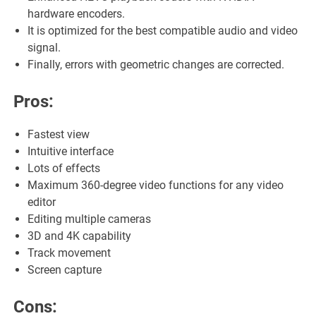
hardware encoders.
It is optimized for the best compatible audio and video
signal.
Finally, errors with geometric changes are corrected.
Pros:
Fastest view
Intuitive interface
Lots of effects
Maximum 360-degree video functions for any video
editor
Editing multiple cameras
3D and 4K capability
Track movement
Screen capture
Cons: