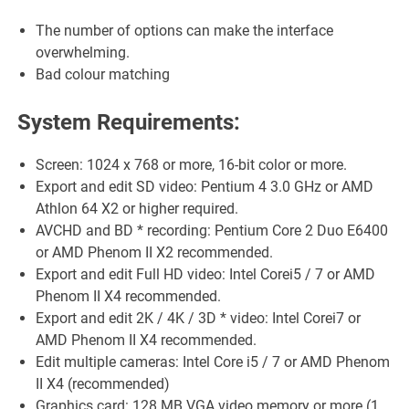
The number of options can make the interface
overwhelming.
Bad colour matching
System Requirements:
Screen: 1024 x 768 or more, 16-bit color or more.
Export and edit SD video: Pentium 4 3.0 GHz or AMD
Athlon 64 X2 or higher required.
AVCHD and BD * recording: Pentium Core 2 Duo E6400
or AMD Phenom II X2 recommended.
Export and edit Full HD video: Intel Corei5 / 7 or AMD
Phenom II X4 recommended.
Export and edit 2K / 4K / 3D * video: Intel Corei7 or
AMD Phenom II X4 recommended.
Edit multiple cameras: Intel Core i5 / 7 or AMD Phenom
II X4 (recommended)
Graphics card: 128 MB VGA video memory or more (1