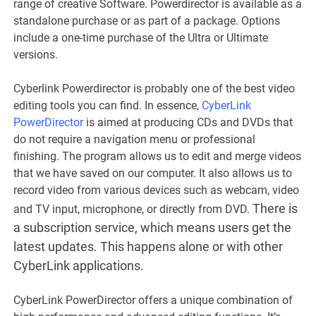
range of creative Software. Powerdirector is available as a
standalone purchase or as part of a package. Options
include a one-time purchase of the Ultra or Ultimate
versions.
Cyberlink Powerdirector is probably one of the best video
editing tools you can find. In essence,
CyberLink
PowerDirector
is aimed at producing CDs and DVDs that
do not require a navigation menu or professional
finishing. The program allows us to edit and merge videos
that we have saved on our computer. It also allows us to
record video from various devices such as webcam, video
There is
and TV input, microphone, or directly from DVD.
a subscription service, which means users get the
latest updates. This happens alone or with other
CyberLink applications.
CyberLink PowerDirector offers a unique combination of