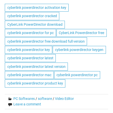
cyberlink powerdirector activation key
cyberlink powerdirector cracked
CyberLink PowerDirector download
cyberlink powerdirector for pc
CyberLink Powerdirector free
cyberlink powerdirector free download full version
cyberlink powerdirector key
cyberlink powerdirector keygen
cyberlink powerdirector latest
cyberlink powerdirector latest version
cyberlink powerdirector mac
cyberlink powerdirector pc
cyberlink powerdirector product key
PC Softwares
/
software
/
Video Editor
Leave a comment