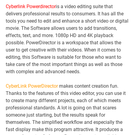
Cyberlink Powerdirector
is a video editing suite that
delivers professional results to consumers. It has all the
tools you need to edit and enhance a short video or digital
movie. The Software allows users to add transitions,
effects, text, and more. 1080p HD and 4K playback
possible. PowerDirector is a workspace that allows the
user to get creative with their videos. When it comes to
editing, this Software is suitable for those who want to
take care of the most important things as well as those
with complex and advanced needs.
CyberLink PowerDirector
makes content creation fun.
Thanks to the features of this video editor, you can use it
to create many different projects, each of which meets
professional standards. A lot is going on that scares
someone just starting, but the results speak for
themselves. The simplified workflow and especially the
fast display make this program attractive. It produces a