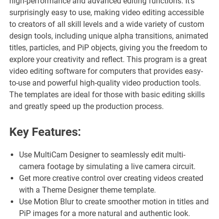
high-performance and advanced editing functions. It’s
surprisingly easy to use, making video editing accessible
to creators of all skill levels and a wide variety of custom
design tools, including unique alpha transitions, animated
titles, particles, and PiP objects, giving you the freedom to
explore your creativity and reflect. This program is a great
video editing software for computers that provides easy-
to-use and powerful high-quality video production tools.
The templates are ideal for those with basic editing skills
and greatly speed up the production process.
Key Features:
Use MultiCam Designer to seamlessly edit multi-
camera footage by simulating a live camera circuit.
Get more creative control over creating videos created
with a Theme Designer theme template.
Use Motion Blur to create smoother motion in titles and
PiP images for a more natural and authentic look.