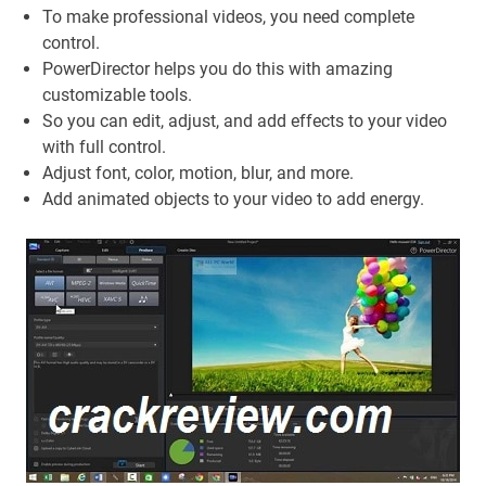
To make professional videos, you need complete
control.
PowerDirector helps you do this with amazing
customizable tools.
So you can edit, adjust, and add effects to your video
with full control.
Adjust font, color, motion, blur, and more.
Add animated objects to your video to add energy.