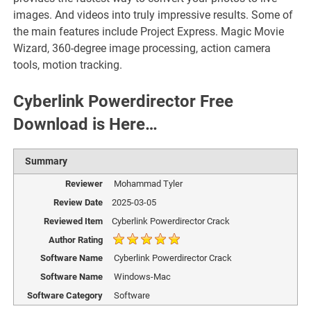
images. And videos into truly impressive results. Some of
the main features include Project Express. Magic Movie
Wizard, 360-degree image processing, action camera
tools, motion tracking.
Cyberlink Powerdirector Free
Download is Here…
Summary
Reviewer
Mohammad Tyler
Review Date
2025-03-05
Reviewed Item
Cyberlink Powerdirector Crack
Author Rating
Software Name
Cyberlink Powerdirector Crack
Software Name
Windows-Mac
Software Category
Software