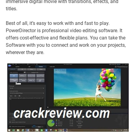
immersive digital movie with transitions, effects, and
titles.
Best of all, it’s easy to work with and fast to play.
PowerDirector is professional video editing software. It
offers cost-effective and flexible plans. You can take the
Software with you to connect and work on your projects,
wherever they are.