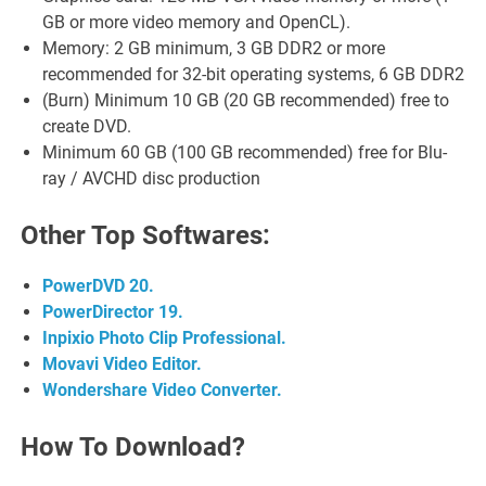
GB or more video memory and OpenCL).
Memory: 2 GB minimum, 3 GB DDR2 or more
recommended for 32-bit operating systems, 6 GB DDR2
(Burn) Minimum 10 GB (20 GB recommended) free to
create DVD.
Minimum 60 GB (100 GB recommended) free for Blu-
ray / AVCHD disc production
Other Top Softwares:
PowerDVD 20.
PowerDirector 19.
Inpixio Photo Clip Professional.
Movavi Video Editor.
Wondershare Video Converter.
How To Download?