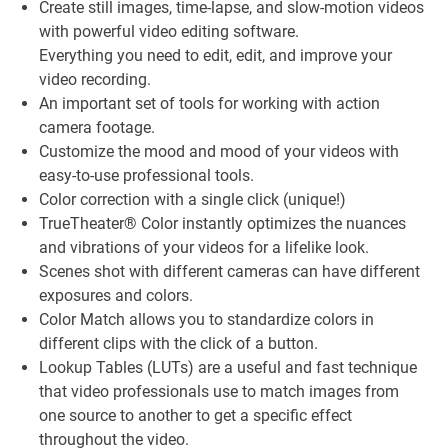
Create still images, time-lapse, and slow-motion videos
with powerful video editing software.
Everything you need to edit, edit, and improve your
video recording.
An important set of tools for working with action
camera footage.
Customize the mood and mood of your videos with
easy-to-use professional tools.
Color correction with a single click (unique!)
TrueTheater® Color instantly optimizes the nuances
and vibrations of your videos for a lifelike look.
Scenes shot with different cameras can have different
exposures and colors.
Color Match allows you to standardize colors in
different clips with the click of a button.
Lookup Tables (LUTs) are a useful and fast technique
that video professionals use to match images from
one source to another to get a specific effect
throughout the video.