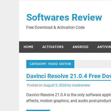
Skip
to
Softwares Review
content
Free Download & Activation Code
HOME
ACTIVATORS
ANDROID
ANTIVI
CATEGORY:
VIDEO EDITOR
Davinci Resolve 21.0.4 Free D
Posted on
August 5, 2026
by
crackreview
Davinci Resolve 21.0.4 is the only software applic
effects, motion graphics, and audio post-productio