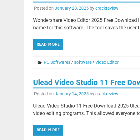
Posted on
January 28, 2025
by
crackreview
Wondershare Video Editor 2025 Free Download is a
name for this software. The tool saves the user t
READ MORE
PC Softwares
/
software
/
Video Editor
Ulead Video Studio 11 Free Do
Posted on
January 14, 2025
by
crackreview
Ulead Video Studio 11 Free Download 2025 Ulea
video editing programs. This allowed everyone to 
READ MORE