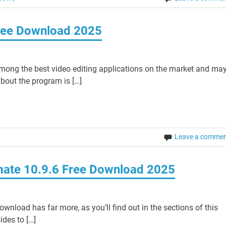
Free Download 2025
mong the best video editing applications on the market and ma
bout the program is […]
Leave a comme
imate 10.9.6 Free Download 2025
wnload has far more, as you’ll find out in the sections of this
sides to […]