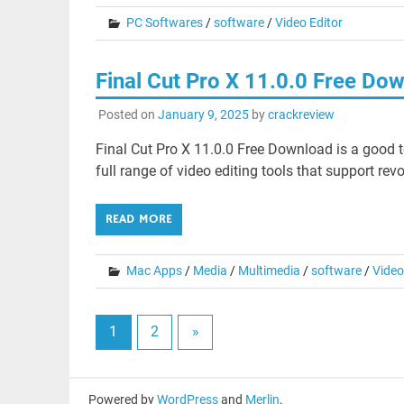
PC Softwares
/
software
/
Video Editor
Final Cut Pro X 11.0.0 Free Do
Posted on
January 9, 2025
by
crackreview
Final Cut Pro X 11.0.0 Free Download is a good t
full range of video editing tools that support revo
READ MORE
Mac Apps
/
Media
/
Multimedia
/
software
/
Video
1
2
»
Powered by
WordPress
and
Merlin
.