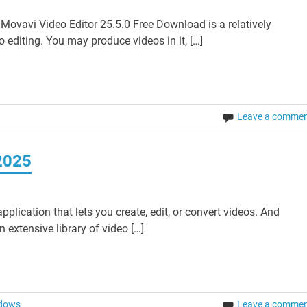
ovavi Video Editor 25.5.0 Free Download is a relatively
o editing. You may produce videos in it, […]
Leave a comme
2025
plication that lets you create, edit, or convert videos. And
 extensive library of video […]
dows
Leave a comme