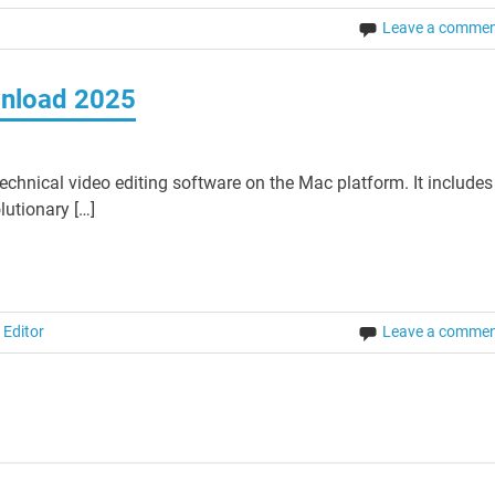
Leave a comme
wnload 2025
echnical video editing software on the Mac platform. It includes
lutionary […]
 Editor
Leave a comme