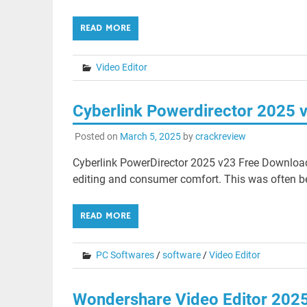
READ MORE
Video Editor
Cyberlink Powerdirector 2025 
Posted on
March 5, 2025
by
crackreview
Cyberlink PowerDirector 2025 v23 Free Download
editing and consumer comfort. This was often be
READ MORE
PC Softwares
/
software
/
Video Editor
Wondershare Video Editor 202