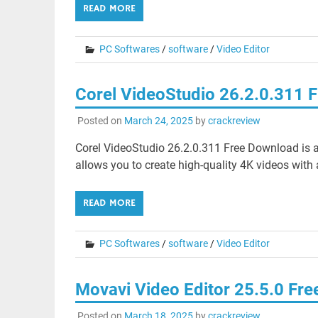
READ MORE
PC Softwares
/
software
/
Video Editor
Corel VideoStudio 26.2.0.311 
Posted on
March 24, 2025
by
crackreview
Corel VideoStudio 26.2.0.311 Free Download is a
allows you to create high-quality 4K videos with 
READ MORE
PC Softwares
/
software
/
Video Editor
Movavi Video Editor 25.5.0 Fr
Posted on
March 18, 2025
by
crackreview