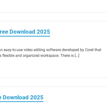
Free Download 2025
n easy-to-use video editing software developed by Corel that
a flexible and organized workspace. There is […]
ee Download 2025