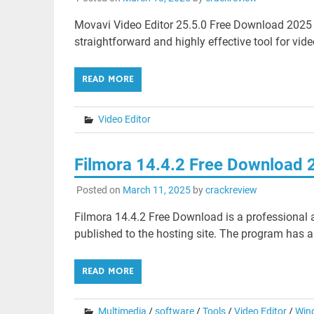
Movavi Video Editor 25.5.0 Free Download 2025 M
straightforward and highly effective tool for vide
READ MORE
Video Editor
Filmora 14.4.2 Free Download 
Posted on
March 11, 2025
by
crackreview
Filmora 14.4.2 Free Download is a professional ap
published to the hosting site. The program has an
READ MORE
Multimedia
/
software
/
Tools
/
Video Editor
/
Win