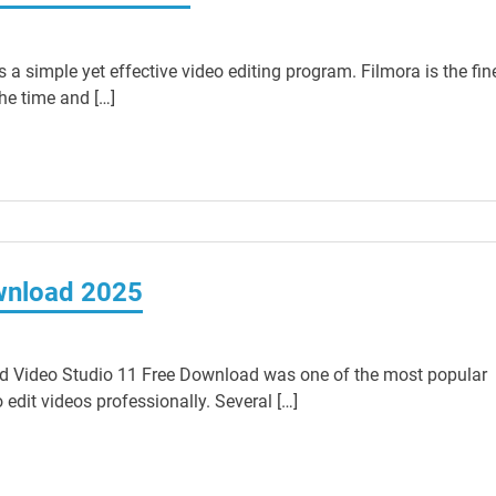
 simple yet effective video editing program. Filmora is the fin
he time and […]
wnload 2025
d Video Studio 11 Free Download was one of the most popular
edit videos professionally. Several […]