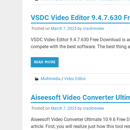
VSDC Video Editor 9.4.7.630 
Posted on
March 7, 2025
by
crackreview
VSDC Video Editor 9.4.7.630 Free Download is a
compete with the best software. The best thing a
READ MORE
Multimedia
/
Video Editor
Aiseesoft Video Converter Ult
Posted on
March 7, 2025
by
crackreview
Aiseesoft Video Converter Ultimate 10.9.6 Free Do
article. First, you will realize just how this tool re