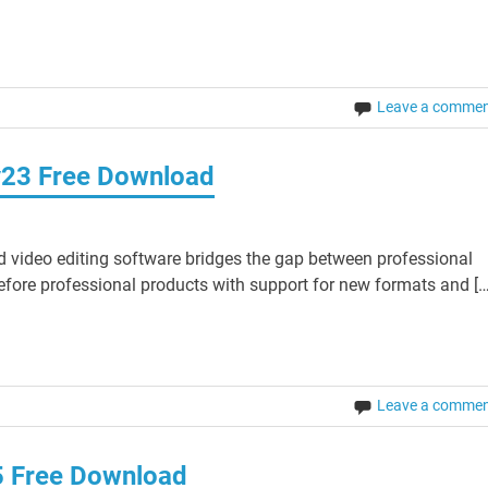
Leave a comme
v23 Free Download
 video editing software bridges the gap between professional
fore professional products with support for new formats and […
Leave a comme
5 Free Download