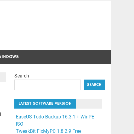
WINDOWS
Search
SEARCH
LATEST SOFTWARE VERSION
l
EaseUS Todo Backup 16.3.1 + WinPE
ISO
TweakBit FixMyPC 1.8.2.9 Free