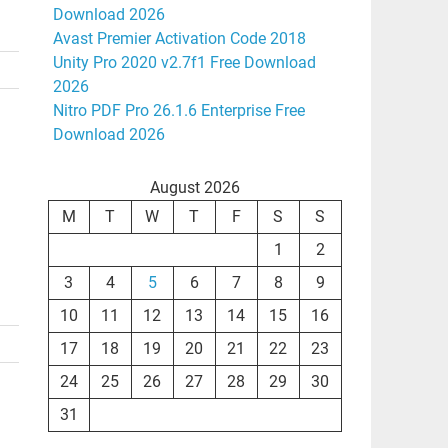
Download 2026
Avast Premier Activation Code 2018
Unity Pro 2020 v2.7f1 Free Download
2026
Nitro PDF Pro 26.1.6 Enterprise Free
Download 2026
August 2026
M
T
W
T
F
S
S
1
2
3
4
5
6
7
8
9
10
11
12
13
14
15
16
17
18
19
20
21
22
23
24
25
26
27
28
29
30
31