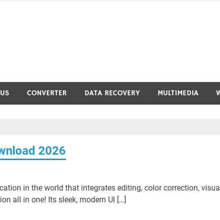
RUS
CONVERTER
DATA RECOVERY
MULTIMEDIA
ownload 2026
ation in the world that integrates editing, color correction, visua
n all in one! Its sleek, modern UI […]