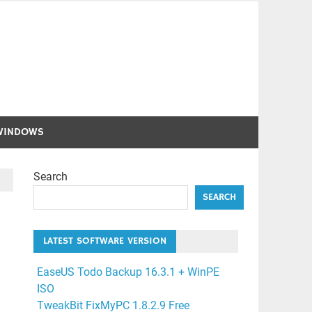
WINDOWS
Search
SEARCH
LATEST SOFTWARE VERSION
EaseUS Todo Backup 16.3.1 + WinPE
ISO
TweakBit FixMyPC 1.8.2.9 Free