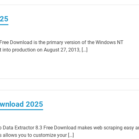
025
ree Download is the primary version of the Windows NT
 into production on August 27, 2013, […]
ownload 2025
 Data Extractor 8.3 Free Download makes web scraping easy a
 allows you to customize your […]