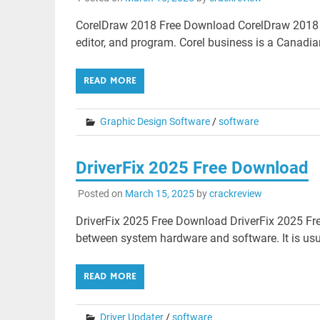
CorelDraw 2018 Free Download CorelDraw 2018 Fr
editor, and program. Corel business is a Canadi
READ MORE
Graphic Design Software
/
software
DriverFix 2025 Free Download
Posted on
March 15, 2025
by
crackreview
DriverFix 2025 Free Download DriverFix 2025 Fre
between system hardware and software. It is usua
READ MORE
Driver Updater
/
software