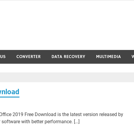
RUS
CONVERTER
DATA RECOVERY
MULTIMEDIA
wnload
ffice 2019 Free Download is the latest version released by
 software with better performance. […]