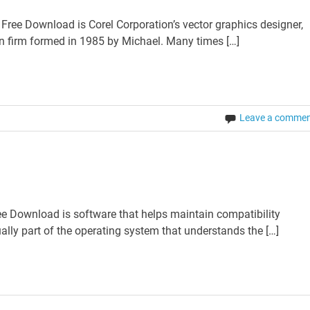
ee Download is Corel Corporation’s vector graphics designer,
an firm formed in 1985 by Michael. Many times […]
Leave a comme
e Download is software that helps maintain compatibility
lly part of the operating system that understands the […]