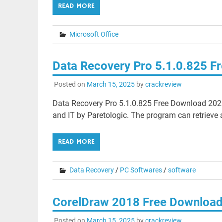
READ MORE
Microsoft Office
Data Recovery Pro 5.1.0.825 F
Posted on
March 15, 2025
by
crackreview
Data Recovery Pro 5.1.0.825 Free Download 2025
and IT by Paretologic. The program can retrieve al
READ MORE
Data Recovery
/
PC Softwares
/
software
CorelDraw 2018 Free Downloa
Posted on
March 15, 2025
by
crackreview