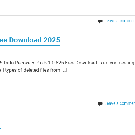
Leave a comme
ree Download 2025
 Data Recovery Pro 5.1.0.825 Free Download is an engineering
l types of deleted files from […]
Leave a comme
d