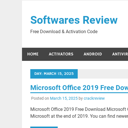
Skip
to
Softwares Review
content
Free Download & Activation Code
HOME
ACTIVATORS
ANDROID
ANTIVI
DAY:
MARCH 15, 2025
Microsoft Office 2019 Free Do
Posted on
March 15, 2025
by
crackreview
Microsoft Office 2019 Free Download Microsoft O
Microsoft at the end of 2019. You can find newer