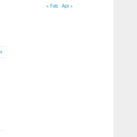
« Feb
Apr »
nt