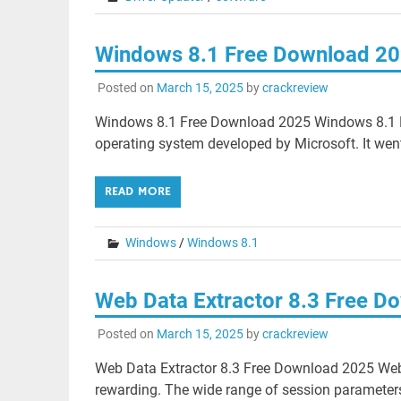
Windows 8.1 Free Download 2
Posted on
March 15, 2025
by
crackreview
Windows 8.1 Free Download 2025 Windows 8.1 F
operating system developed by Microsoft. It went
READ MORE
Windows
/
Windows 8.1
Web Data Extractor 8.3 Free D
Posted on
March 15, 2025
by
crackreview
Web Data Extractor 8.3 Free Download 2025 Web
rewarding. The wide range of session parameters