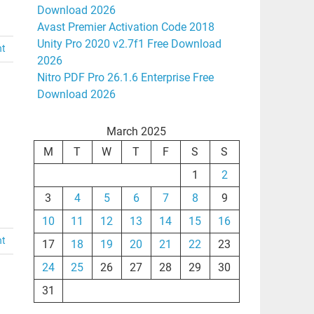
Download 2026
Avast Premier Activation Code 2018
Unity Pro 2020 v2.7f1 Free Download
nt
2026
Nitro PDF Pro 26.1.6 Enterprise Free
Download 2026
March 2025
M
T
W
T
F
S
S
1
2
3
4
5
6
7
8
9
10
11
12
13
14
15
16
nt
17
18
19
20
21
22
23
24
25
26
27
28
29
30
31