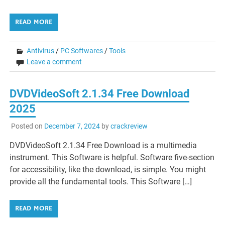
READ MORE
Antivirus
/
PC Softwares
/
Tools
Leave a comment
DVDVideoSoft 2.1.34 Free Download
2025
Posted on
December 7, 2024
by
crackreview
DVDVideoSoft 2.1.34 Free Download is a multimedia
instrument. This Software is helpful. Software five-section
for accessibility, like the download, is simple. You might
provide all the fundamental tools. This Software […]
READ MORE