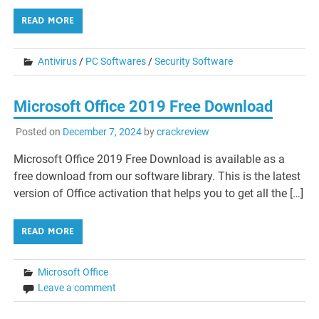
READ MORE
Antivirus
/
PC Softwares
/
Security Software
Microsoft Office 2019 Free Download
Posted on
December 7, 2024
by
crackreview
Microsoft Office 2019 Free Download is available as a
free download from our software library. This is the latest
version of Office activation that helps you to get all the […]
READ MORE
Microsoft Office
Leave a comment