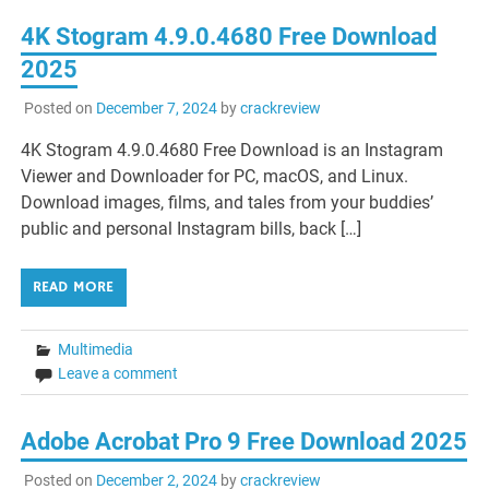
4K Stogram 4.9.0.4680 Free Download
2025
Posted on
December 7, 2024
by
crackreview
4K Stogram 4.9.0.4680 Free Download is an Instagram
Viewer and Downloader for PC, macOS, and Linux.
Download images, films, and tales from your buddies’
public and personal Instagram bills, back […]
READ MORE
Multimedia
Leave a comment
Adobe Acrobat Pro 9 Free Download 2025
Posted on
December 2, 2024
by
crackreview