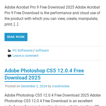
Adobe Acrobat Pro 9 Free Download 2025 Adobe Acrobat
Pro 9 Free Download is the performance and cloud use of
the product with which you can view, create, manipulate,
print, […]
READ MORE
PC Softwares
/
software
Leave a comment
Adobe Photoshop CS5 12.0.4 Free
Download 2025
Posted on
December 2, 2024
by
crackreview
Adobe Photoshop CS5 12.0.4 Free Download 2025 Adobe
Photoshop CS5 12.0.4 Free Download is an excellent