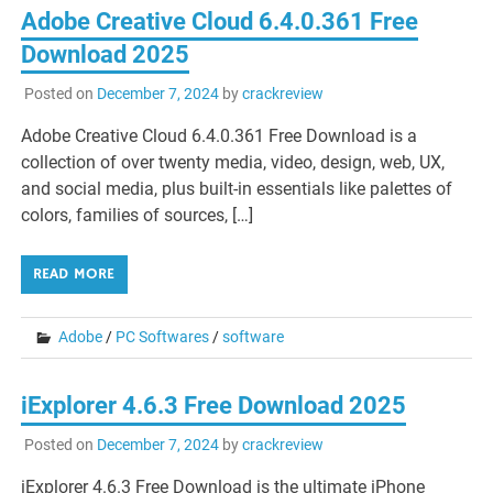
Adobe Creative Cloud 6.4.0.361 Free
Download 2025
Posted on
December 7, 2024
by
crackreview
Adobe Creative Cloud 6.4.0.361 Free Download is a
collection of over twenty media, video, design, web, UX,
and social media, plus built-in essentials like palettes of
colors, families of sources, […]
READ MORE
Adobe
/
PC Softwares
/
software
iExplorer 4.6.3 Free Download 2025
Posted on
December 7, 2024
by
crackreview
iExplorer 4.6.3 Free Download is the ultimate iPhone