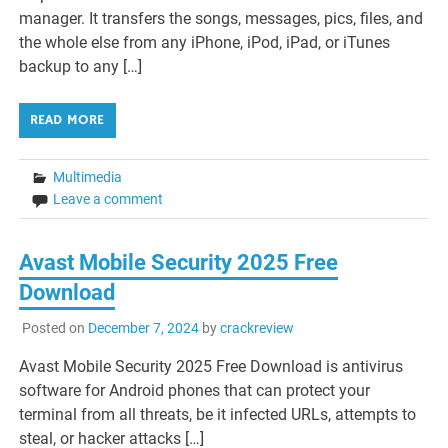
manager. It transfers the songs, messages, pics, files, and
the whole else from any iPhone, iPod, iPad, or iTunes
backup to any […]
READ MORE
Multimedia
Leave a comment
Avast Mobile Security 2025 Free
Download
Posted on
December 7, 2024
by
crackreview
Avast Mobile Security 2025 Free Download is antivirus
software for Android phones that can protect your
terminal from all threats, be it infected URLs, attempts to
steal, or hacker attacks […]