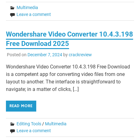
Multimedia
Leave a comment
Wondershare Video Converter 10.4.3.198
Free Download 2025
Posted on
December 7, 2024
by
crackreview
Wondershare Video Converter 10.4.3.198 Free Download
is a competent app for converting video files from one
layout to another. The interface is straightforward to
navigate; in a matter of clicks, […]
READ MORE
Editing Tools
/
Multimedia
Leave a comment