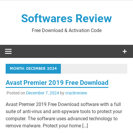
Skip
to
Softwares Review
content
Free Download & Activation Code
MONTH:
DECEMBER 2024
Avast Premier 2019 Free Download
Posted on
December 7, 2024
by
crackreview
Avast Premier 2019 Free Download software with a full
suite of anti-virus and anti-spyware tools to protect your
computer. The software uses advanced technology to
remove malware. Protect your home […]